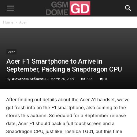
Home
Acer
Acer
Acer F1 Smartphone to Arrive in
September, Packing a Snapdragon CPU
By
Alexandru Stănescu
-
March 26, 2009
352
0
After finding out details about the Acer A1 handset, we’ve
got fresh info on the F1 smartphone, also coming to the
stores this autumn. Scheduled for a September release
date, Acer F1 should pack a full touchscreen and a
Snapdragon CPU, just like Toshiba TG01, but this time