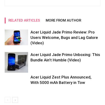
RELATED ARTICLES
MORE FROM AUTHOR
Acer Liquid Jade Primo Review: Pro
Users Welcome, Bugs and Lag Galore
(Video)
Acer Liquid Jade Primo Unboxing: This
Bundle Ain’t Humble (Video)
Acer Liquid Zest Plus Announced,
With 5000 mAh Battery in Tow