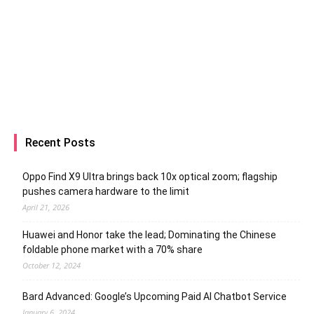
Recent Posts
Oppo Find X9 Ultra brings back 10x optical zoom; flagship
pushes camera hardware to the limit
April 21, 2026
Huawei and Honor take the lead; Dominating the Chinese
foldable phone market with a 70% share
October 12, 2024
Bard Advanced: Google’s Upcoming Paid AI Chatbot Service
January 6, 2024