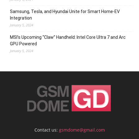
Samsung, Tesla, and Hyundai Unite for Smart Home-EV
Integration
January 5, 2024
MSI’s Upcoming “Claw” Handheld: Intel Core Ultra 7 and Arc
GPU Powered
January 5, 2024
Contact us:
gsmdome@gmail.com