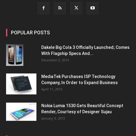
POPULAR POSTS
Dakele Big Cola 3 Officially Launched; Comes
With Flagship Specs And...
December 3, 2014
MediaTek Purchases ISP Technology
Company, In Order to Expand Business
April 11, 2015
Nokia Lumia 1530 Gets Beautiful Concept
Render, Courtesy of Designer Sujau
January 9, 2015