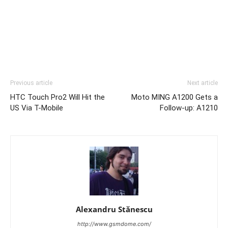
Previous article
Next article
HTC Touch Pro2 Will Hit the
Moto MING A1200 Gets a
US Via T-Mobile
Follow-up: A1210
Alexandru Stănescu
http://www.gsmdome.com/