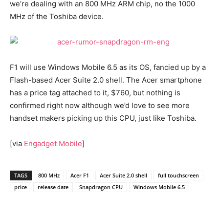
we’re dealing with an 800 MHz ARM chip, no the 1000
MHz of the Toshiba device.
F1 will use Windows Mobile 6.5 as its OS, fancied up by a
Flash-based Acer Suite 2.0 shell. The Acer smartphone
has a price tag attached to it, $760, but nothing is
confirmed right now although we’d love to see more
handset makers picking up this CPU, just like Toshiba.
[via
Engadget Mobile
]
TAGS
800 MHz
Acer F1
Acer Suite 2.0 shell
full touchscreen
price
release date
Snapdragon CPU
Windows Mobile 6.5