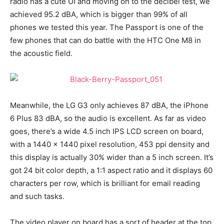
radio has a cute UI and moving on to the decibel test, we
achieved 95.2 dBA, which is bigger than 99% of all
phones we tested this year. The Passport is one of the
few phones that can do battle with the HTC One M8 in
the acoustic field.
Meanwhile, the LG G3 only achieves 87 dBA, the iPhone
6 Plus 83 dBA, so the audio is excellent. As far as video
goes, there’s a wide 4.5 inch IPS LCD screen on board,
with a 1440 x 1440 pixel resolution, 453 ppi density and
this display is actually 30% wider than a 5 inch screen. It’s
got 24 bit color depth, a 1:1 aspect ratio and it displays 60
characters per row, which is brilliant for email reading
and such tasks.
The video player on board has a sort of header at the top,