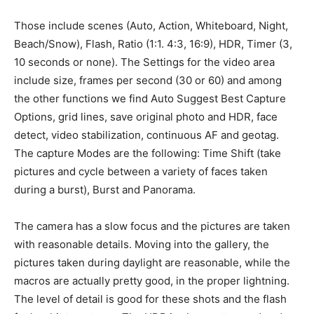
Those include scenes (Auto, Action, Whiteboard, Night,
Beach/Snow), Flash, Ratio (1:1. 4:3, 16:9), HDR, Timer (3,
10 seconds or none). The Settings for the video area
include size, frames per second (30 or 60) and among
the other functions we find Auto Suggest Best Capture
Options, grid lines, save original photo and HDR, face
detect, video stabilization, continuous AF and geotag.
The capture Modes are the following: Time Shift (take
pictures and cycle between a variety of faces taken
during a burst), Burst and Panorama.
The camera has a slow focus and the pictures are taken
with reasonable details. Moving into the gallery, the
pictures taken during daylight are reasonable, while the
macros are actually pretty good, in the proper lightning.
The level of detail is good for these shots and the flash