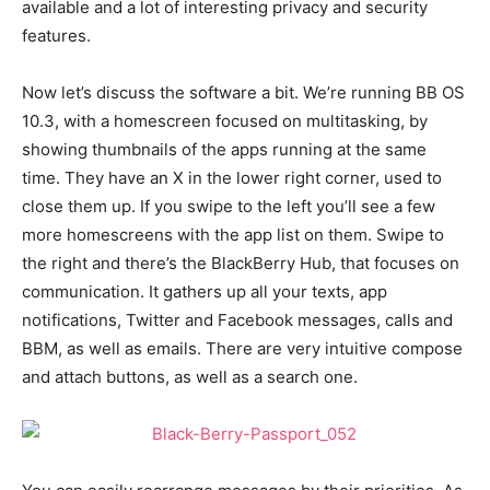
available and a lot of interesting privacy and security
features.
Now let’s discuss the software a bit. We’re running BB OS
10.3, with a homescreen focused on multitasking, by
showing thumbnails of the apps running at the same
time. They have an X in the lower right corner, used to
close them up. If you swipe to the left you’ll see a few
more homescreens with the app list on them. Swipe to
the right and there’s the BlackBerry Hub, that focuses on
communication. It gathers up all your texts, app
notifications, Twitter and Facebook messages, calls and
BBM, as well as emails. There are very intuitive compose
and attach buttons, as well as a search one.