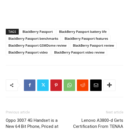
TAGS
BlackBerry Passport
BlackBerry Passport battery life
BlackBerry Passport benchmarks
BlackBerry Passport features
BlackBerry Passport GSMDome review
BlackBerry Passport review
BlackBerry Passport video
BlackBerry Passport video review
Previous article
Next article
Oppo 3007 4G Handset is a
Lenovo A3800-d Gets
New 64 Bit Phone, Priced at
Certification From TENAA