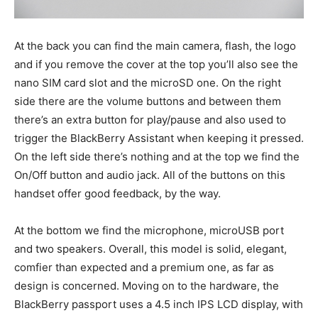
At the back you can find the main camera, flash, the logo
and if you remove the cover at the top you’ll also see the
nano SIM card slot and the microSD one. On the right
side there are the volume buttons and between them
there’s an extra button for play/pause and also used to
trigger the BlackBerry Assistant when keeping it pressed.
On the left side there’s nothing and at the top we find the
On/Off button and audio jack. All of the buttons on this
handset offer good feedback, by the way.
At the bottom we find the microphone, microUSB port
and two speakers. Overall, this model is solid, elegant,
comfier than expected and a premium one, as far as
design is concerned. Moving on to the hardware, the
BlackBerry passport uses a 4.5 inch IPS LCD display, with