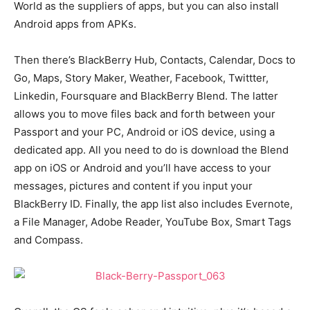
World as the suppliers of apps, but you can also install
Android apps from APKs.
Then there’s BlackBerry Hub, Contacts, Calendar, Docs to
Go, Maps, Story Maker, Weather, Facebook, Twittter,
Linkedin, Foursquare and BlackBerry Blend. The latter
allows you to move files back and forth between your
Passport and your PC, Android or iOS device, using a
dedicated app. All you need to do is download the Blend
app on iOS or Android and you’ll have access to your
messages, pictures and content if you input your
BlackBerry ID. Finally, the app list also includes Evernote,
a File Manager, Adobe Reader, YouTube Box, Smart Tags
and Compass.