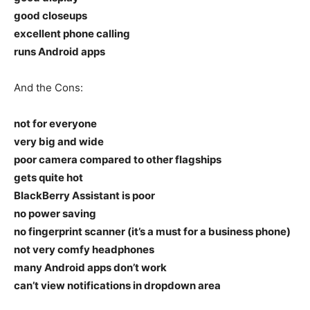
good closeups
excellent phone calling
runs Android apps
And the Cons:
not for everyone
very big and wide
poor camera compared to other flagships
gets quite hot
BlackBerry Assistant is poor
no power saving
no fingerprint scanner (it’s a must for a business phone)
not very comfy headphones
many Android apps don’t work
can’t view notifications in dropdown area