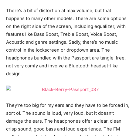
There’s a bit of distortion at max volume, but that
happens to many other models. There are some options
on the right side of the screen, including equalizer, with
features like Bass Boost, Treble Boost, Voice Boost,
Acoustic and genre settings. Sadly, there’s no music
control in the lockscreen or dropdown area. The
headphones bundled with the Passport are tangle-free,
not very comfy and involve a Bluetooth headset-like
design.
They’re too big for my ears and they have to be forced in,
sort of. The sound is loud, very loud, but it doesn’t
damage the ears. The headphones offer a clear, clean,
crisp sound, good bass and loud experience. The FM