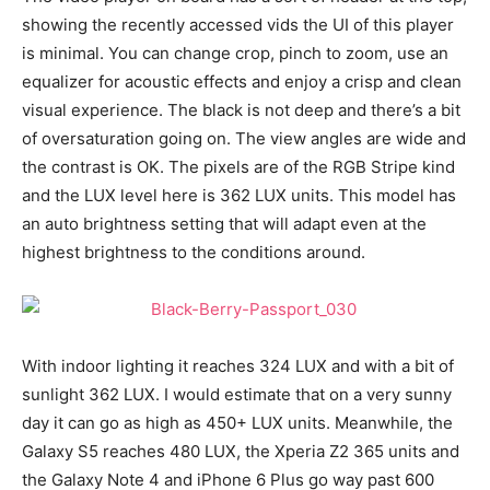
showing the recently accessed vids the UI of this player
is minimal. You can change crop, pinch to zoom, use an
equalizer for acoustic effects and enjoy a crisp and clean
visual experience. The black is not deep and there’s a bit
of oversaturation going on. The view angles are wide and
the contrast is OK. The pixels are of the RGB Stripe kind
and the LUX level here is 362 LUX units. This model has
an auto brightness setting that will adapt even at the
highest brightness to the conditions around.
With indoor lighting it reaches 324 LUX and with a bit of
sunlight 362 LUX. I would estimate that on a very sunny
day it can go as high as 450+ LUX units. Meanwhile, the
Galaxy S5 reaches 480 LUX, the Xperia Z2 365 units and
the Galaxy Note 4 and iPhone 6 Plus go way past 600