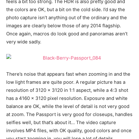
feels a bit too strong. The HDR is also pretty good and
the colors are OK, but a bit on the cold side. I’d say the
photo capture isn’t anything out of the ordinary and the
images are clearly below those of any 2014 flagship.
Once again, macros do look good and panoramas aren’t
very wide sadly.
There’s noise that appears fast when zooming in and the
low light frames are quite poor. A regular picture has a
resolution of 3120 x 3120 in 1:1 aspect, while a 4:3 shot
has a 4160 x 3120 pixel resolution. Exposure and white
balance are OK, while the level of detail is not very good
at zoom. The Passport is very good for closeups, handles
selfies well, but that’s about it… The video capture
involves MP4 files, with OK quality, good colors and once
you start zooming in, you will lose a lot of details.