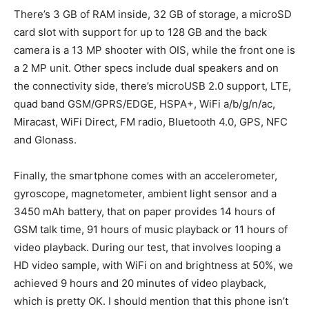
There’s 3 GB of RAM inside, 32 GB of storage, a microSD
card slot with support for up to 128 GB and the back
camera is a 13 MP shooter with OIS, while the front one is
a 2 MP unit. Other specs include dual speakers and on
the connectivity side, there’s microUSB 2.0 support, LTE,
quad band GSM/GPRS/EDGE, HSPA+, WiFi a/b/g/n/ac,
Miracast, WiFi Direct, FM radio, Bluetooth 4.0, GPS, NFC
and Glonass.
Finally, the smartphone comes with an accelerometer,
gyroscope, magnetometer, ambient light sensor and a
3450 mAh battery, that on paper provides 14 hours of
GSM talk time, 91 hours of music playback or 11 hours of
video playback. During our test, that involves looping a
HD video sample, with WiFi on and brightness at 50%, we
achieved 9 hours and 20 minutes of video playback,
which is pretty OK. I should mention that this phone isn’t