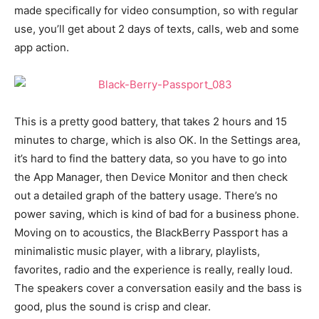
made specifically for video consumption, so with regular
use, you’ll get about 2 days of texts, calls, web and some
app action.
This is a pretty good battery, that takes 2 hours and 15
minutes to charge, which is also OK. In the Settings area,
it’s hard to find the battery data, so you have to go into
the App Manager, then Device Monitor and then check
out a detailed graph of the battery usage. There’s no
power saving, which is kind of bad for a business phone.
Moving on to acoustics, the BlackBerry Passport has a
minimalistic music player, with a library, playlists,
favorites, radio and the experience is really, really loud.
The speakers cover a conversation easily and the bass is
good, plus the sound is crisp and clear.