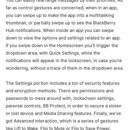
You can easily rearrange messages by their priorities. As
far as control gestures are concerned, when in an app,
you can swipe up to make the app into a multitasking
thumbnail, or partially swipe up to see the BlackBerry
Hub notifications. When inside an app you can swipe
down to view the options and settings related to an app.
If you swipe down in the Homescreen you’ll trigger the
dropdown area, with Quick Settings, while the
notifications will appear in the lockscreen, in case you’re
wondering, without a trace of them in the dropdown area.
The Settings portion includes a ton of security features
and encryption methods. There are permissions and
passwords to mess around with, lockscreen settings,
parental controls, BB Protect, in order to secure a stolen
or lost device and Media Sharing features. Finally, we’ve
got Advanced Interaction, which is a series of gestures
like Lift to Wake, Flip to Mute or Flip to Save Power.