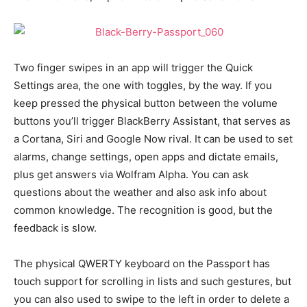
Two finger swipes in an app will trigger the Quick
Settings area, the one with toggles, by the way. If you
keep pressed the physical button between the volume
buttons you’ll trigger BlackBerry Assistant, that serves as
a Cortana, Siri and Google Now rival. It can be used to set
alarms, change settings, open apps and dictate emails,
plus get answers via Wolfram Alpha. You can ask
questions about the weather and also ask info about
common knowledge. The recognition is good, but the
feedback is slow.
The physical QWERTY keyboard on the Passport has
touch support for scrolling in lists and such gestures, but
you can also used to swipe to the left in order to delete a