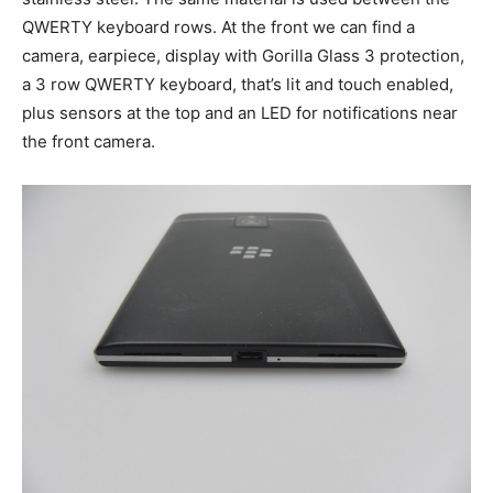
QWERTY keyboard rows. At the front we can find a
camera, earpiece, display with Gorilla Glass 3 protection,
a 3 row QWERTY keyboard, that’s lit and touch enabled,
plus sensors at the top and an LED for notifications near
the front camera.