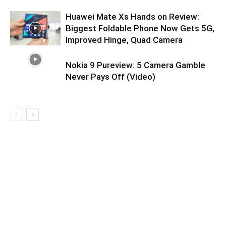
Huawei Mate Xs Hands on Review:
Biggest Foldable Phone Now Gets 5G,
Improved Hinge, Quad Camera
Nokia 9 Pureview: 5 Camera Gamble
Never Pays Off (Video)