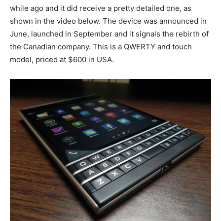
while ago and it did receive a pretty detailed one, as
shown in the video below. The device was announced in
June, launched in September and it signals the rebirth of
the Canadian company. This is a QWERTY and touch
model, priced at $600 in USA.