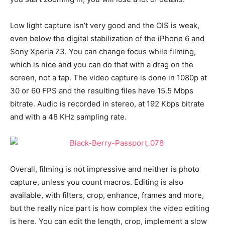
Low light capture isn’t very good and the OIS is weak,
even below the digital stabilization of the iPhone 6 and
Sony Xperia Z3. You can change focus while filming,
which is nice and you can do that with a drag on the
screen, not a tap. The video capture is done in 1080p at
30 or 60 FPS and the resulting files have 15.5 Mbps
bitrate. Audio is recorded in stereo, at 192 Kbps bitrate
and with a 48 KHz sampling rate.
Overall, filming is not impressive and neither is photo
capture, unless you count macros. Editing is also
available, with filters, crop, enhance, frames and more,
but the really nice part is how complex the video editing
is here. You can edit the length, crop, implement a slow