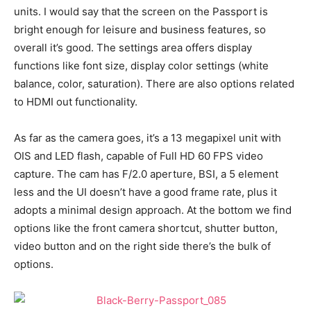
units. I would say that the screen on the Passport is
bright enough for leisure and business features, so
overall it’s good. The settings area offers display
functions like font size, display color settings (white
balance, color, saturation). There are also options related
to HDMI out functionality.
As far as the camera goes, it’s a 13 megapixel unit with
OIS and LED flash, capable of Full HD 60 FPS video
capture. The cam has F/2.0 aperture, BSI, a 5 element
less and the UI doesn’t have a good frame rate, plus it
adopts a minimal design approach. At the bottom we find
options like the front camera shortcut, shutter button,
video button and on the right side there’s the bulk of
options.