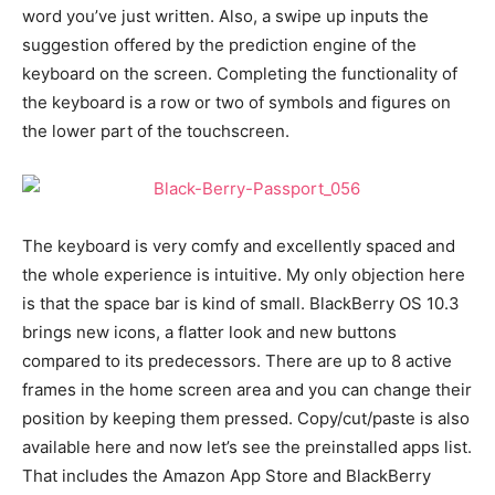
word you’ve just written. Also, a swipe up inputs the
suggestion offered by the prediction engine of the
keyboard on the screen. Completing the functionality of
the keyboard is a row or two of symbols and figures on
the lower part of the touchscreen.
The keyboard is very comfy and excellently spaced and
the whole experience is intuitive. My only objection here
is that the space bar is kind of small. BlackBerry OS 10.3
brings new icons, a flatter look and new buttons
compared to its predecessors. There are up to 8 active
frames in the home screen area and you can change their
position by keeping them pressed. Copy/cut/paste is also
available here and now let’s see the preinstalled apps list.
That includes the Amazon App Store and BlackBerry