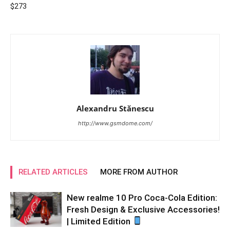
$273
Alexandru Stănescu
http://www.gsmdome.com/
RELATED ARTICLES
MORE FROM AUTHOR
New realme 10 Pro Coca-Cola Edition:
Fresh Design & Exclusive Accessories!
| Limited Edition