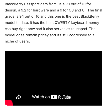
BlackBerry Passport gets from us a 9.1 out of 10 for
design, a 9.2 for hardware and a 9 for OS and UI. The final
grade is 9.1 out of 10 and this one is the best BlackBerry
model to date. It has the best QWERTY keyboard money
can buy right now and it also serves as touchpad. The
model does remain pricey and it’s still addressed to a
niche of users.