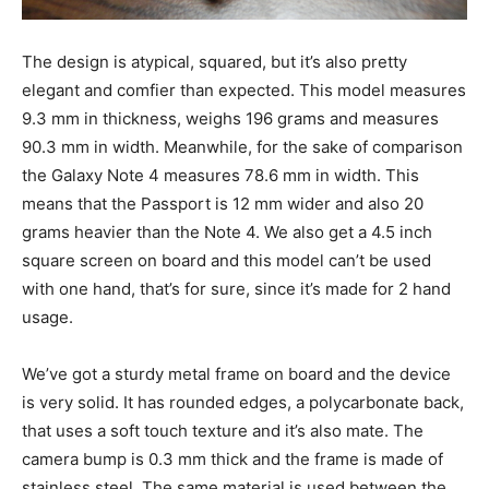
The design is atypical, squared, but it’s also pretty
elegant and comfier than expected. This model measures
9.3 mm in thickness, weighs 196 grams and measures
90.3 mm in width. Meanwhile, for the sake of comparison
the Galaxy Note 4 measures 78.6 mm in width. This
means that the Passport is 12 mm wider and also 20
grams heavier than the Note 4. We also get a 4.5 inch
square screen on board and this model can’t be used
with one hand, that’s for sure, since it’s made for 2 hand
usage.
We’ve got a sturdy metal frame on board and the device
is very solid. It has rounded edges, a polycarbonate back,
that uses a soft touch texture and it’s also mate. The
camera bump is 0.3 mm thick and the frame is made of
stainless steel. The same material is used between the