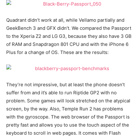
Quadrant didn’t work at all, while Vellamo partially and
GeekBench 3 and GFX didn’t. We compared the Passport
to the Xperia Z2 and LG G3, because they also have 3 GB
of RAM and Snapdragon 801 CPU and with the iPhone 6
Plus for a change of OS. These are the results:
They’re not impressive, but at least the phone doesn’t
suffer from and it’s able to run Riptide GP2 with no
problem. Some games will look stretched on the atypical
screen, by the way. Also, Temple Run 2 has problems
with the gyroscope. The web browser of the Passport is
pretty fast and allows you to use the touch aspect of the
keyboard to scroll in web pages. It comes with Flash