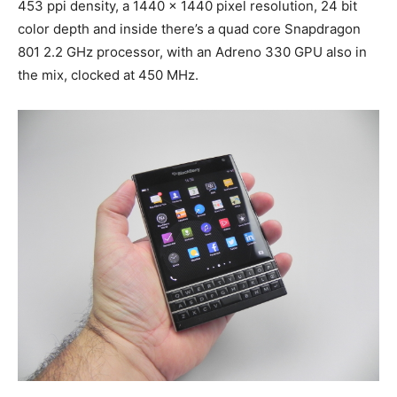
453 ppi density, a 1440 x 1440 pixel resolution, 24 bit
color depth and inside there’s a quad core Snapdragon
801 2.2 GHz processor, with an Adreno 330 GPU also in
the mix, clocked at 450 MHz.