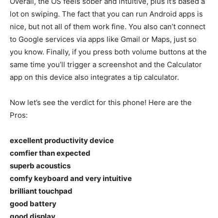
Overall, the OS feels sober and intuitive, plus it’s based a
lot on swiping. The fact that you can run Android apps is
nice, but not all of them work fine. You also can’t connect
to Google services via apps like Gmail or Maps, just so
you know. Finally, if you press both volume buttons at the
same time you’ll trigger a screenshot and the Calculator
app on this device also integrates a tip calculator.
Now let’s see the verdict for this phone! Here are the
Pros:
excellent productivity device
comfier than expected
superb acoustics
comfy keyboard and very intuitive
brilliant touchpad
good battery
good display