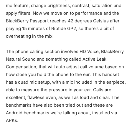
mo feature, change brightness, contrast, saturation and
apply filters. Now we move on to performance and the
BlackBerry Passport reaches 42 degrees Celsius after
playing 15 minutes of Riptide GP2, so there’s a bit of
overheating in the mix.
The phone calling section involves HD Voice, BlackBerry
Natural Sound and something called Active Leak
Compensation, that will auto adjust call volume based on
how close you hold the phone to the ear. This handset
has a quad mic setup, with a mic included in the earpiece,
able to measure the pressure in your ear. Calls are
excellent, flawless even, as well as loud and clear. The
benchmarks have also been tried out and these are
Android benchmarks we’re talking about, installed via
APKs.