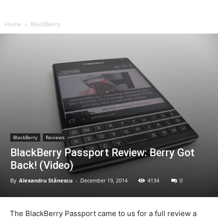
Home
BlackBerry
BlackBerry
Reviews
BlackBerry Passport Review: Berry Got
Back! (Video)
By
Alexandru Stănescu
-
December 19, 2014
4134
0
The BlackBerry Passport came to us for a full review a