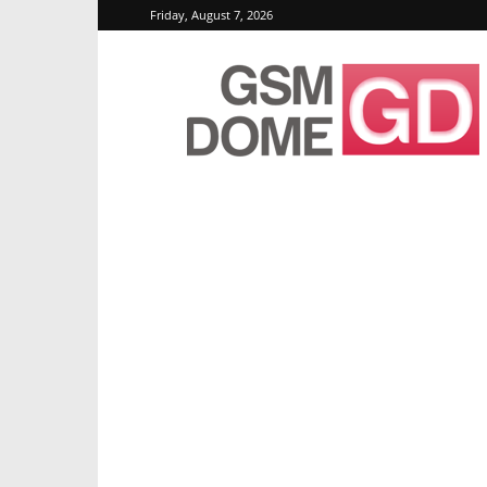
Friday, August 7, 2026
GSMDome.com