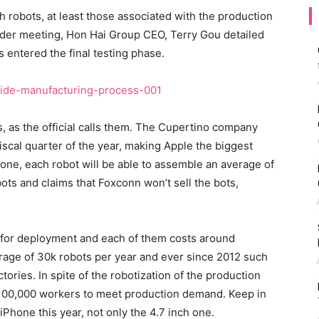
obots, at least those associated with the production
older meeting, Hon Hai Group CEO, Terry Gou detailed
s entered the final testing phase.
s, as the official calls them. The Cupertino company
fiscal quarter of the year, making Apple the biggest
one, each robot will be able to assemble an average of
ts and claims that Foxconn won’t sell the bots,
 for deployment and each of them costs around
age of 30k robots per year and ever since 2012 such
ories. In spite of the robotization of the production
a 100,000 workers to meet production demand. Keep in
iPhone this year, not only the 4.7 inch one.