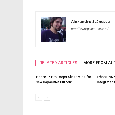
Alexandru Stănescu
http://www.gsmdome.com/
RELATED ARTICLES
MORE FROM AU
iPhone 15 Pro Drops Slider Mute for
iPhone 2026
New Capacitive Button!
Integrated 