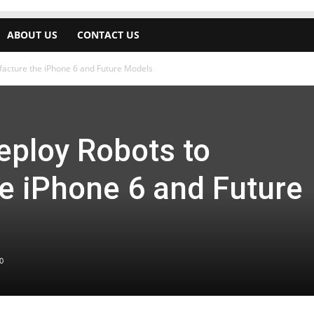
ABOUT US
CONTACT US
acture the iPhone 6 and Future Models
ploy Robots to
e iPhone 6 and Future
0