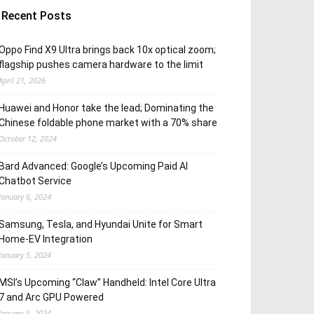
Recent Posts
Oppo Find X9 Ultra brings back 10x optical zoom;
flagship pushes camera hardware to the limit
April 21, 2026
Huawei and Honor take the lead; Dominating the
Chinese foldable phone market with a 70% share
October 12, 2024
Bard Advanced: Google’s Upcoming Paid AI
Chatbot Service
January 6, 2024
Samsung, Tesla, and Hyundai Unite for Smart
Home-EV Integration
January 5, 2024
MSI’s Upcoming “Claw” Handheld: Intel Core Ultra
7 and Arc GPU Powered
January 5, 2024