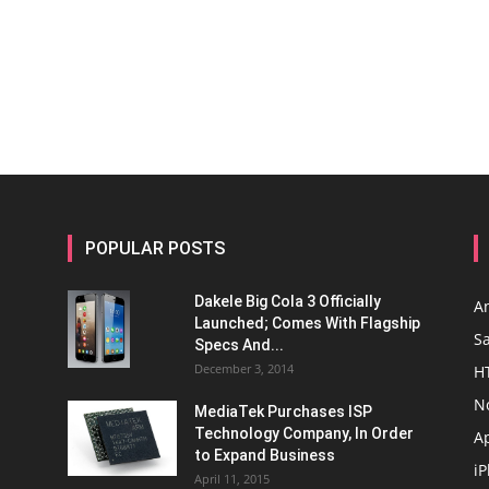
POPULAR POSTS
Dakele Big Cola 3 Officially
A
Launched; Comes With Flagship
S
Specs And...
December 3, 2014
H
N
MediaTek Purchases ISP
Technology Company, In Order
A
to Expand Business
i
April 11, 2015