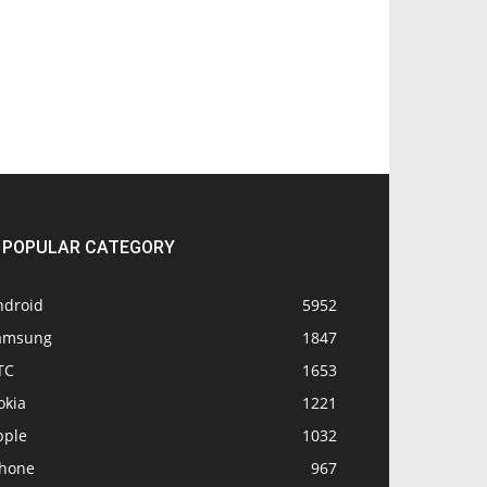
POPULAR CATEGORY
ndroid
5952
amsung
1847
TC
1653
okia
1221
pple
1032
Phone
967