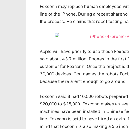
Foxconn may replace human employees with r
line of the iPhone. During a recent shareh
the process. He claims that robot testing ha
Apple will have priority to use these Foxbot
sold about 43.7 million iPhones in the first 
customer for Foxconn. Once the project is d
30,000 devices. Gou names the robots Foxbo
because there aren’t enough to go around.
Foxconn said it had 10.000 robots prepared
$20,000 to $25,000. Foxconn makes an aver
machines have been installed in Chinese fact
line, Foxconn is said to have hired an extr
mind that Foxconn is also making a 5.5 inch 