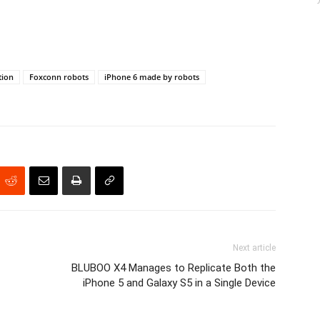
tion
Foxconn robots
iPhone 6 made by robots
Next article
BLUBOO X4 Manages to Replicate Both the
iPhone 5 and Galaxy S5 in a Single Device