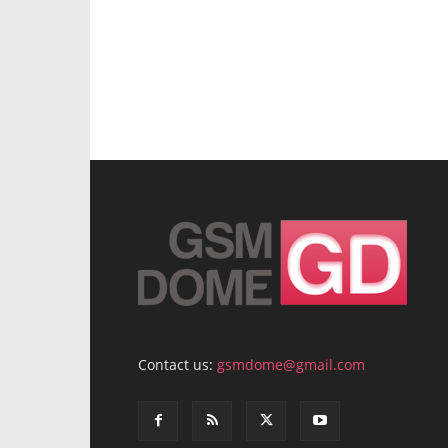
Contact us:
gsmdome@gmail.com