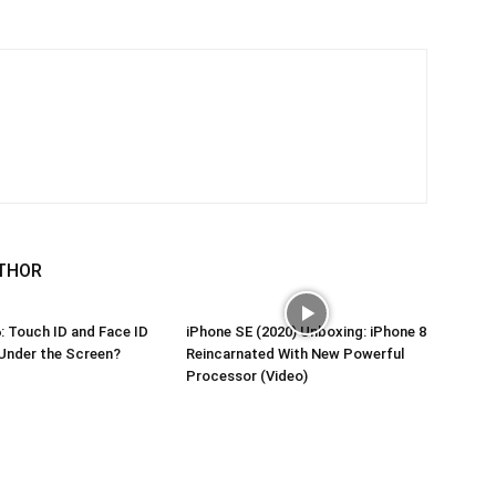
THOR
: Touch ID and Face ID
iPhone SE (2020) Unboxing: iPhone 8
Under the Screen?
Reincarnated With New Powerful
Processor (Video)