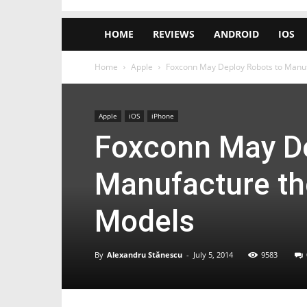
HOME
REVIEWS
ANDROID
IOS
Home
Apple
Foxconn May Deploy Robots to Manuf
Apple
iOS
iPhone
Foxconn May De
Manufacture th
Models
By
Alexandru Stănescu
-
July 5, 2014
9583