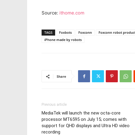
Source:
ithome.com
TAGS
Foxbots
Foxconn
Foxconn robot produc
iPhone made by robots
Share
Previous article
MediaTek will launch the new octa-core
processor MT6595 on July 15; comes with
support for QHD displays and Ultra HD video
recording