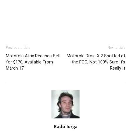
Previous article
Next article
Motorola Atrix Reaches Bell
Motorola Droid X 2 Spotted at
for $170, Available From
the FCC, Not 100% Sure It’s
March 17
Really It
Radu Iorga