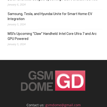
January 6, 2024
Samsung, Tesla, and Hyundai Unite for Smart Home-EV
Integration
January 5, 2024
MSI’s Upcoming “Claw” Handheld: Intel Core Ultra 7 and Arc
GPU Powered
January 5, 2024
Contact us:
gsmdome@gmail.com