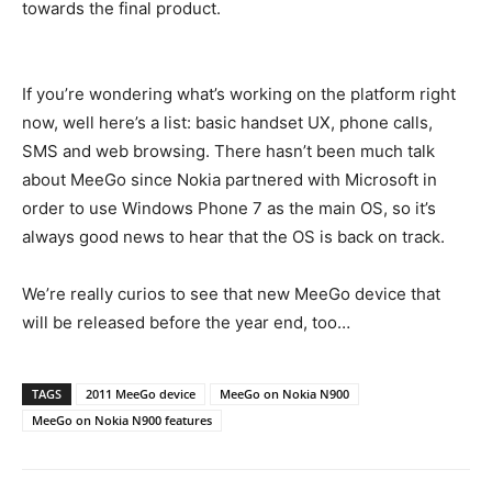
towards the final product.
If you’re wondering what’s working on the platform right
now, well here’s a list: basic handset UX, phone calls,
SMS and web browsing. There hasn’t been much talk
about MeeGo since Nokia partnered with Microsoft in
order to use Windows Phone 7 as the main OS, so it’s
always good news to hear that the OS is back on track.
We’re really curios to see that new MeeGo device that
will be released before the year end, too…
TAGS
2011 MeeGo device
MeeGo on Nokia N900
MeeGo on Nokia N900 features