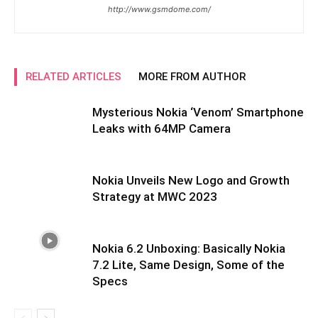
http://www.gsmdome.com/
RELATED ARTICLES
MORE FROM AUTHOR
Mysterious Nokia ‘Venom’ Smartphone
Leaks with 64MP Camera
Nokia Unveils New Logo and Growth
Strategy at MWC 2023
Nokia 6.2 Unboxing: Basically Nokia
7.2 Lite, Same Design, Some of the
Specs