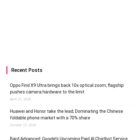
Recent Posts
Oppo Find X9 Ultra brings back 10x optical zoom; flagship
pushes camera hardware to the limit
April 21, 2026
Huawei and Honor take the lead; Dominating the Chinese
foldable phone market with a 70% share
October 12, 2024
Bard Advanced: Google’s Upcoming Paid AI Chatbot Service