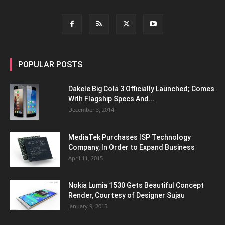
POPULAR POSTS
Dakele Big Cola 3 Officially Launched; Comes
With Flagship Specs And...
December 3, 2014
MediaTek Purchases ISP Technology
Company, In Order to Expand Business
April 11, 2015
Nokia Lumia 1530 Gets Beautiful Concept
Render, Courtesy of Designer Sujau
January 9, 2015