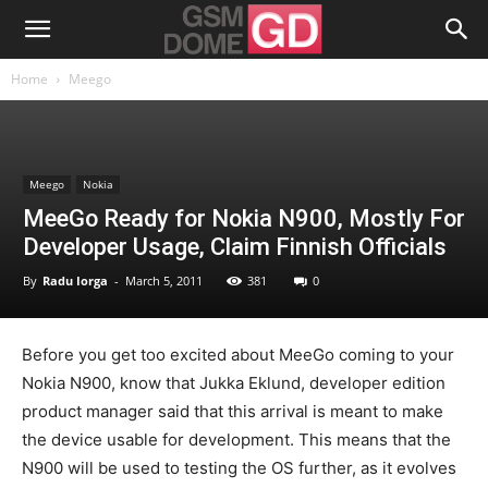
Home
Meego
Meego
Nokia
MeeGo Ready for Nokia N900, Mostly For
Developer Usage, Claim Finnish Officials
By
Radu Iorga
-
March 5, 2011
381
0
Before you get too excited about MeeGo coming to your
Nokia N900, know that Jukka Eklund, developer edition
product manager said that this arrival is meant to make
the device usable for development. This means that the
N900 will be used to testing the OS further, as it evolves