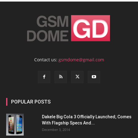
Contact us:
gsmdome@gmail.com
POPULAR POSTS
Dakele Big Cola 3 Officially Launched; Comes
With Flagship Specs And...
December 3, 2014