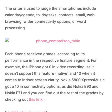
The criteria used to judge the smartphones include
calendar/agenda, to-do/tasks, contacts, email, web
browsing, wider connectivity options, or word
processing.
Each phone received grades, according to its
performance in the respective feature segment. For
example, the iPhone got 0 in video recording, as it
doesn’t support this feature (native) and 10 when it
comes to indoor screen clarity. Nokia 5800 XpressMusic
got a 10 in connectivity options, as did Nokia E90 and
Nokia E71 and you can find out the rest of the grades by
checking out
this link
.