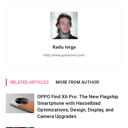
Radu Iorga
http://www.gsmdome.com/
RELATED ARTICLES
MORE FROM AUTHOR
OPPO Find X6 Pro: The New Flagship
Smartphone with Hasselblad
Optimizations; Design, Display, and
Camera Upgrades