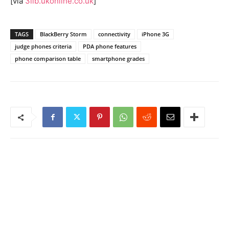
[via
3lib.ukonline.co.uk
]
TAGS
BlackBerry Storm
connectivity
iPhone 3G
judge phones criteria
PDA phone features
phone comparison table
smartphone grades