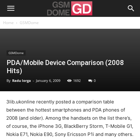
Home
GSMDome
GSMDome
PDA/Mobile Device Comparison (2008
Hits)
By
Radu Iorga
-
January 6, 2009
1692
0
3lib.ukonline recently posted a comparison table
between the hottest smartphones and PDA phones of
2008 (and older). Among the handsets on the list there’s,
of course, the iPhone 3G, BlackBerry Storm, T-Mobile G1,
Nokia E71, Nokia E90, Sony Ericsson P1i and many others.