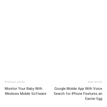
Previous article
Next article
Monitor Your Baby With
Google Mobile App With Voice
Windows Mobile Software
Search for iPhone Features an
Easter Egg