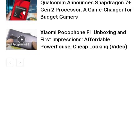
Qualcomm Announces Snapdragon 7+
Gen 2 Processor: A Game-Changer for
Budget Gamers
Xiaomi Pocophone F1 Unboxing and
First Impressions: Affordable
Powerhouse, Cheap Looking (Video)