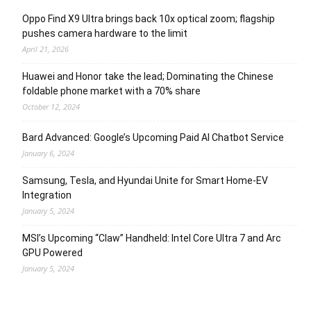
Oppo Find X9 Ultra brings back 10x optical zoom; flagship
pushes camera hardware to the limit
April 21, 2026
Huawei and Honor take the lead; Dominating the Chinese
foldable phone market with a 70% share
October 12, 2024
Bard Advanced: Google’s Upcoming Paid AI Chatbot Service
January 6, 2024
Samsung, Tesla, and Hyundai Unite for Smart Home-EV
Integration
January 5, 2024
MSI’s Upcoming “Claw” Handheld: Intel Core Ultra 7 and Arc
GPU Powered
January 5, 2024