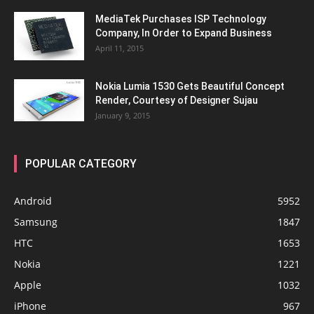
MediaTek Purchases ISP Technology
Company, In Order to Expand Business
April 11, 2015
Nokia Lumia 1530 Gets Beautiful Concept
Render, Courtesy of Designer Sujau
January 9, 2015
POPULAR CATEGORY
Android
5952
Samsung
1847
HTC
1653
Nokia
1221
Apple
1032
iPhone
967