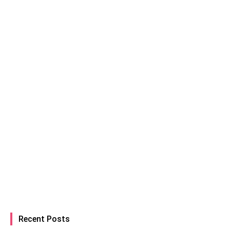
Recent Posts