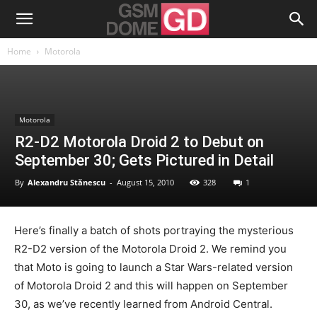
Home
Motorola
Motorola
R2-D2 Motorola Droid 2 to Debut on
September 30; Gets Pictured in Detail
By
Alexandru Stănescu
-
August 15, 2010
328
1
Here’s finally a batch of shots portraying the mysterious
R2-D2 version of the Motorola Droid 2. We remind you
that Moto is going to launch a Star Wars-related version
of Motorola Droid 2 and this will happen on September
30, as we’ve recently learned from Android Central.