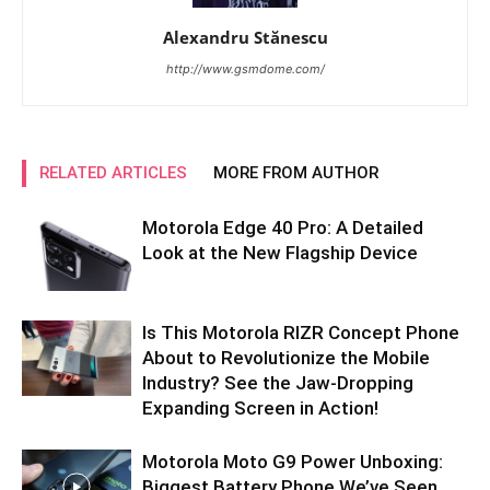
Alexandru Stănescu
http://www.gsmdome.com/
RELATED ARTICLES
MORE FROM AUTHOR
Motorola Edge 40 Pro: A Detailed
Look at the New Flagship Device
Is This Motorola RIZR Concept Phone
About to Revolutionize the Mobile
Industry? See the Jaw-Dropping
Expanding Screen in Action!
Motorola Moto G9 Power Unboxing:
Biggest Battery Phone We’ve Seen