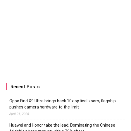
Recent Posts
Oppo Find X9 Ultra brings back 10x optical zoom; flagship
pushes camera hardware to the limit
April 21, 2026
Huawei and Honor take the lead; Dominating the Chinese