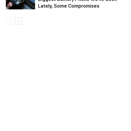
Lately, Some Compromises