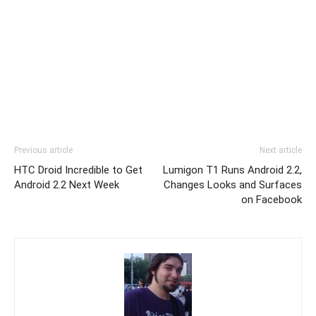
Previous article
Next article
HTC Droid Incredible to Get
Lumigon T1 Runs Android 2.2,
Android 2.2 Next Week
Changes Looks and Surfaces
on Facebook