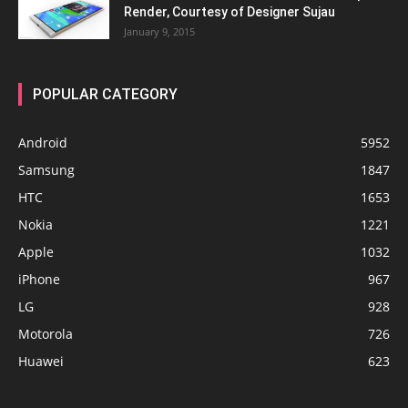
Render, Courtesy of Designer Sujau
January 9, 2015
POPULAR CATEGORY
Android
5952
Samsung
1847
HTC
1653
Nokia
1221
Apple
1032
iPhone
967
LG
928
Motorola
726
Huawei
623