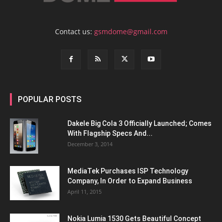
Contact us:
gsmdome@gmail.com
POPULAR POSTS
Dakele Big Cola 3 Officially Launched; Comes
With Flagship Specs And...
December 3, 2014
MediaTek Purchases ISP Technology
Company, In Order to Expand Business
April 11, 2015
Nokia Lumia 1530 Gets Beautiful Concept