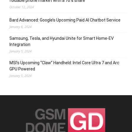
foldable phone market with a 70% share
October 12, 2024
Bard Advanced: Google’s Upcoming Paid AI Chatbot Service
January 6, 2024
Samsung, Tesla, and Hyundai Unite for Smart Home-EV
Integration
January 5, 2024
MSI’s Upcoming “Claw” Handheld: Intel Core Ultra 7 and Arc
GPU Powered
January 5, 2024