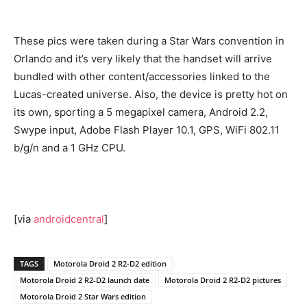
These pics were taken during a Star Wars convention in
Orlando and it’s very likely that the handset will arrive
bundled with other content/accessories linked to the
Lucas-created universe. Also, the device is pretty hot on
its own, sporting a 5 megapixel camera, Android 2.2,
Swype input, Adobe Flash Player 10.1, GPS, WiFi 802.11
b/g/n and a 1 GHz CPU.
[via
androidcentral
]
TAGS
Motorola Droid 2 R2-D2 edition
Motorola Droid 2 R2-D2 launch date
Motorola Droid 2 R2-D2 pictures
Motorola Droid 2 Star Wars edition