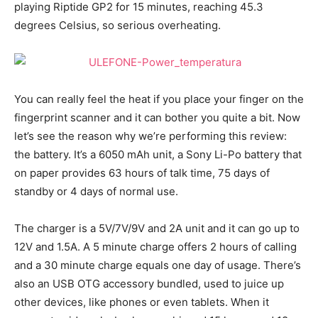
playing Riptide GP2 for 15 minutes, reaching 45.3
degrees Celsius, so serious overheating.
You can really feel the heat if you place your finger on the
fingerprint scanner and it can bother you quite a bit. Now
let’s see the reason why we’re performing this review:
the battery. It’s a 6050 mAh unit, a Sony Li-Po battery that
on paper provides 63 hours of talk time, 75 days of
standby or 4 days of normal use.
The charger is a 5V/7V/9V and 2A unit and it can go up to
12V and 1.5A. A 5 minute charge offers 2 hours of calling
and a 30 minute charge equals one day of usage. There’s
also an USB OTG accessory bundled, used to juice up
other devices, like phones or even tablets. When it