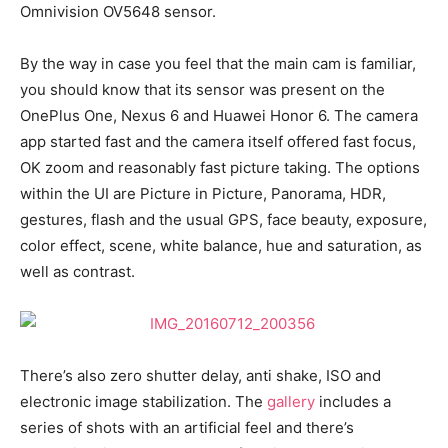
Omnivision OV5648 sensor.
By the way in case you feel that the main cam is familiar,
you should know that its sensor was present on the
OnePlus One, Nexus 6 and Huawei Honor 6. The camera
app started fast and the camera itself offered fast focus,
OK zoom and reasonably fast picture taking. The options
within the UI are Picture in Picture, Panorama, HDR,
gestures, flash and the usual GPS, face beauty, exposure,
color effect, scene, white balance, hue and saturation, as
well as contrast.
There’s also zero shutter delay, anti shake, ISO and
electronic image stabilization. The
gallery
includes a
series of shots with an artificial feel and there’s