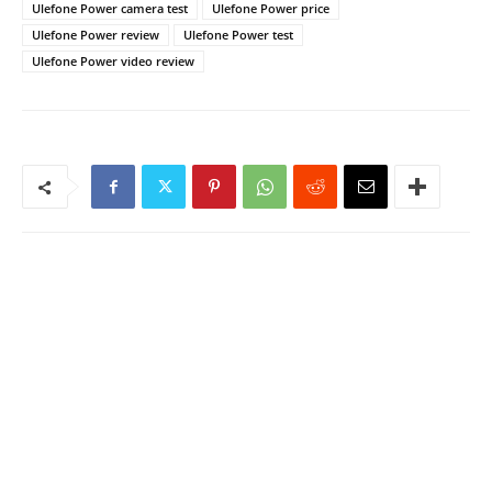
Ulefone Power camera test
Ulefone Power price
Ulefone Power review
Ulefone Power test
Ulefone Power video review