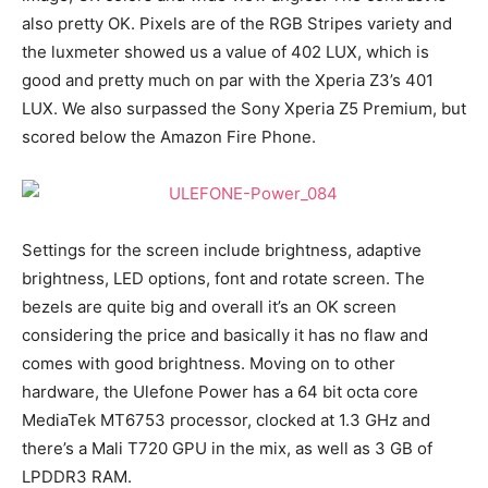
also pretty OK. Pixels are of the RGB Stripes variety and
the luxmeter showed us a value of 402 LUX, which is
good and pretty much on par with the Xperia Z3’s 401
LUX. We also surpassed the Sony Xperia Z5 Premium, but
scored below the Amazon Fire Phone.
Settings for the screen include brightness, adaptive
brightness, LED options, font and rotate screen. The
bezels are quite big and overall it’s an OK screen
considering the price and basically it has no flaw and
comes with good brightness. Moving on to other
hardware, the Ulefone Power has a 64 bit octa core
MediaTek MT6753 processor, clocked at 1.3 GHz and
there’s a Mali T720 GPU in the mix, as well as 3 GB of
LPDDR3 RAM.