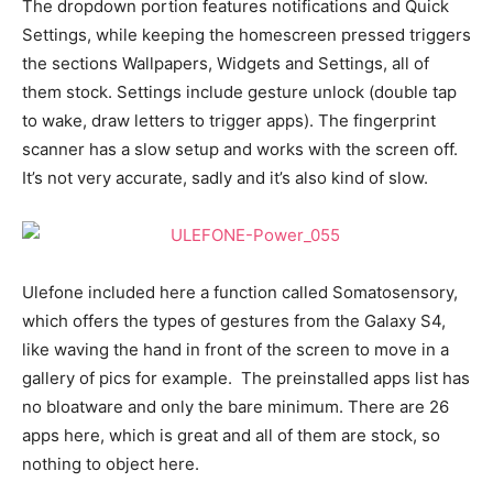
The dropdown portion features notifications and Quick
Settings, while keeping the homescreen pressed triggers
the sections Wallpapers, Widgets and Settings, all of
them stock. Settings include gesture unlock (double tap
to wake, draw letters to trigger apps). The fingerprint
scanner has a slow setup and works with the screen off.
It’s not very accurate, sadly and it’s also kind of slow.
Ulefone included here a function called Somatosensory,
which offers the types of gestures from the Galaxy S4,
like waving the hand in front of the screen to move in a
gallery of pics for example. The preinstalled apps list has
no bloatware and only the bare minimum. There are 26
apps here, which is great and all of them are stock, so
nothing to object here.