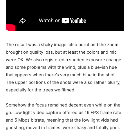
The result was a shaky image, also burnt and the zoom
brought on quality loss, but at least the colors and mic
were OK. We also registered a sudden exposure change
and some problems with the wind, plus a blue-ish hue
that appears when there’s very much blue in the shot.
The upper portions of the shots were also rather blurry,
especially for the trees we filmed.
Somehow the focus remained decent even while on the
go. Low light video capture offered us 16 FPS frame rate
and 5 Mbps bitrate, meaning that the low light vids had
ghosting, moved in frames, were shaky and totally poor.