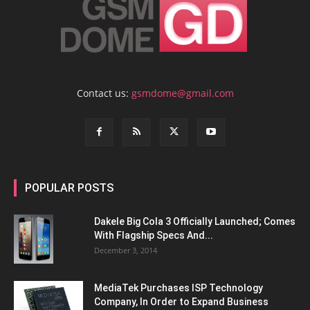
Contact us:
gsmdome@gmail.com
POPULAR POSTS
Dakele Big Cola 3 Officially Launched; Comes
With Flagship Specs And...
December 3, 2014
MediaTek Purchases ISP Technology
Company, In Order to Expand Business