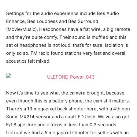
Settings for the audio experience include Bes Audio
Enhance, Bes Loudness and Bes Surround
(Movie/Music). Headphones have a flat wire, a big remote
and they’re quite comfy. Their sound is muffled and this
set of headphones is not loud, that’s for sure. Isolation is
only so so. FM radio found stations very fast and overall
acoustics felt mixed.
Now it’s time to see what the camera brought, because
even though this is a battery phone, the cam still matters.
There’s a 13 megapixel back shooter here, with a 4th gen
Sony IMX214 sensor and a dual LED flash. We’ve also got
F/1.8 aperture and a focus in less than 0.3 seconds.
Upfront we find a 5 megapixel shooter for selfies with an