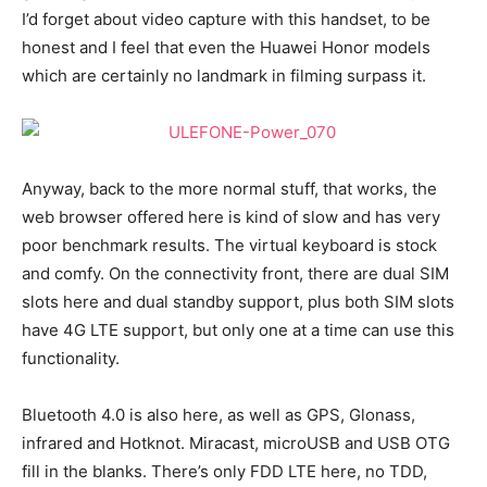
I’d forget about video capture with this handset, to be
honest and I feel that even the Huawei Honor models
which are certainly no landmark in filming surpass it.
Anyway, back to the more normal stuff, that works, the
web browser offered here is kind of slow and has very
poor benchmark results. The virtual keyboard is stock
and comfy. On the connectivity front, there are dual SIM
slots here and dual standby support, plus both SIM slots
have 4G LTE support, but only one at a time can use this
functionality.
Bluetooth 4.0 is also here, as well as GPS, Glonass,
infrared and Hotknot. Miracast, microUSB and USB OTG
fill in the blanks. There’s only FDD LTE here, no TDD,