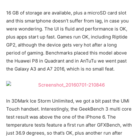
16 GB of storage are available, plus a microSD card slot
and this smartphone doesn’t suffer from lag, in case you
were wondering. The UI is fluid and performance is OK,
plus apps start up fast. Games run OK, including Riptide
GP2, although the device gets very hot after a long
period of gaming. Benchmarks placed this model above
the Huawei P8 in Quadrant and in AnTuTu we went past
the Galaxy A3 and A7 2016, which is no small feat.
In 3DMark Ice Storm Unlimited, we got a bit past the UMi
Touch handset. Interestingly, the GeekBench 3 multi core
test result was above the one of the iPhone 6. The
temperature tests feature a first run after GFXBench, with
just 36.9 degrees, so that’s OK, plus another run after