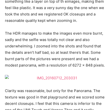
something like a layer on top of th eimages, making them
feel like plastic. It was a very sunny day the one when we
took the shots and we registered OK closeups and a
reasonable quality kept when zooming in.
The HDR manages to make the images even more burnt,
sadly and the selfie was totally not clear and also
underwhelming. I zoomed into the shots and found that
the details aren’t half bad, so at least there’s that. Some
burnt parts of the pictures were present and we had a
modest panorama, with a resolution of 6272 x 848 pixels.
Clarity was reasonable, but only for the Panorama. The
texture was good in that playground and we scored some
decent closeups. I feel that this camera is inferior to the
one of the UMi Touch and Vernee Thor and it really