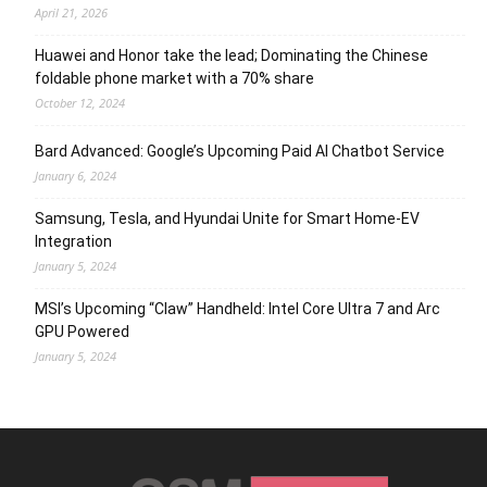
April 21, 2026
Huawei and Honor take the lead; Dominating the Chinese
foldable phone market with a 70% share
October 12, 2024
Bard Advanced: Google’s Upcoming Paid AI Chatbot Service
January 6, 2024
Samsung, Tesla, and Hyundai Unite for Smart Home-EV
Integration
January 5, 2024
MSI’s Upcoming “Claw” Handheld: Intel Core Ultra 7 and Arc
GPU Powered
January 5, 2024