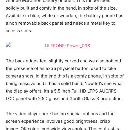
Gionee Marathon battery phones. This model feels
solidly built and comfy in the hand, in spite of the size.
Available in blue, white or wooden, the battery phone has
a non removable back panel and needs a metal key to
access slots.
The back edges feel slightly curved and we also noticed
the presence of an extra physical button, used to take
camera shots. In the end this is a comfy phone, in spite of
being massive and it has a solid build. Now let’s see what
the display offers. It’s a 5.5 inch Full HD LTPS AUO/IPS
LCD panel with 2.5D glass and Gorilla Glass 3 protection.
The video player here has no special options and the
screen experience involves good brightness, crisp
image, OK colors and wide view angles. The contrast is