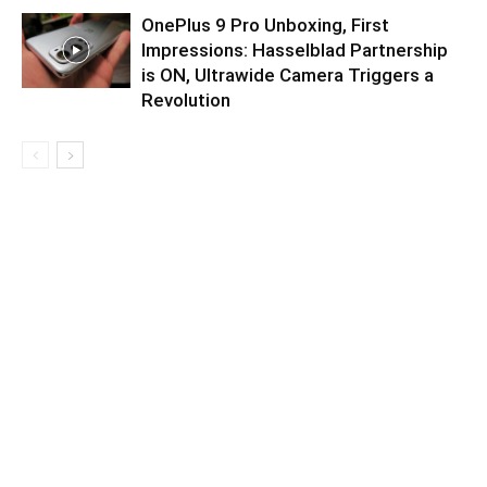
OnePlus 9 Pro Unboxing, First
Impressions: Hasselblad Partnership
is ON, Ultrawide Camera Triggers a
Revolution