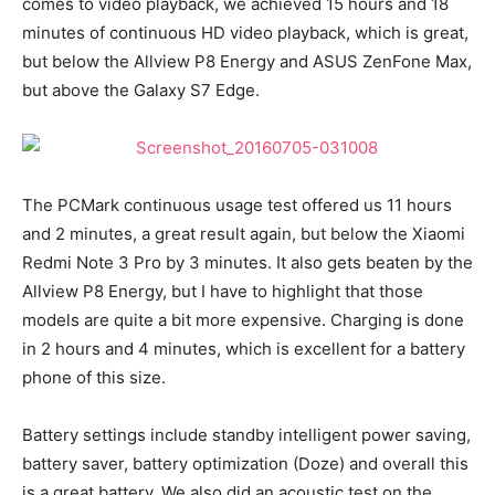
comes to video playback, we achieved 15 hours and 18
minutes of continuous HD video playback, which is great,
but below the Allview P8 Energy and ASUS ZenFone Max,
but above the Galaxy S7 Edge.
The PCMark continuous usage test offered us 11 hours
and 2 minutes, a great result again, but below the Xiaomi
Redmi Note 3 Pro by 3 minutes. It also gets beaten by the
Allview P8 Energy, but I have to highlight that those
models are quite a bit more expensive. Charging is done
in 2 hours and 4 minutes, which is excellent for a battery
phone of this size.
Battery settings include standby intelligent power saving,
battery saver, battery optimization (Doze) and overall this
is a great battery. We also did an acoustic test on the