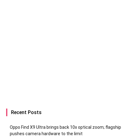
Recent Posts
Oppo Find X9 Ultra brings back 10x optical zoom; flagship
pushes camera hardware to the limit