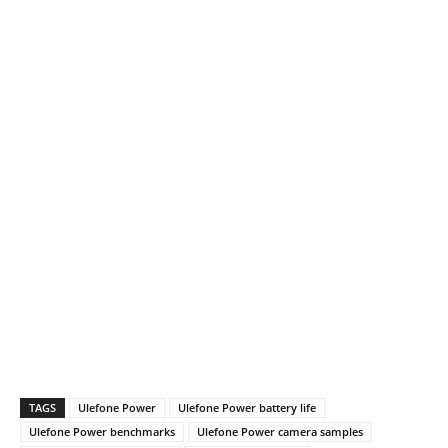
TAGS
Ulefone Power
Ulefone Power battery life
Ulefone Power benchmarks
Ulefone Power camera samples