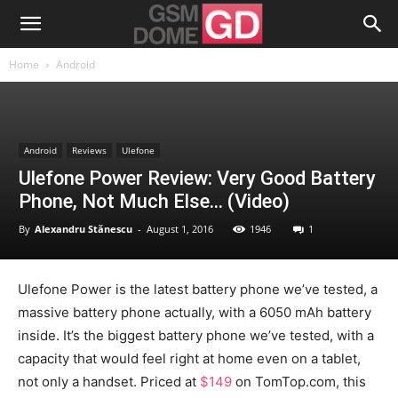
Home
Android
Android
Reviews
Ulefone
Ulefone Power Review: Very Good Battery
Phone, Not Much Else… (Video)
By
Alexandru Stănescu
-
August 1, 2016
1946
1
Ulefone Power is the latest battery phone we’ve tested, a
massive battery phone actually, with a 6050 mAh battery
inside. It’s the biggest battery phone we’ve tested, with a
capacity that would feel right at home even on a tablet,
not only a handset. Priced at
$149
on TomTop.com, this