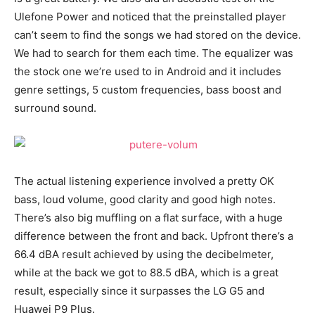
Ulefone Power and noticed that the preinstalled player
can’t seem to find the songs we had stored on the device.
We had to search for them each time. The equalizer was
the stock one we’re used to in Android and it includes
genre settings, 5 custom frequencies, bass boost and
surround sound.
The actual listening experience involved a pretty OK
bass, loud volume, good clarity and good high notes.
There’s also big muffling on a flat surface, with a huge
difference between the front and back. Upfront there’s a
66.4 dBA result achieved by using the decibelmeter,
while at the back we got to 88.5 dBA, which is a great
result, especially since it surpasses the LG G5 and
Huawei P9 Plus.