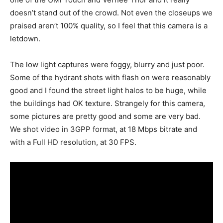
doesn’t stand out of the crowd. Not even the closeups we
praised aren’t 100% quality, so I feel that this camera is a
letdown.
The low light captures were foggy, blurry and just poor.
Some of the hydrant shots with flash on were reasonably
good and I found the street light halos to be huge, while
the buildings had OK texture. Strangely for this camera,
some pictures are pretty good and some are very bad.
We shot video in 3GPP format, at 18 Mbps bitrate and
with a Full HD resolution, at 30 FPS.