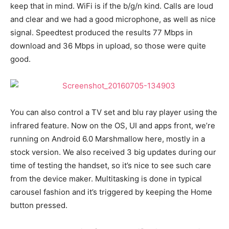
keep that in mind. WiFi is if the b/g/n kind. Calls are loud
and clear and we had a good microphone, as well as nice
signal. Speedtest produced the results 77 Mbps in
download and 36 Mbps in upload, so those were quite
good.
You can also control a TV set and blu ray player using the
infrared feature. Now on the OS, UI and apps front, we’re
running on Android 6.0 Marshmallow here, mostly in a
stock version. We also received 3 big updates during our
time of testing the handset, so it’s nice to see such care
from the device maker. Multitasking is done in typical
carousel fashion and it’s triggered by keeping the Home
button pressed.