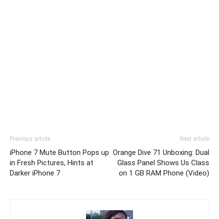
Previous article
Next article
iPhone 7 Mute Button Pops up
Orange Dive 71 Unboxing: Dual
in Fresh Pictures, Hints at
Glass Panel Shows Us Class
Darker iPhone 7
on 1 GB RAM Phone (Video)