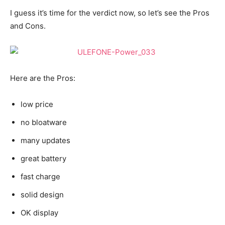
I guess it’s time for the verdict now, so let’s see the Pros
and Cons.
Here are the Pros:
low price
no bloatware
many updates
great battery
fast charge
solid design
OK display