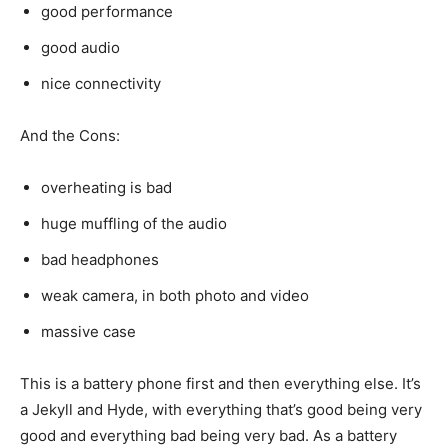
good performance
good audio
nice connectivity
And the Cons:
overheating is bad
huge muffling of the audio
bad headphones
weak camera, in both photo and video
massive case
This is a battery phone first and then everything else. It’s
a Jekyll and Hyde, with everything that’s good being very
good and everything bad being very bad. As a battery