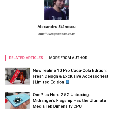
Alexandru Stănescu
http://www.gsmdome.com/
RELATED ARTICLES
MORE FROM AUTHOR
New realme 10 Pro Coca-Cola Edition:
Fresh Design & Exclusive Accessories!
| Limited Edition
OnePlus Nord 2 5G Unboxing:
Midranger’s Flagship Has the Ultimate
MediaTek Dimensity CPU