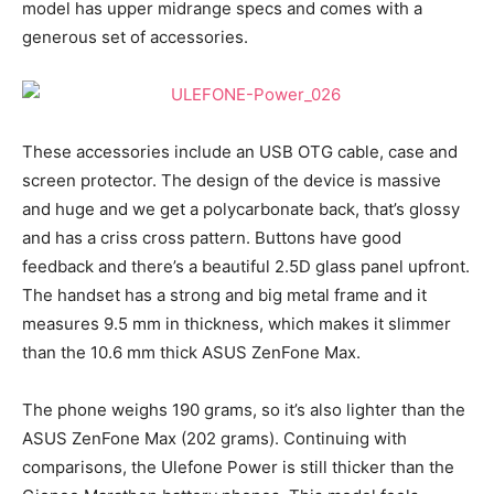
model has upper midrange specs and comes with a
generous set of accessories.
These accessories include an USB OTG cable, case and
screen protector. The design of the device is massive
and huge and we get a polycarbonate back, that’s glossy
and has a criss cross pattern. Buttons have good
feedback and there’s a beautiful 2.5D glass panel upfront.
The handset has a strong and big metal frame and it
measures 9.5 mm in thickness, which makes it slimmer
than the 10.6 mm thick ASUS ZenFone Max.
The phone weighs 190 grams, so it’s also lighter than the
ASUS ZenFone Max (202 grams). Continuing with
comparisons, the Ulefone Power is still thicker than the