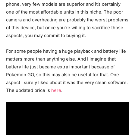
phone, very few models are superior and it’s certainly
one of the most affordable units in this niche. The poor
camera and overheating are probably the worst problems
of this device, but once you’re willing to sacrifice those
aspects, you may commit to buying it.
For some people having a huge playback and battery life
matters more than anything else. And I imagine that
battery life just became extra important because of
Pokemon GO, so this may also be useful for that. One
aspect I surely liked about it was the very clean software.
The updated price is
here
.