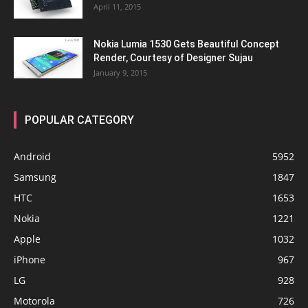
April 11, 2015
Nokia Lumia 1530 Gets Beautiful Concept
Render, Courtesy of Designer Sujau
January 9, 2015
POPULAR CATEGORY
Android
5952
Samsung
1847
HTC
1653
Nokia
1221
Apple
1032
iPhone
967
LG
928
Motorola
726