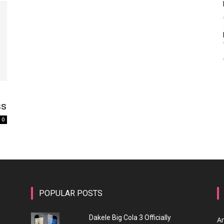
ss
0
POPULAR POSTS
Dakele Big Cola 3 Officially
A