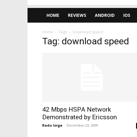
HOME
REVIEWS
ANDROID
IOS
Home
Tags
Download speed
Tag: download speed
42 Mbps HSPA Network
Demonstrated by Ericsson
Radu Iorga
-
December 23, 2009