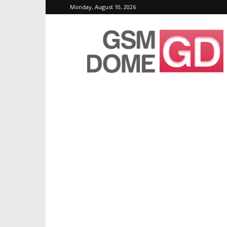
Monday, August 10, 2026
GSMDome.com