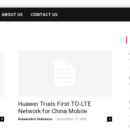
ABOUT US
CONTACT US
Huawei Trials First TD-LTE
Network for China Mobile
Alexandru Stănescu
-
November 17, 2009
0
0