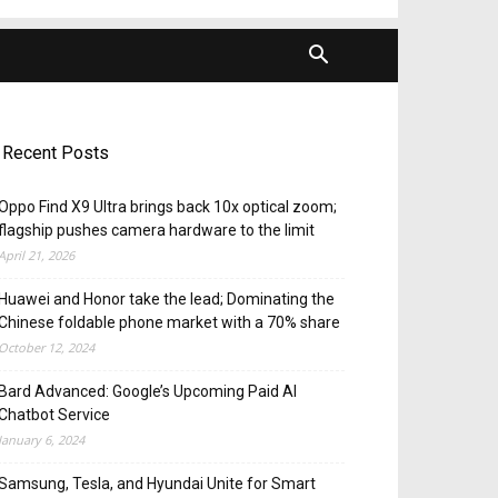
Recent Posts
Oppo Find X9 Ultra brings back 10x optical zoom;
flagship pushes camera hardware to the limit
April 21, 2026
Huawei and Honor take the lead; Dominating the
Chinese foldable phone market with a 70% share
October 12, 2024
Bard Advanced: Google’s Upcoming Paid AI
Chatbot Service
January 6, 2024
Samsung, Tesla, and Hyundai Unite for Smart