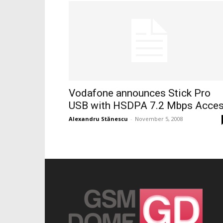
Vodafone announces Stick Pro
USB with HSDPA 7.2 Mbps Acce
Alexandru Stănescu
-
November 5, 2008