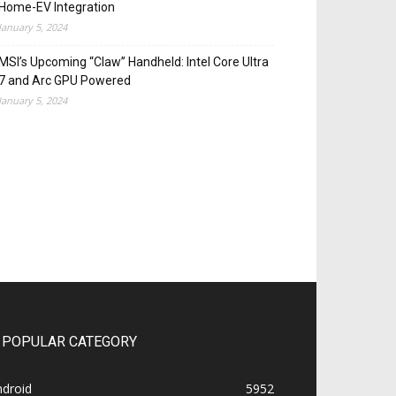
Home-EV Integration
January 5, 2024
MSI’s Upcoming “Claw” Handheld: Intel Core Ultra
7 and Arc GPU Powered
January 5, 2024
POPULAR CATEGORY
ndroid
5952