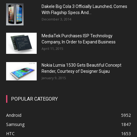
Dakele Big Cola 3 Officially Launched; Comes
With Flagship Specs And...
December 3, 2014
MediaTek Purchases ISP Technology
Company, In Order to Expand Business
April 11, 2015
Nokia Lumia 1530 Gets Beautiful Concept
Render, Courtesy of Designer Sujau
January 9, 2015
POPULAR CATEGORY
Android
5952
Samsung
1847
HTC
1653