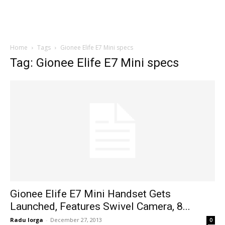
Home
Tags
Gionee Elife E7 Mini specs
Tag: Gionee Elife E7 Mini specs
Gionee Elife E7 Mini Handset Gets
Launched, Features Swivel Camera, 8...
Radu Iorga
-
December 27, 2013
0