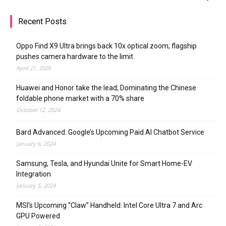
Recent Posts
Oppo Find X9 Ultra brings back 10x optical zoom; flagship
pushes camera hardware to the limit
April 21, 2026
Huawei and Honor take the lead; Dominating the Chinese
foldable phone market with a 70% share
October 12, 2024
Bard Advanced: Google’s Upcoming Paid AI Chatbot Service
January 6, 2024
Samsung, Tesla, and Hyundai Unite for Smart Home-EV
Integration
January 5, 2024
MSI’s Upcoming “Claw” Handheld: Intel Core Ultra 7 and Arc
GPU Powered