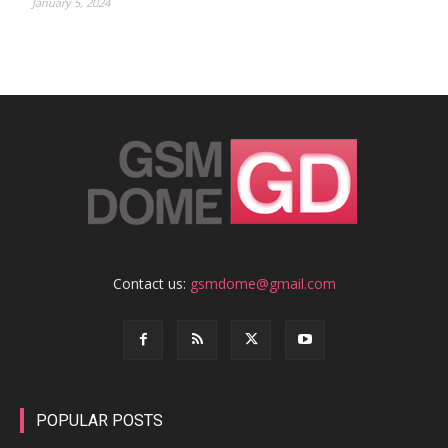
January 5, 2024
Contact us:
gsmdome@gmail.com
POPULAR POSTS