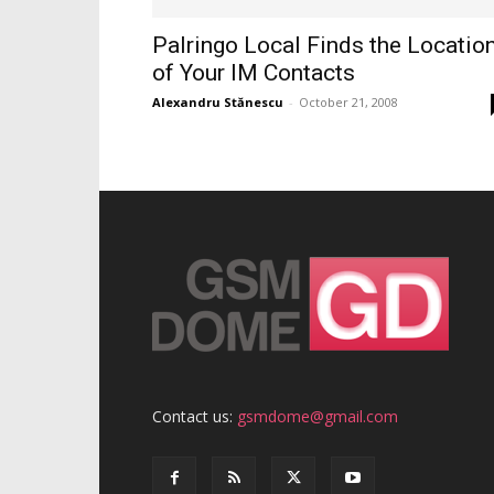
Palringo Local Finds the Locatio
of Your IM Contacts
Alexandru Stănescu
-
October 21, 2008
Contact us:
gsmdome@gmail.com