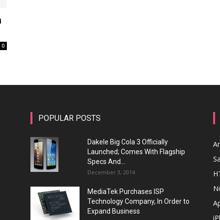
n
0
POPULAR POSTS
Dakele Big Cola 3 Officially
A
Launched; Comes With Flagship
S
Specs And...
December 3, 2014
H
N
MediaTek Purchases ISP
Technology Company, In Order to
A
Expand Business
i