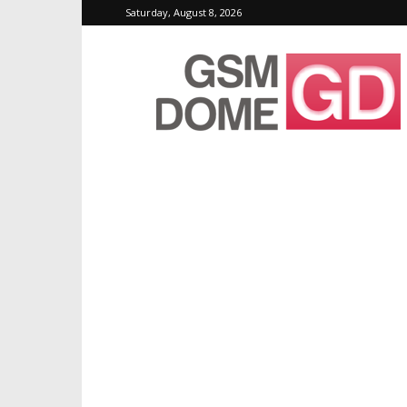
Saturday, August 8, 2026
GSMDome.com