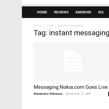
HOME
REVIEWS
ANDROID
IOS
Home
Tags
Instant messaging
Tag: instant messagin
Messaging.Nokia.com Goes Live
Alexandru Stănescu
-
November 11, 2009