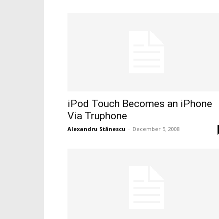
iPod Touch Becomes an iPhone
Via Truphone
Alexandru Stănescu
-
December 5, 2008