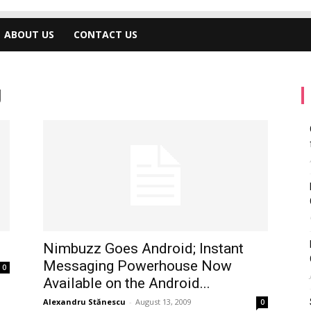
ABOUT US
CONTACT US
g
Nimbuzz Goes Android; Instant
Messaging Powerhouse Now
0
Available on the Android...
Alexandru Stănescu
-
August 13, 2009
0