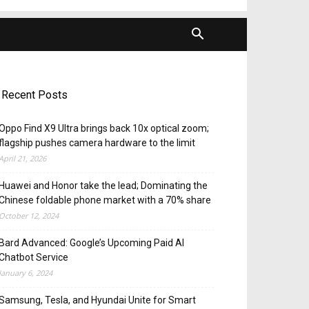
Recent Posts
Oppo Find X9 Ultra brings back 10x optical zoom;
flagship pushes camera hardware to the limit
April 21, 2026
Huawei and Honor take the lead; Dominating the
Chinese foldable phone market with a 70% share
October 12, 2024
Bard Advanced: Google’s Upcoming Paid AI
Chatbot Service
January 6, 2024
Samsung, Tesla, and Hyundai Unite for Smart