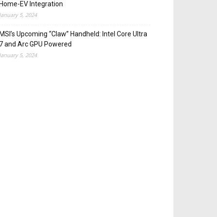
Home-EV Integration
January 5, 2024
MSI’s Upcoming “Claw” Handheld: Intel Core Ultra
7 and Arc GPU Powered
January 5, 2024