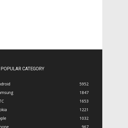
POPULAR CATEGORY
ndroid
5952
amsung
1847
TC
1653
okia
1221
pple
1032
Phone
967