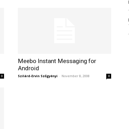
Meebo Instant Messaging for
Android
Szilárd-Ervin Szőgyényi
-
November 8, 2008
0
0