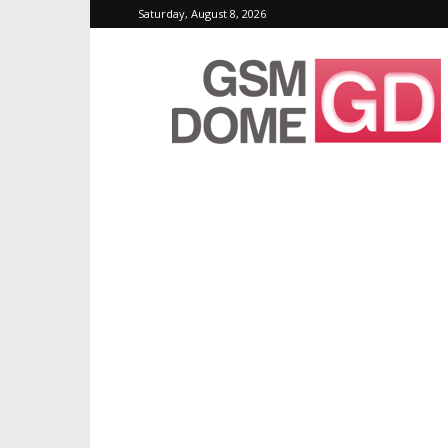
Saturday, August 8, 2026
GSMDome.com