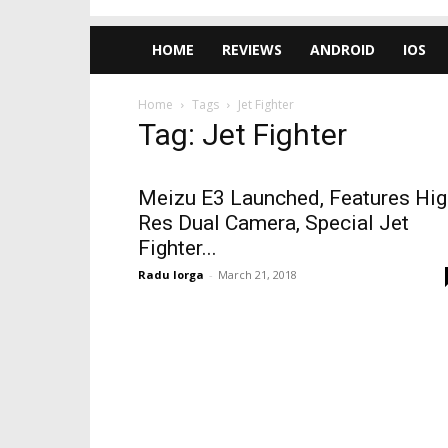
HOME
REVIEWS
ANDROID
IOS
Home
Tags
Jet Fighter
Tag: Jet Fighter
Meizu E3 Launched, Features Hig
Res Dual Camera, Special Jet
Fighter...
Radu Iorga
-
March 21, 2018