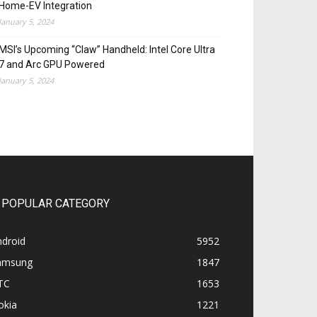
Home-EV Integration
January 5, 2024
MSI’s Upcoming “Claw” Handheld: Intel Core Ultra
7 and Arc GPU Powered
January 5, 2024
POPULAR CATEGORY
ndroid
5952
amsung
1847
TC
1653
okia
1221