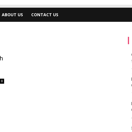
ABOUT US
CONTACT US
h
0