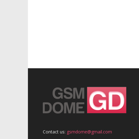
Contact us:
gsmdome@gmail.com