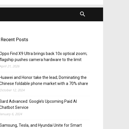
Recent Posts
Oppo Find X9 Ultra brings back 10x optical zoom;
flagship pushes camera hardware to the limit
April 21, 2026
Huawei and Honor take the lead; Dominating the
Chinese foldable phone market with a 70% share
October 12, 2024
Bard Advanced: Google’s Upcoming Paid AI
Chatbot Service
January 6, 2024
Samsung, Tesla, and Hyundai Unite for Smart