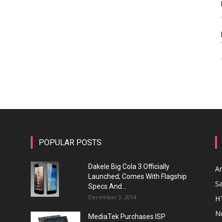
POPULAR POSTS
Dakele Big Cola 3 Officially
A
Launched; Comes With Flagship
S
Specs And...
December 3, 2014
H
N
MediaTek Purchases ISP