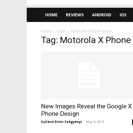
HOME
REVIEWS
ANDROID
IOS
Home
Tags
Motorola X Phone specs
Tag: Motorola X Phone
New Images Reveal the Google X
Phone Design
Szilárd-Ervin Szőgyényi
-
May 4, 2013