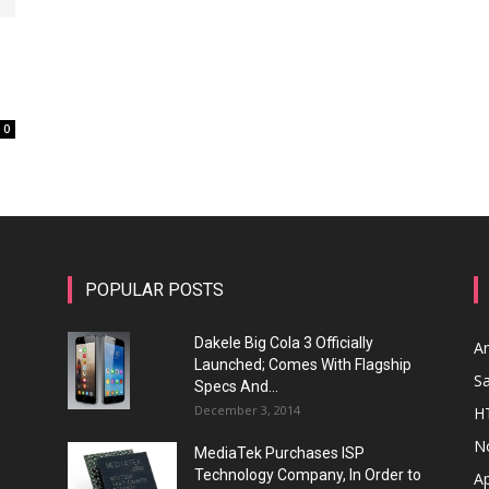
0
POPULAR POSTS
Dakele Big Cola 3 Officially
A
Launched; Comes With Flagship
S
Specs And...
December 3, 2014
H
N
MediaTek Purchases ISP
Technology Company, In Order to
A