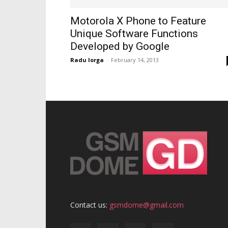
Motorola X Phone to Feature
Unique Software Functions
Developed by Google
Radu Iorga
-
February 14, 2013
Contact us:
gsmdome@gmail.com