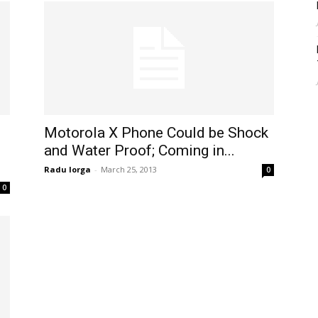
d
Motorola X Phone Could be Shock
and Water Proof; Coming in...
Radu Iorga
-
March 25, 2013
0
0