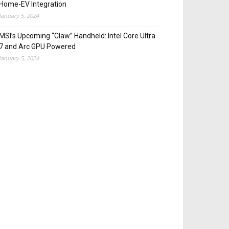
Home-EV Integration
January 5, 2024
MSI’s Upcoming “Claw” Handheld: Intel Core Ultra
7 and Arc GPU Powered
January 5, 2024