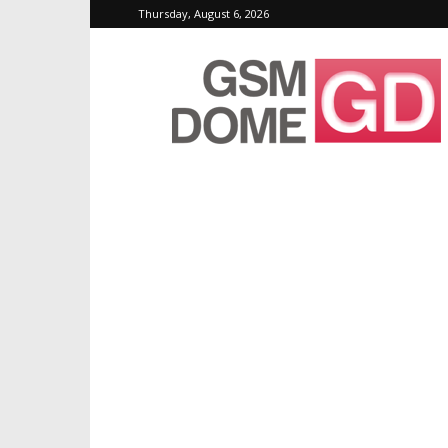
Thursday, August 6, 2026
GSMDome.com