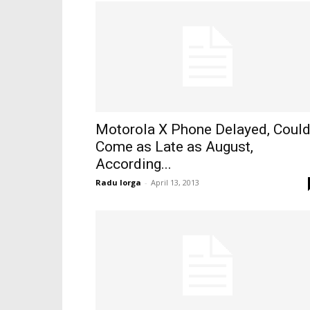
Motorola X Phone Delayed, Coul
Come as Late as August,
According...
Radu Iorga
-
April 13, 2013