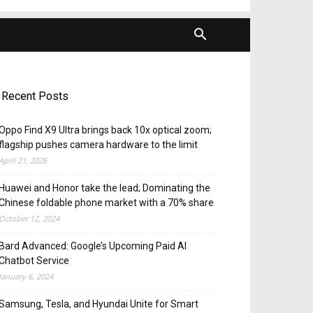
Recent Posts
Oppo Find X9 Ultra brings back 10x optical zoom;
flagship pushes camera hardware to the limit
April 21, 2026
Huawei and Honor take the lead; Dominating the
Chinese foldable phone market with a 70% share
October 12, 2024
Bard Advanced: Google’s Upcoming Paid AI
Chatbot Service
January 6, 2024
Samsung, Tesla, and Hyundai Unite for Smart