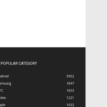
POPULAR CATEGORY
ndroid
5952
amsung
1847
TC
1653
okia
1221
pple
1032