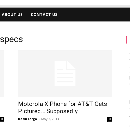
ABOUT US
CONTACT US
 specs
Motorola X Phone for AT&T Gets
Pictured… Supposedly
Radu Iorga
-
May 3, 2013
0
0