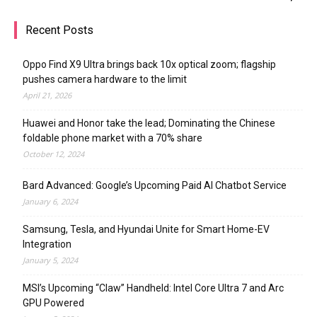
Recent Posts
Oppo Find X9 Ultra brings back 10x optical zoom; flagship
pushes camera hardware to the limit
April 21, 2026
Huawei and Honor take the lead; Dominating the Chinese
foldable phone market with a 70% share
October 12, 2024
Bard Advanced: Google’s Upcoming Paid AI Chatbot Service
January 6, 2024
Samsung, Tesla, and Hyundai Unite for Smart Home-EV
Integration
January 5, 2024
MSI’s Upcoming “Claw” Handheld: Intel Core Ultra 7 and Arc
GPU Powered