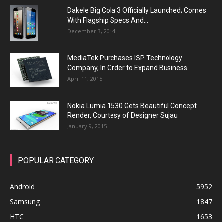
Dakele Big Cola 3 Officially Launched; Comes
With Flagship Specs And...
December 3, 2014
MediaTek Purchases ISP Technology
Company, In Order to Expand Business
April 11, 2015
Nokia Lumia 1530 Gets Beautiful Concept
Render, Courtesy of Designer Sujau
January 9, 2015
POPULAR CATEGORY
Android
5952
Samsung
1847
HTC
1653