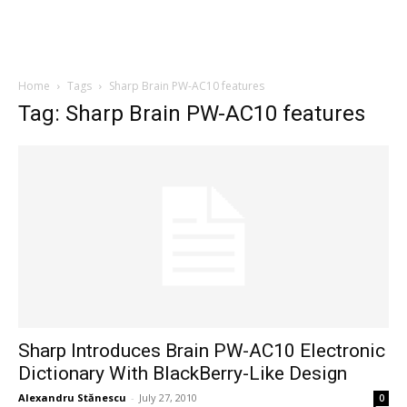
Home
Tags
Sharp Brain PW-AC10 features
Tag: Sharp Brain PW-AC10 features
Sharp Introduces Brain PW-AC10 Electronic
Dictionary With BlackBerry-Like Design
Alexandru Stănescu
-
July 27, 2010
0