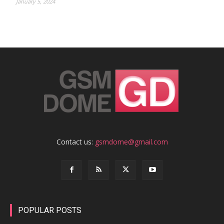
January 5, 2024
Contact us:
gsmdome@gmail.com
POPULAR POSTS