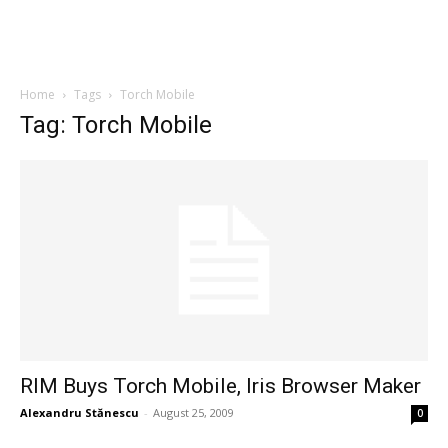
Home
Tags
Torch Mobile
Tag: Torch Mobile
RIM Buys Torch Mobile, Iris Browser Maker
Alexandru Stănescu
-
August 25, 2009
0