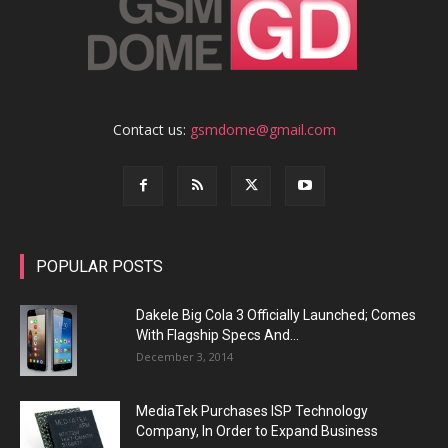
Contact us:
gsmdome@gmail.com
POPULAR POSTS
Dakele Big Cola 3 Officially Launched; Comes
With Flagship Specs And...
December 3, 2014
MediaTek Purchases ISP Technology
Company, In Order to Expand Business