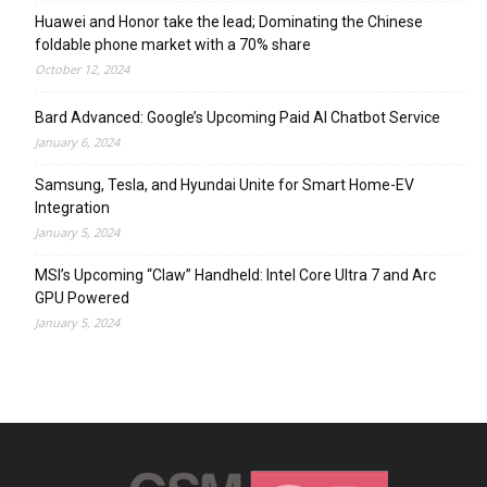
Huawei and Honor take the lead; Dominating the Chinese
foldable phone market with a 70% share
October 12, 2024
Bard Advanced: Google’s Upcoming Paid AI Chatbot Service
January 6, 2024
Samsung, Tesla, and Hyundai Unite for Smart Home-EV
Integration
January 5, 2024
MSI’s Upcoming “Claw” Handheld: Intel Core Ultra 7 and Arc
GPU Powered
January 5, 2024