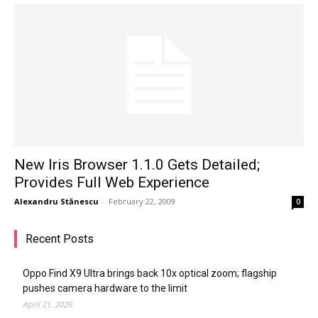
New Iris Browser 1.1.0 Gets Detailed;
Provides Full Web Experience
Alexandru Stănescu
-
February 22, 2009
0
Recent Posts
Oppo Find X9 Ultra brings back 10x optical zoom; flagship
pushes camera hardware to the limit
April 21, 2026