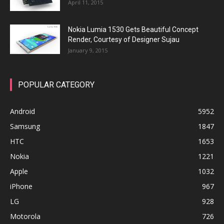
April 11, 2015
Nokia Lumia 1530 Gets Beautiful Concept
Render, Courtesy of Designer Sujau
January 9, 2015
POPULAR CATEGORY
Android
5952
Samsung
1847
HTC
1653
Nokia
1221
Apple
1032
iPhone
967
LG
928
Motorola
726