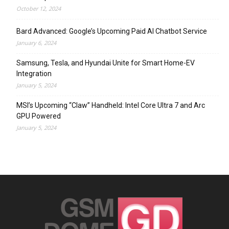
October 12, 2024
Bard Advanced: Google’s Upcoming Paid AI Chatbot Service
January 6, 2024
Samsung, Tesla, and Hyundai Unite for Smart Home-EV
Integration
January 5, 2024
MSI’s Upcoming “Claw” Handheld: Intel Core Ultra 7 and Arc
GPU Powered
January 5, 2024