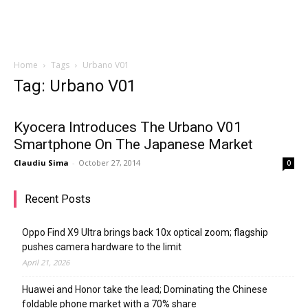
Home
Tags
Urbano V01
Tag: Urbano V01
Kyocera Introduces The Urbano V01
Smartphone On The Japanese Market
Claudiu Sima
-
October 27, 2014
0
Recent Posts
Oppo Find X9 Ultra brings back 10x optical zoom; flagship
pushes camera hardware to the limit
April 21, 2026
Huawei and Honor take the lead; Dominating the Chinese
foldable phone market with a 70% share