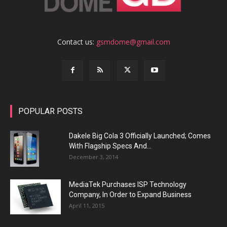
Contact us:
gsmdome@gmail.com
POPULAR POSTS
Dakele Big Cola 3 Officially Launched; Comes
With Flagship Specs And...
December 3, 2014
MediaTek Purchases ISP Technology
Company, In Order to Expand Business
April 11, 2015