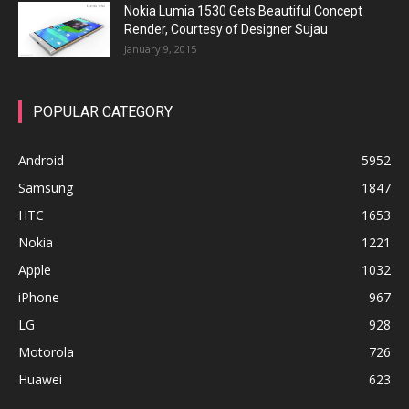
Nokia Lumia 1530 Gets Beautiful Concept
Render, Courtesy of Designer Sujau
January 9, 2015
POPULAR CATEGORY
Android
5952
Samsung
1847
HTC
1653
Nokia
1221
Apple
1032
iPhone
967
LG
928
Motorola
726
Huawei
623