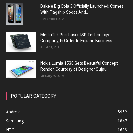
Dakele Big Cola 3 Officially Launched; Comes
With Flagship Specs And...
December 3, 2014
MediaTek Purchases ISP Technology
Company, In Order to Expand Business
April 11, 2015
Nokia Lumia 1530 Gets Beautiful Concept
Render, Courtesy of Designer Sujau
January 9, 2015
POPULAR CATEGORY
Android
5952
Samsung
1847
HTC
1653