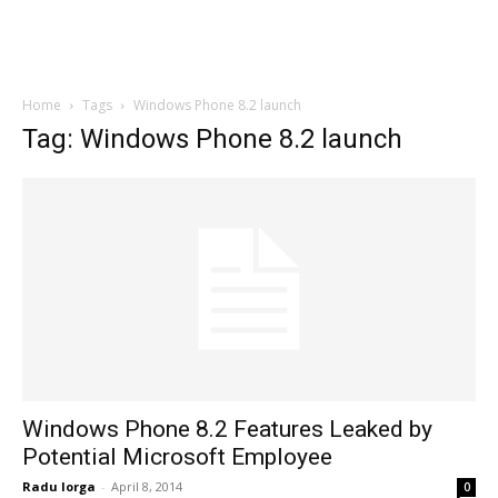
Home
Tags
Windows Phone 8.2 launch
Tag: Windows Phone 8.2 launch
Windows Phone 8.2 Features Leaked by
Potential Microsoft Employee
Radu Iorga
-
April 8, 2014
0