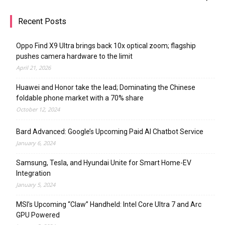
Recent Posts
Oppo Find X9 Ultra brings back 10x optical zoom; flagship
pushes camera hardware to the limit
April 21, 2026
Huawei and Honor take the lead; Dominating the Chinese
foldable phone market with a 70% share
October 12, 2024
Bard Advanced: Google’s Upcoming Paid AI Chatbot Service
January 6, 2024
Samsung, Tesla, and Hyundai Unite for Smart Home-EV
Integration
January 5, 2024
MSI’s Upcoming “Claw” Handheld: Intel Core Ultra 7 and Arc
GPU Powered