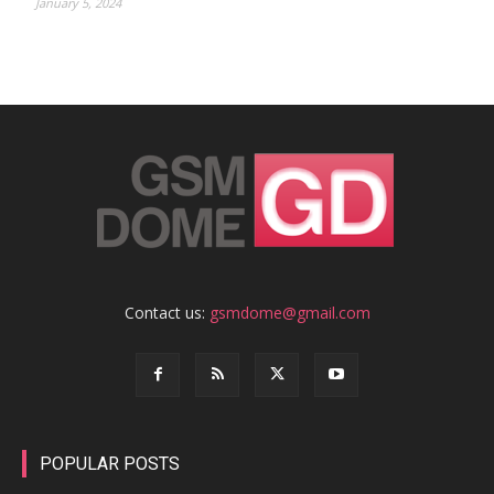
January 5, 2024
Contact us:
gsmdome@gmail.com
POPULAR POSTS