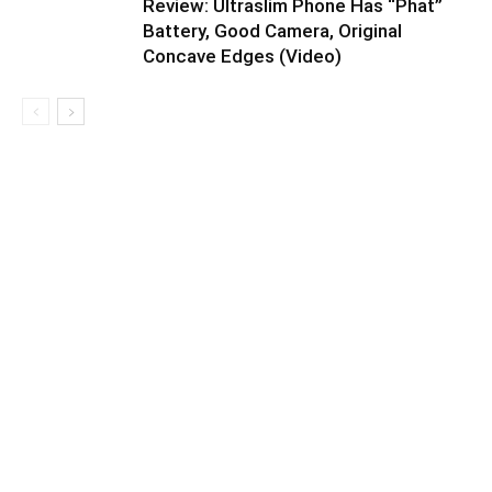
Review: Ultraslim Phone Has “Phat”
Battery, Good Camera, Original
Concave Edges (Video)