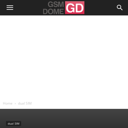
Home
dual SIM
dual SIM