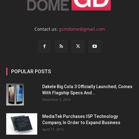
Contact us:
gsmdome@gmail.com
POPULAR POSTS
Dakele Big Cola 3 Officially Launched; Comes
With Flagship Specs And...
December 3, 2014
MediaTek Purchases ISP Technology
Company, In Order to Expand Business
April 11, 2015