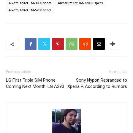
Alkotel teXet TM-3000 specs
Alkotel teXet TM-3200R specs
Alkotel teXet TM-5200 specs
Previous article
Next article
LG First Triple SIM Phone
Sony Nypon Rebranded to
Coming Next Month: LG A290
Xperia P, According to Rumors