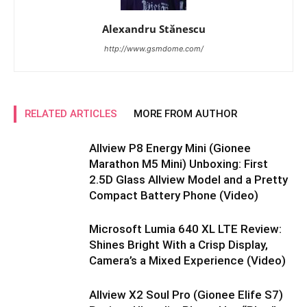
Alexandru Stănescu
http://www.gsmdome.com/
RELATED ARTICLES
MORE FROM AUTHOR
Allview P8 Energy Mini (Gionee
Marathon M5 Mini) Unboxing: First
2.5D Glass Allview Model and a Pretty
Compact Battery Phone (Video)
Microsoft Lumia 640 XL LTE Review:
Shines Bright With a Crisp Display,
Camera’s a Mixed Experience (Video)
Allview X2 Soul Pro (Gionee Elife S7)