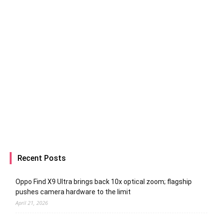
Recent Posts
Oppo Find X9 Ultra brings back 10x optical zoom; flagship
pushes camera hardware to the limit
April 21, 2026