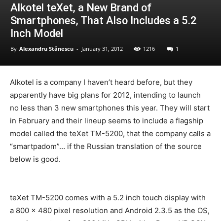
Alkotel teXet, a New Brand of
Smartphones, That Also Includes a 5.2
Inch Model
By
Alexandru Stănescu
-
January 31, 2012
1216
1
Alkotel is a company I haven’t heard before, but they
apparently have big plans for 2012, intending to launch
no less than 3 new smartphones this year. They will start
in February and their lineup seems to include a flagship
model called the teXet TM-5200, that the company calls a
“smartpadom”… if the Russian translation of the source
below is good.
teXet TM-5200 comes with a 5.2 inch touch display with
a 800 x 480 pixel resolution and Android 2.3.5 as the OS,