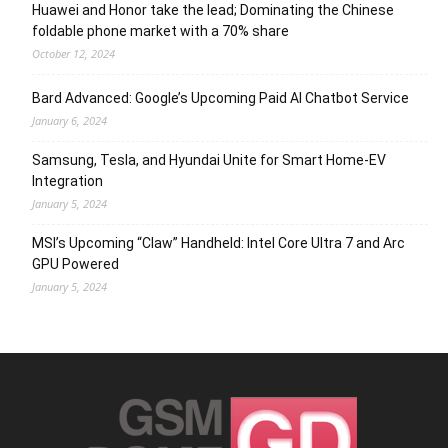
Huawei and Honor take the lead; Dominating the Chinese
foldable phone market with a 70% share
October 12, 2024
Bard Advanced: Google’s Upcoming Paid AI Chatbot Service
January 6, 2024
Samsung, Tesla, and Hyundai Unite for Smart Home-EV
Integration
January 5, 2024
MSI’s Upcoming “Claw” Handheld: Intel Core Ultra 7 and Arc
GPU Powered
January 5, 2024