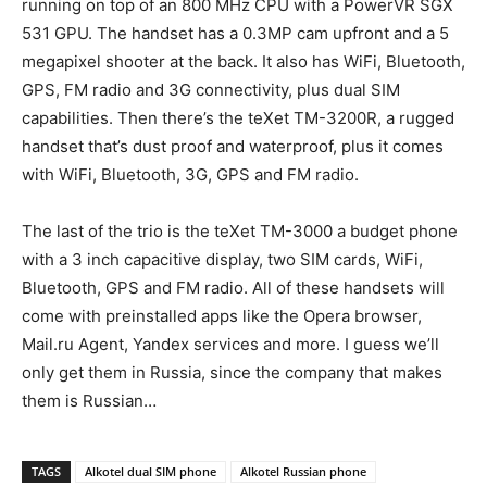
running on top of an 800 MHz CPU with a PowerVR SGX
531 GPU. The handset has a 0.3MP cam upfront and a 5
megapixel shooter at the back. It also has WiFi, Bluetooth,
GPS, FM radio and 3G connectivity, plus dual SIM
capabilities. Then there’s the teXet TM-3200R, a rugged
handset that’s dust proof and waterproof, plus it comes
with WiFi, Bluetooth, 3G, GPS and FM radio.
The last of the trio is the teXet TM-3000 a budget phone
with a 3 inch capacitive display, two SIM cards, WiFi,
Bluetooth, GPS and FM radio. All of these handsets will
come with preinstalled apps like the Opera browser,
Mail.ru Agent, Yandex services and more. I guess we’ll
only get them in Russia, since the company that makes
them is Russian…
TAGS
Alkotel dual SIM phone
Alkotel Russian phone