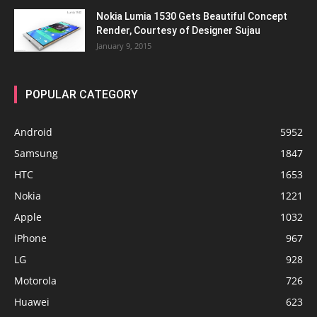
Nokia Lumia 1530 Gets Beautiful Concept
Render, Courtesy of Designer Sujau
January 9, 2015
POPULAR CATEGORY
Android
5952
Samsung
1847
HTC
1653
Nokia
1221
Apple
1032
iPhone
967
LG
928
Motorola
726
Huawei
623