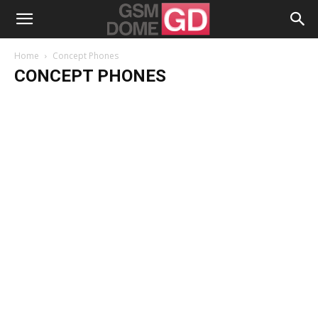
Home
Concept Phones
CONCEPT PHONES