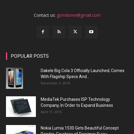
Contact us:
gsmdome@gmail.com
POPULAR POSTS
Dakele Big Cola 3 Officially Launched; Comes
With Flagship Specs And...
December 3, 2014
MediaTek Purchases ISP Technology
Company, In Order to Expand Business
April 11, 2015
Nokia Lumia 1530 Gets Beautiful Concept