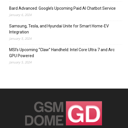
Bard Advanced: Google’s Upcoming Paid AI Chatbot Service
January 6, 2024
Samsung, Tesla, and Hyundai Unite for Smart Home-EV
Integration
January 5, 2024
MSI’s Upcoming “Claw” Handheld: Intel Core Ultra 7 and Arc
GPU Powered
January 5, 2024