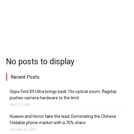
No posts to display
Recent Posts
Oppo Find X9 Ultra brings back 10x optical zoom; flagship
pushes camera hardware to the limit
April 21, 2026
Huawei and Honor take the lead; Dominating the Chinese
foldable phone market with a 70% share
October 12, 2024