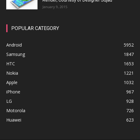
Render, Courtesy of Designer Sujau
January 9, 2015
POPULAR CATEGORY
Android
5952
Samsung
1847
HTC
1653
Nokia
1221
Apple
1032
iPhone
967
LG
928
Motorola
726
Huawei
623