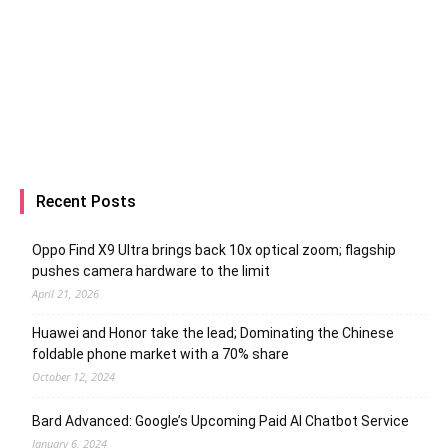
Recent Posts
Oppo Find X9 Ultra brings back 10x optical zoom; flagship
pushes camera hardware to the limit
April 21, 2026
Huawei and Honor take the lead; Dominating the Chinese
foldable phone market with a 70% share
October 12, 2024
Bard Advanced: Google’s Upcoming Paid AI Chatbot Service
January 6, 2024