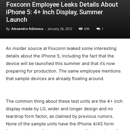
Foxconn Employee Leaks Details About
iPhone 5: 4+ Inch Display, Summer
Launch
By
Alexandru Stănescu
-
January 26, 2012
636
1
An insider source at Foxconn leaked some interesting
details about the iPhone 5, including the fact that the
device will be launched this summer and that it’s now
preparing for production. The same employee mentions
that sample devices are already floating around.
The common thing about these test units are the 4+ inch
display made by LG, wider and longer design and no
teardrop form factor, as claimed by previous rumors.
None of the sample units have the iPhone 4/4S form