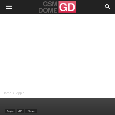
Home
Apple
Apple
iOS
iPhone