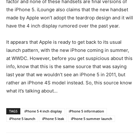
factor and none of these handsets are final versions of
the iPhone 5. iLounge also claims that the new handset
made by Apple won’t adopt the teardrop design and it will
have the 4 inch display rumored over the past year.
It appears that Apple is ready to get back to its usual
launch pattern, with the new iPhone coming in summer,
at WWDC. However, before you get suspicious about this
info, know that this is the same source that was saying
last year that we wouldn’t see an iPhone 5 in 2011, but
rather an iPhone 4S model instead. So, this source know
what it’s talking about…
TAGS
iPhone 5 4 inch display
iPhone 5 information
iPhone 5 launch
iPhone 5 leak
iPhone 5 summer launch