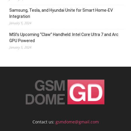
Samsung, Tesla, and Hyundai Unite for Smart Home-EV
Integration
January 5, 2024
MSI’s Upcoming “Claw” Handheld: Intel Core Ultra 7 and Arc
GPU Powered
January 5, 2024
Contact us:
gsmdome@gmail.com