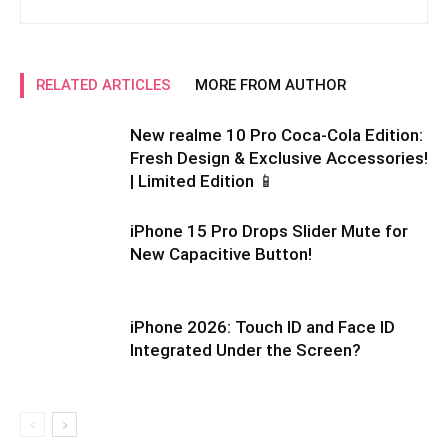
RELATED ARTICLES
MORE FROM AUTHOR
New realme 10 Pro Coca-Cola Edition:
Fresh Design & Exclusive Accessories!
| Limited Edition 📱
iPhone 15 Pro Drops Slider Mute for
New Capacitive Button!
iPhone 2026: Touch ID and Face ID
Integrated Under the Screen?