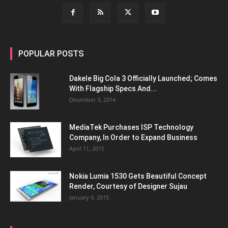
POPULAR POSTS
Dakele Big Cola 3 Officially Launched; Comes
With Flagship Specs And...
December 3, 2014
MediaTek Purchases ISP Technology
Company, In Order to Expand Business
April 11, 2015
Nokia Lumia 1530 Gets Beautiful Concept
Render, Courtesy of Designer Sujau
January 9, 2015