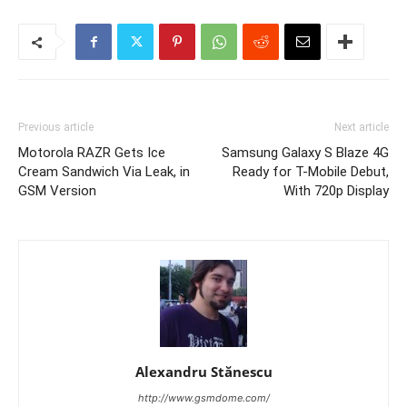
Previous article
Next article
Motorola RAZR Gets Ice
Samsung Galaxy S Blaze 4G
Cream Sandwich Via Leak, in
Ready for T-Mobile Debut,
GSM Version
With 720p Display
Alexandru Stănescu
http://www.gsmdome.com/