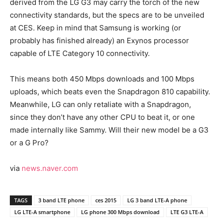
derived from the LG G3 may carry the torch of the new
connectivity standards, but the specs are to be unveiled
at CES. Keep in mind that Samsung is working (or
probably has finished already) an Exynos processor
capable of LTE Category 10 connectivity.
This means both 450 Mbps downloads and 100 Mbps
uploads, which beats even the Snapdragon 810 capability.
Meanwhile, LG can only retaliate with a Snapdragon,
since they don’t have any other CPU to beat it, or one
made internally like Sammy. Will their new model be a G3
or a G Pro?
via
news.naver.com
TAGS
3 band LTE phone
ces 2015
LG 3 band LTE-A phone
LG LTE-A smartphone
LG phone 300 Mbps download
LTE G3 LTE-A