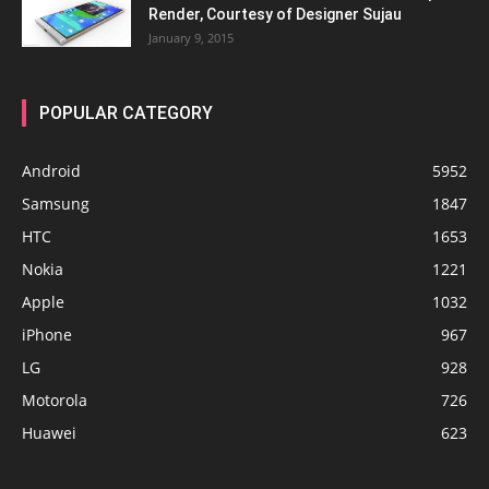
Render, Courtesy of Designer Sujau
January 9, 2015
POPULAR CATEGORY
Android
5952
Samsung
1847
HTC
1653
Nokia
1221
Apple
1032
iPhone
967
LG
928
Motorola
726
Huawei
623