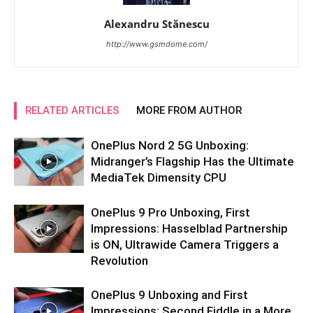
Alexandru Stănescu
http://www.gsmdome.com/
RELATED ARTICLES
MORE FROM AUTHOR
OnePlus Nord 2 5G Unboxing:
Midranger’s Flagship Has the Ultimate
MediaTek Dimensity CPU
OnePlus 9 Pro Unboxing, First
Impressions: Hasselblad Partnership
is ON, Ultrawide Camera Triggers a
Revolution
OnePlus 9 Unboxing and First
Impressions: Second Fiddle in a More