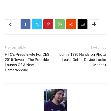
Previous article
Next article
HTC’s Press Invite For CES
Lumia 1330 Hands on Photo
2015 Reveals The Possible
Leaks Online, Device Looks
Launch Of A New
Modest
Cameraphone