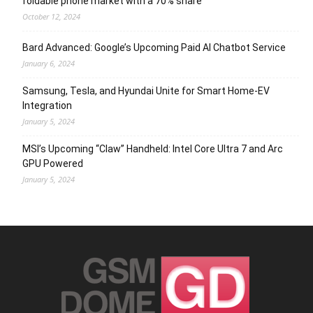
foldable phone market with a 70% share
October 12, 2024
Bard Advanced: Google’s Upcoming Paid AI Chatbot Service
January 6, 2024
Samsung, Tesla, and Hyundai Unite for Smart Home-EV
Integration
January 5, 2024
MSI’s Upcoming “Claw” Handheld: Intel Core Ultra 7 and Arc
GPU Powered
January 5, 2024