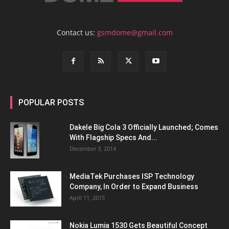
Contact us:
gsmdome@gmail.com
POPULAR POSTS
Dakele Big Cola 3 Officially Launched; Comes
With Flagship Specs And...
December 3, 2014
MediaTek Purchases ISP Technology
Company, In Order to Expand Business
April 11, 2015
Nokia Lumia 1530 Gets Beautiful Concept