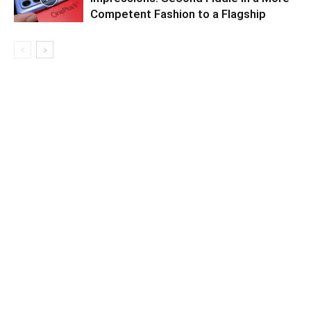
Competent Fashion to a Flagship