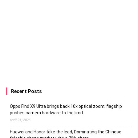
Recent Posts
Oppo Find X9 Ultra brings back 10x optical zoom; flagship
pushes camera hardware to the limit
April 21, 2026
Huawei and Honor take the lead; Dominating the Chinese