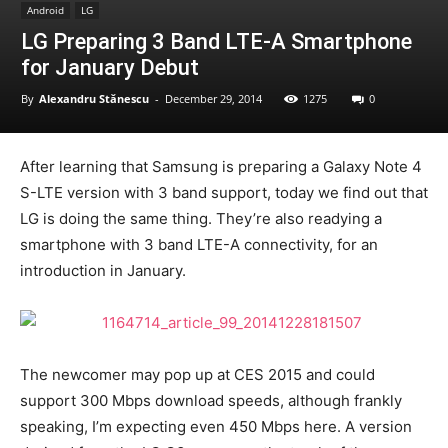
Android
LG
LG Preparing 3 Band LTE-A Smartphone
for January Debut
By
Alexandru Stănescu
-
December 29, 2014
1275
0
After learning that Samsung is preparing a Galaxy Note 4
S-LTE version with 3 band support, today we find out that
LG is doing the same thing. They’re also readying a
smartphone with 3 band LTE-A connectivity, for an
introduction in January.
The newcomer may pop up at CES 2015 and could
support 300 Mbps download speeds, although frankly
speaking, I’m expecting even 450 Mbps here. A version