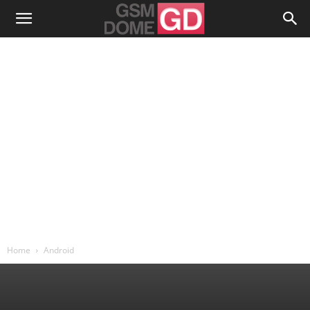
Home
Android