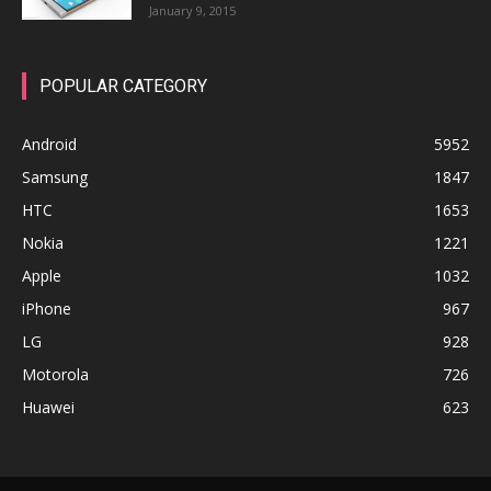
January 9, 2015
POPULAR CATEGORY
Android
5952
Samsung
1847
HTC
1653
Nokia
1221
Apple
1032
iPhone
967
LG
928
Motorola
726
Huawei
623