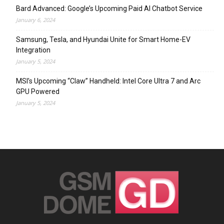
Bard Advanced: Google’s Upcoming Paid AI Chatbot Service
January 6, 2024
Samsung, Tesla, and Hyundai Unite for Smart Home-EV
Integration
January 5, 2024
MSI’s Upcoming “Claw” Handheld: Intel Core Ultra 7 and Arc
GPU Powered
January 5, 2024