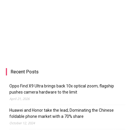
Mobell Debuts Nova X Smartphone With
Slim Figure, Fingerprint Scanner, Low
Price
Radu Iorga
-
December 14, 2015
Recent Posts
Oppo Find X9 Ultra brings back 10x optical zoom; flagship
pushes camera hardware to the limit
April 21, 2026
Huawei and Honor take the lead; Dominating the Chinese
foldable phone market with a 70% share
October 12, 2024