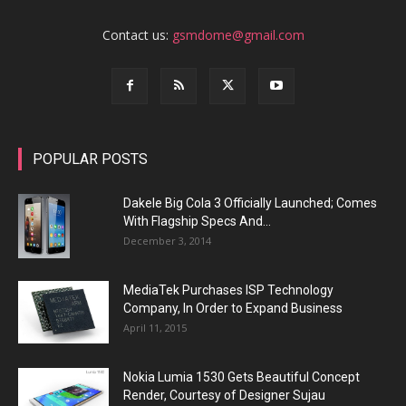
Contact us:
gsmdome@gmail.com
POPULAR POSTS
Dakele Big Cola 3 Officially Launched; Comes
With Flagship Specs And...
December 3, 2014
MediaTek Purchases ISP Technology
Company, In Order to Expand Business
April 11, 2015
Nokia Lumia 1530 Gets Beautiful Concept
Render, Courtesy of Designer Sujau