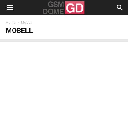
Home
Mobell
MOBELL