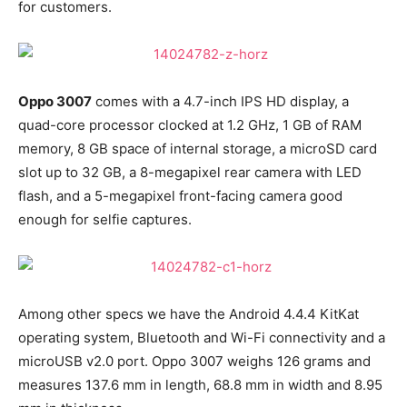
for customers.
Oppo 3007
comes with a 4.7-inch IPS HD display, a
quad-core processor clocked at 1.2 GHz, 1 GB of RAM
memory, 8 GB space of internal storage, a microSD card
slot up to 32 GB, a 8-megapixel rear camera with LED
flash, and a 5-megapixel front-facing camera good
enough for selfie captures.
Among other specs we have the Android 4.4.4 KitKat
operating system, Bluetooth and Wi-Fi connectivity and a
microUSB v2.0 port. Oppo 3007 weighs 126 grams and
measures 137.6 mm in length, 68.8 mm in width and 8.95