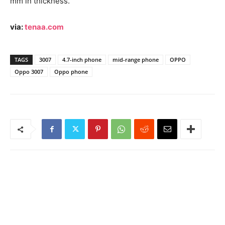
mm in thickness.
via:
tenaa.com
TAGS
3007
4.7-inch phone
mid-range phone
OPPO
Oppo 3007
Oppo phone