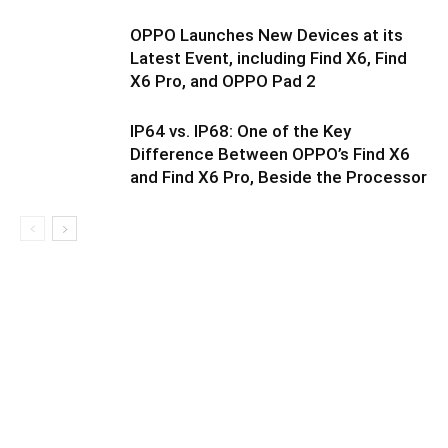
OPPO Launches New Devices at its
Latest Event, including Find X6, Find
X6 Pro, and OPPO Pad 2
IP64 vs. IP68: One of the Key
Difference Between OPPO’s Find X6
and Find X6 Pro, Beside the Processor