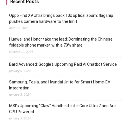
Recent Posts
Oppo Find X9 Ultra brings back 10x optical zoom; flagship
pushes camera hardware to the limit
April 21, 2026
Huawei and Honor take the lead; Dominating the Chinese
foldable phone market with a 70% share
October 12, 2024
Bard Advanced: Google’s Upcoming Paid AI Chatbot Service
January 6, 2024
Samsung, Tesla, and Hyundai Unite for Smart Home-EV
Integration
January 5, 2024
MSI’s Upcoming “Claw” Handheld: Intel Core Ultra 7 and Arc
GPU Powered
January 5, 2024