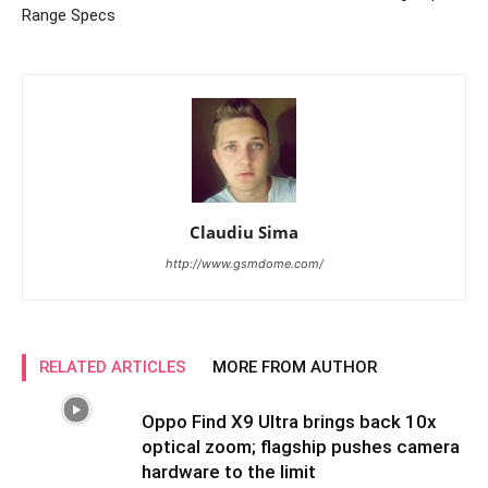
Range Specs
Claudiu Sima
http://www.gsmdome.com/
RELATED ARTICLES
MORE FROM AUTHOR
Oppo Find X9 Ultra brings back 10x
optical zoom; flagship pushes camera
hardware to the limit