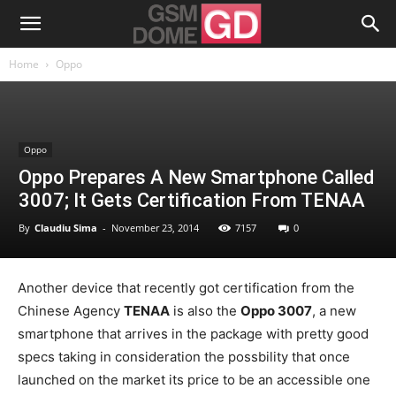
Home
Oppo
Oppo
Oppo Prepares A New Smartphone Called
3007; It Gets Certification From TENAA
By
Claudiu Sima
-
November 23, 2014
7157
0
Another device that recently got certification from the
Chinese Agency
TENAA
is also the
Oppo 3007
, a new
smartphone that arrives in the package with pretty good
specs taking in consideration the possbility that once
launched on the market its price to be an accessible one