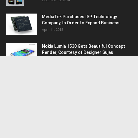
MediaTek Purchases ISP Technology
Company, In Order to Expand Business
April 11, 2015
Nokia Lumia 1530 Gets Beautiful Concept
Render, Courtesy of Designer Sujau
January 9, 2015
POPULAR CATEGORY
Android
5952
Samsung
1847
HTC
1653
Nokia
1221
Apple
1032