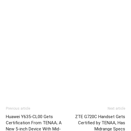
Previous article
Next article
Huawei Y635-CL00 Gets
ZTE G720C Handset Gets
Certification From TENAA; A
Certified by TENAA, Has
New 5-inch Device With Mid-
Midrange Specs