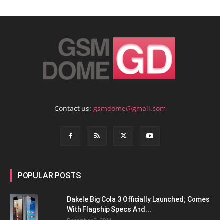
Contact us:
gsmdome@gmail.com
POPULAR POSTS
Dakele Big Cola 3 Officially Launched; Comes
With Flagship Specs And...
December 3, 2014