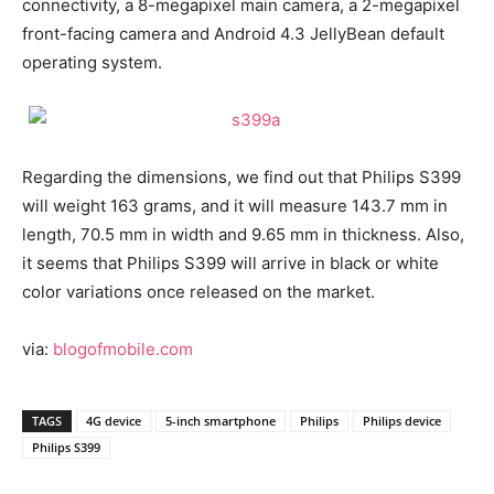
connectivity, a 8-megapixel main camera, a 2-megapixel
front-facing camera and Android 4.3 JellyBean default
operating system.
Regarding the dimensions, we find out that Philips S399
will weight 163 grams, and it will measure 143.7 mm in
length, 70.5 mm in width and 9.65 mm in thickness. Also,
it seems that Philips S399 will arrive in black or white
color variations once released on the market.
via:
blogofmobile.com
TAGS
4G device
5-inch smartphone
Philips
Philips device
Philips S399