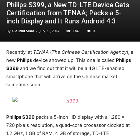
Philips S399, a New TD-LTE Device Gets
Certification from TENAA; Packs a 5-
inch Display and It Runs Android 4.3
By
Claudiu Sima
-
July 21, 2014
1347
0
Recently, at
TENAA
(
The Chinese Certification Agency
), a
new
Philips
device showed up. This one is called
Philips
S399
and we find out that it will be a 4G LTE-enabled
smartphone that will arrive on the Chinese market
sometime soon.
Philips S399
packs a 5-inch HD display with a 1.280 x
720 pixels resolution, a quad-core processor clocked at
1.2 GHz, 1 GB of RAM, 4 GB of storage, TD-LTE