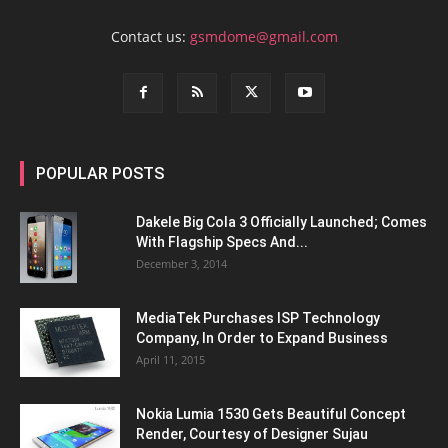
Contact us:
gsmdome@gmail.com
POPULAR POSTS
Dakele Big Cola 3 Officially Launched; Comes
With Flagship Specs And...
December 3, 2014
MediaTek Purchases ISP Technology
Company, In Order to Expand Business
April 11, 2015
Nokia Lumia 1530 Gets Beautiful Concept
Render, Courtesy of Designer Sujau