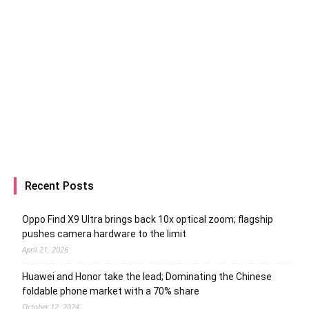
Recent Posts
Oppo Find X9 Ultra brings back 10x optical zoom; flagship
pushes camera hardware to the limit
April 21, 2026
Huawei and Honor take the lead; Dominating the Chinese
foldable phone market with a 70% share
October 12, 2024