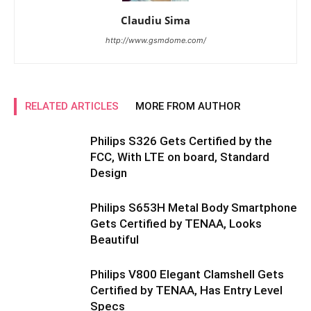
Claudiu Sima
http://www.gsmdome.com/
RELATED ARTICLES
MORE FROM AUTHOR
Philips S326 Gets Certified by the
FCC, With LTE on board, Standard
Design
Philips S653H Metal Body Smartphone
Gets Certified by TENAA, Looks
Beautiful
Philips V800 Elegant Clamshell Gets
Certified by TENAA, Has Entry Level
Specs