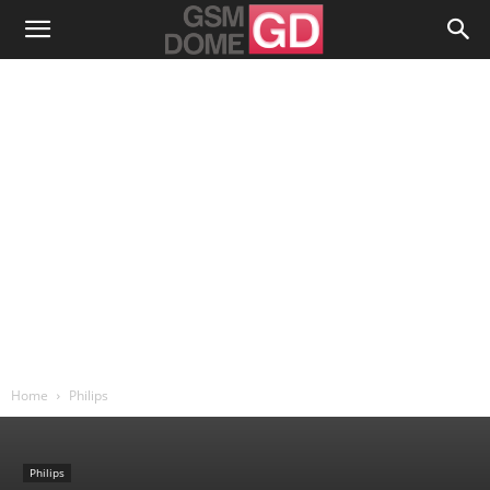
Home
Philips
Philips