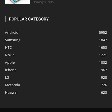
January 9, 2015
POPULAR CATEGORY
Android
5952
Samsung
1847
HTC
1653
Nokia
1221
Apple
1032
iPhone
967
LG
928
Motorola
726
Huawei
623