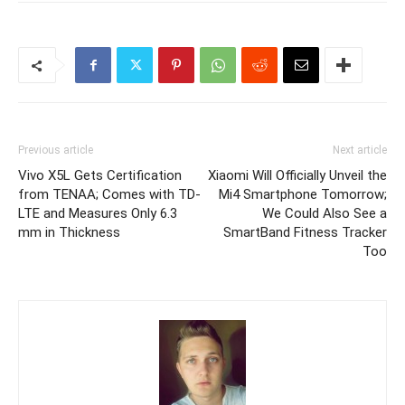
Previous article
Next article
Vivo X5L Gets Certification
Xiaomi Will Officially Unveil the
from TENAA; Comes with TD-
Mi4 Smartphone Tomorrow;
LTE and Measures Only 6.3
We Could Also See a
mm in Thickness
SmartBand Fitness Tracker
Too