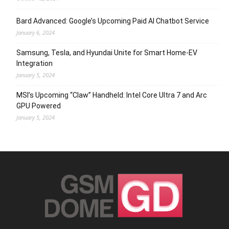
Bard Advanced: Google’s Upcoming Paid AI Chatbot Service
January 6, 2024
Samsung, Tesla, and Hyundai Unite for Smart Home-EV
Integration
January 5, 2024
MSI’s Upcoming “Claw” Handheld: Intel Core Ultra 7 and Arc
GPU Powered
January 5, 2024