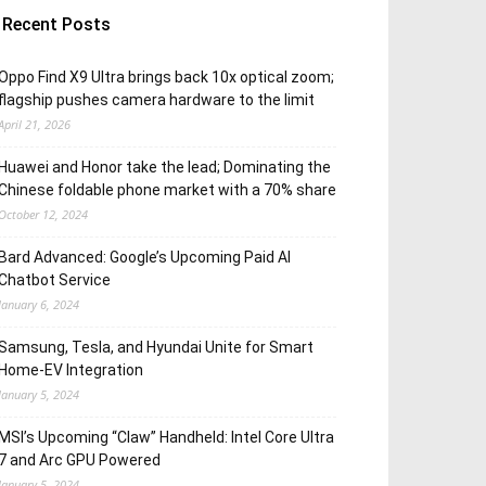
Recent Posts
Oppo Find X9 Ultra brings back 10x optical zoom;
flagship pushes camera hardware to the limit
April 21, 2026
Huawei and Honor take the lead; Dominating the
Chinese foldable phone market with a 70% share
October 12, 2024
Bard Advanced: Google’s Upcoming Paid AI
Chatbot Service
January 6, 2024
Samsung, Tesla, and Hyundai Unite for Smart
Home-EV Integration
January 5, 2024
MSI’s Upcoming “Claw” Handheld: Intel Core Ultra
7 and Arc GPU Powered
January 5, 2024