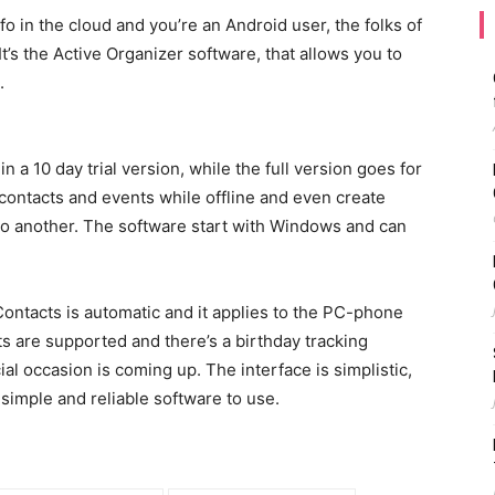
fo in the cloud and you’re an Android user, the folks of
It’s the Active Organizer software, that allows you to
.
in a 10 day trial version, while the full version goes for
 contacts and events while offline and even create
to another. The software start with Windows and can
.
ntacts is automatic and it applies to the PC-phone
s are supported and there’s a birthday tracking
ial occasion is coming up. The interface is simplistic,
simple and reliable software to use.