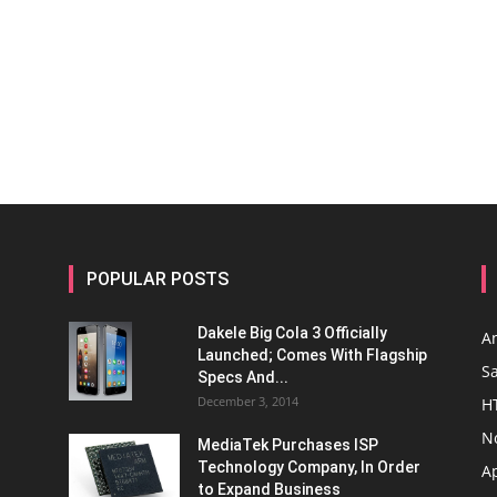
POPULAR POSTS
Dakele Big Cola 3 Officially
A
Launched; Comes With Flagship
S
Specs And...
December 3, 2014
H
N
MediaTek Purchases ISP
Technology Company, In Order
A
to Expand Business