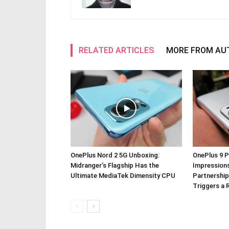
RELATED ARTICLES
MORE FROM AU
OnePlus Nord 2 5G Unboxing:
OnePlus 9 P
Midranger’s Flagship Has the
Impressions
Ultimate MediaTek Dimensity CPU
Partnership
Triggers a 