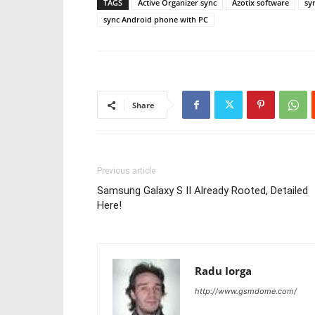
TAGS
Active Organizer sync
Azotix software
sy
sync Android phone with PC
Share
Previous article
Samsung Galaxy S II Already Rooted, Detailed
Here!
Radu Iorga
http://www.gsmdome.com/