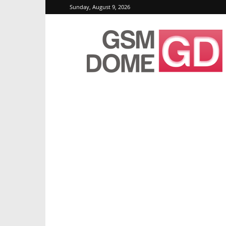
Sunday, August 9, 2026
GSMDome.com