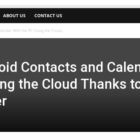
ABOUT US
CONTACT US
endar With the PC Using the Cloud...
oid Contacts and Cale
ing the Cloud Thanks t
er