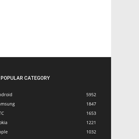
POPULAR CATEGORY
ndroid
5952
amsung
1847
TC
1653
okia
1221
pple
1032