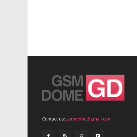
Contact us:
gsmdome@gmail.com