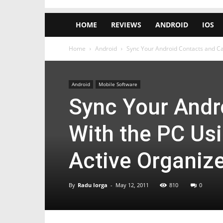
HOME
REVIEWS
ANDROID
IOS
Home
Android
Sync Your Android Contacts and Cal
Android
Mobile Software
Sync Your Andr
With the PC Us
Active Organiz
By
Radu Iorga
-
May 12, 2011
810
0