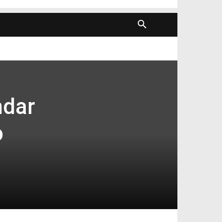
ndar
o