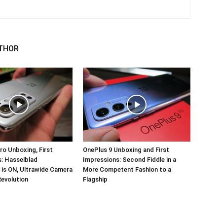
THOR
ro Unboxing, First
OnePlus 9 Unboxing and First
: Hasselblad
Impressions: Second Fiddle in a
 is ON, Ultrawide Camera
More Competent Fashion to a
Revolution
Flagship