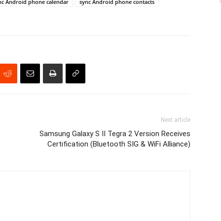
nc Android phone calendar
sync Android phone contacts
Next article
Samsung Galaxy S II Tegra 2 Version Receives
Certification (Bluetooth SIG & WiFi Alliance)