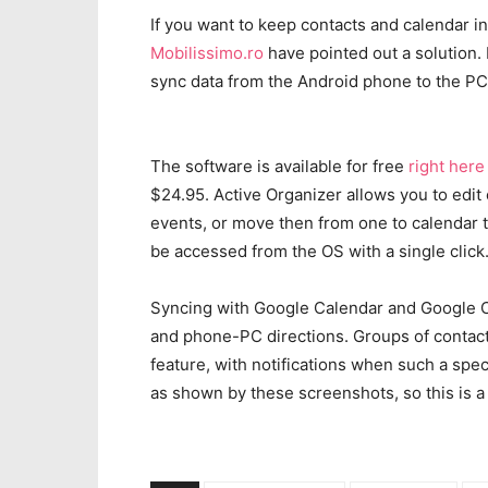
If you want to keep contacts and calendar in
Mobilissimo.ro
have pointed out a solution. 
sync data from the Android phone to the PC
The software is available for free
right here
$24.95. Active Organizer allows you to edit
events, or move then from one to calendar 
be accessed from the OS with a single click
Syncing with Google Calendar and Google Co
and phone-PC directions. Groups of contact
feature, with notifications when such a spec
as shown by these screenshots, so this is a 