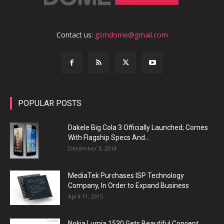
Contact us:
gsmdome@gmail.com
POPULAR POSTS
Dakele Big Cola 3 Officially Launched; Comes
With Flagship Specs And...
December 3, 2014
MediaTek Purchases ISP Technology
Company, In Order to Expand Business
April 11, 2015
Nokia Lumia 1530 Gets Beautiful Concept