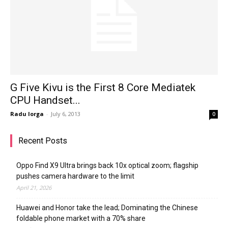
G Five Kivu is the First 8 Core Mediatek
CPU Handset...
Radu Iorga
-
July 6, 2013
0
Recent Posts
Oppo Find X9 Ultra brings back 10x optical zoom; flagship
pushes camera hardware to the limit
April 21, 2026
Huawei and Honor take the lead; Dominating the Chinese
foldable phone market with a 70% share