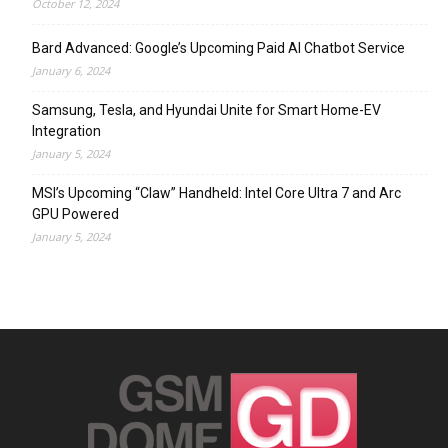
October 12, 2024
Bard Advanced: Google’s Upcoming Paid AI Chatbot Service
January 6, 2024
Samsung, Tesla, and Hyundai Unite for Smart Home-EV
Integration
January 5, 2024
MSI’s Upcoming “Claw” Handheld: Intel Core Ultra 7 and Arc
GPU Powered
January 5, 2024