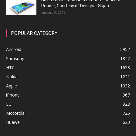
Render, Courtesy of Designer Sujau
January 9, 2015
POPULAR CATEGORY
Android
5952
Samsung
1847
HTC
1653
Nokia
1221
Apple
1032
iPhone
967
LG
928
Motorola
726
Huawei
623