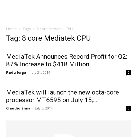
Home
Tags
8 core Mediatek CPU
Tag: 8 core Mediatek CPU
MediaTek Announces Record Profit for Q2:
87% Increase to $418 Million
Radu Iorga
-
July 31, 2014
0
MediaTek will launch the new octa-core
processor MT6595 on July 15;...
Claudiu Sima
-
July 5, 2014
0