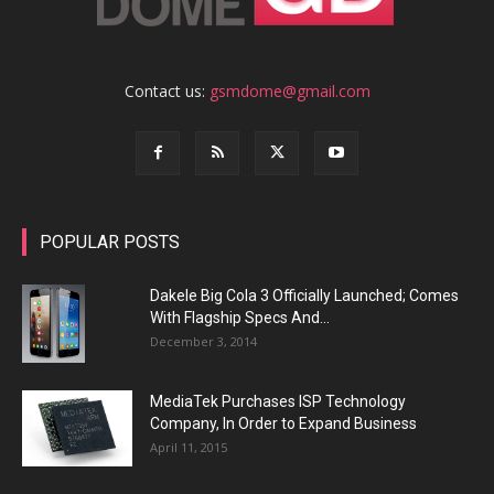
Contact us:
gsmdome@gmail.com
POPULAR POSTS
Dakele Big Cola 3 Officially Launched; Comes
With Flagship Specs And...
December 3, 2014
MediaTek Purchases ISP Technology
Company, In Order to Expand Business
April 11, 2015