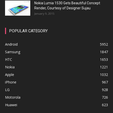
Nokia Lumia 1530 Gets Beautiful Concept
Render, Courtesy of Designer Sujau
January 9, 2015
POPULAR CATEGORY
Android
5952
Samsung
1847
HTC
1653
Nokia
1221
Apple
1032
iPhone
967
LG
928
Motorola
726
Huawei
623