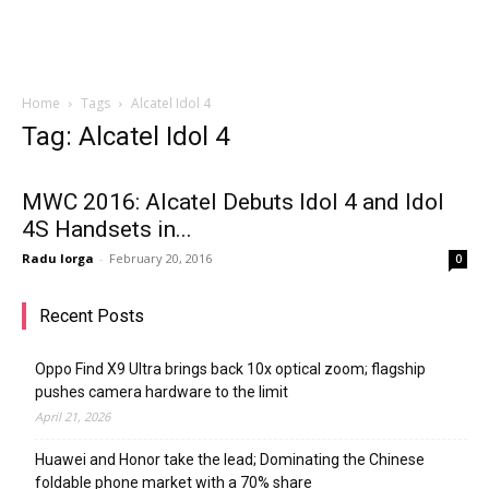
Home
Tags
Alcatel Idol 4
Tag: Alcatel Idol 4
MWC 2016: Alcatel Debuts Idol 4 and Idol
4S Handsets in...
Radu Iorga
-
February 20, 2016
0
Recent Posts
Oppo Find X9 Ultra brings back 10x optical zoom; flagship
pushes camera hardware to the limit
April 21, 2026
Huawei and Honor take the lead; Dominating the Chinese
foldable phone market with a 70% share