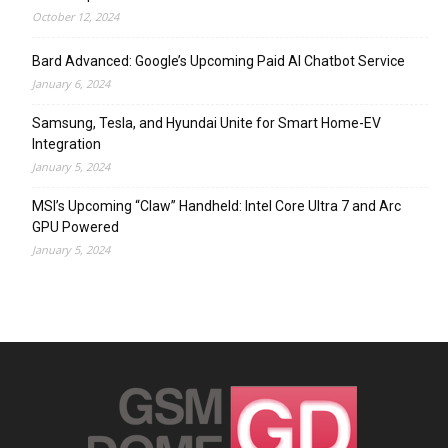
October 12, 2024
Bard Advanced: Google’s Upcoming Paid AI Chatbot Service
January 6, 2024
Samsung, Tesla, and Hyundai Unite for Smart Home-EV
Integration
January 5, 2024
MSI’s Upcoming “Claw” Handheld: Intel Core Ultra 7 and Arc
GPU Powered
January 5, 2024