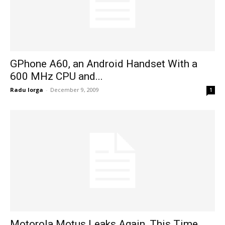
GPhone A60, an Android Handset With a
600 MHz CPU and...
Radu Iorga
-
December 9, 2009
1
Motorola Motus Leaks Again, This Time