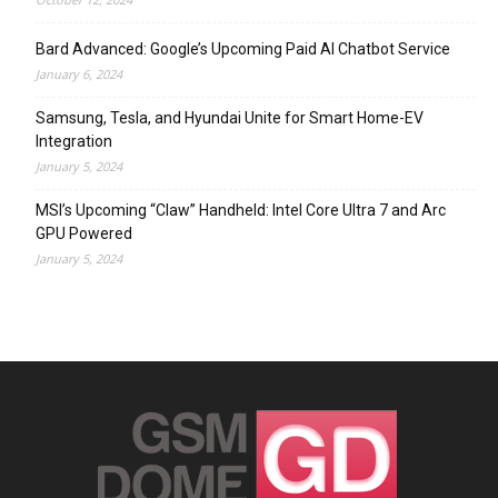
Bard Advanced: Google’s Upcoming Paid AI Chatbot Service
January 6, 2024
Samsung, Tesla, and Hyundai Unite for Smart Home-EV
Integration
January 5, 2024
MSI’s Upcoming “Claw” Handheld: Intel Core Ultra 7 and Arc
GPU Powered
January 5, 2024