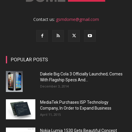
Contact us:
gsmdome@gmail.com
POPULAR POSTS
Dakele Big Cola 3 Officially Launched; Comes
With Flagship Specs And...
December 3, 2014
MediaTek Purchases ISP Technology
Company, In Order to Expand Business
April 11, 2015
Nokia Lumia 1530 Gets Beautiful Concept