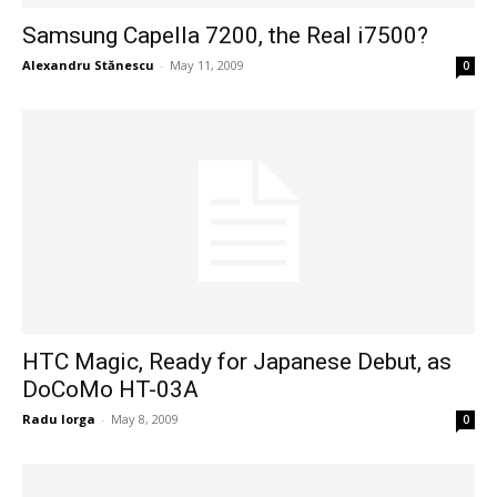
Samsung Capella 7200, the Real i7500?
Alexandru Stănescu
-
May 11, 2009
0
HTC Magic, Ready for Japanese Debut, as
DoCoMo HT-03A
Radu Iorga
-
May 8, 2009
0