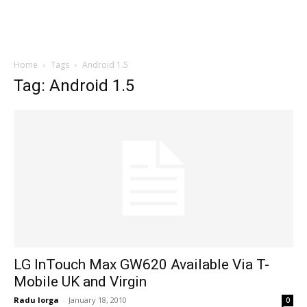
Home
Tags
Android 1.5
Tag: Android 1.5
LG InTouch Max GW620 Available Via T-
Mobile UK and Virgin
Radu Iorga
-
January 18, 2010
0