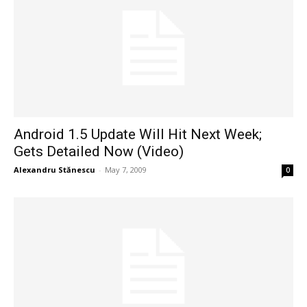
Android 1.5 Update Will Hit Next Week;
Gets Detailed Now (Video)
Alexandru Stănescu
-
May 7, 2009
0