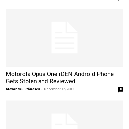
Motorola Opus One iDEN Android Phone
Gets Stolen and Reviewed
Alexandru Stănescu
-
December 12, 2009
0