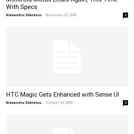
With Specs
Alexandru Stănescu
-
November 23, 2009
0
HTC Magic Gets Enhanced with Sense UI
Alexandru Stănescu
-
October 24, 2009
0