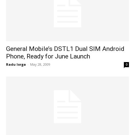
General Mobile’s DSTL1 Dual SIM Android
Phone, Ready for June Launch
Radu Iorga
-
May 28, 2009
0