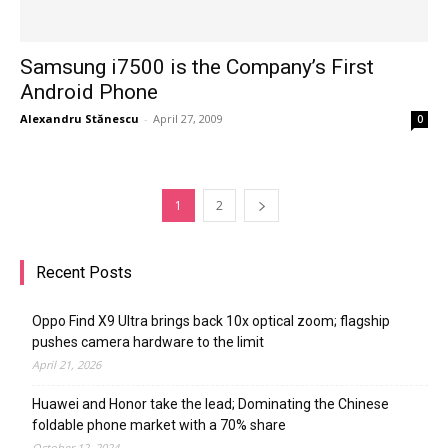
Samsung i7500 is the Company’s First
Android Phone
Alexandru Stănescu
-
April 27, 2009
0
1
2
Recent Posts
Oppo Find X9 Ultra brings back 10x optical zoom; flagship
pushes camera hardware to the limit
April 21, 2026
Huawei and Honor take the lead; Dominating the Chinese
foldable phone market with a 70% share
October 12, 2024