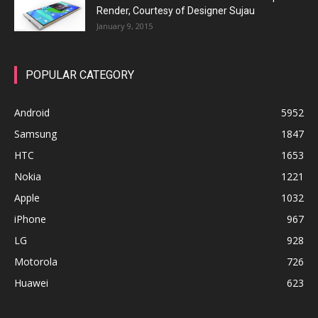
Render, Courtesy of Designer Sujau
January 9, 2015
POPULAR CATEGORY
Android
5952
Samsung
1847
HTC
1653
Nokia
1221
Apple
1032
iPhone
967
LG
928
Motorola
726
Huawei
623