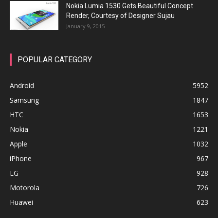
Nokia Lumia 1530 Gets Beautiful Concept
Render, Courtesy of Designer Sujau
January 9, 2015
POPULAR CATEGORY
Android
5952
Samsung
1847
HTC
1653
Nokia
1221
Apple
1032
iPhone
967
LG
928
Motorola
726
Huawei
623