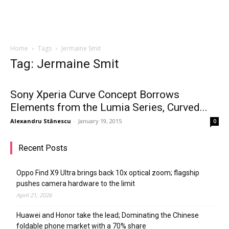
Home
Tags
Jermaine Smit
Tag: Jermaine Smit
Sony Xperia Curve Concept Borrows
Elements from the Lumia Series, Curved...
Alexandru Stănescu
-
January 19, 2015
0
Recent Posts
Oppo Find X9 Ultra brings back 10x optical zoom; flagship
pushes camera hardware to the limit
April 21, 2026
Huawei and Honor take the lead; Dominating the Chinese
foldable phone market with a 70% share