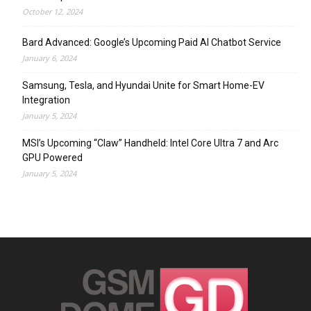
October 12, 2024
Bard Advanced: Google’s Upcoming Paid AI Chatbot Service
January 6, 2024
Samsung, Tesla, and Hyundai Unite for Smart Home-EV
Integration
January 5, 2024
MSI’s Upcoming “Claw” Handheld: Intel Core Ultra 7 and Arc
GPU Powered
January 5, 2024