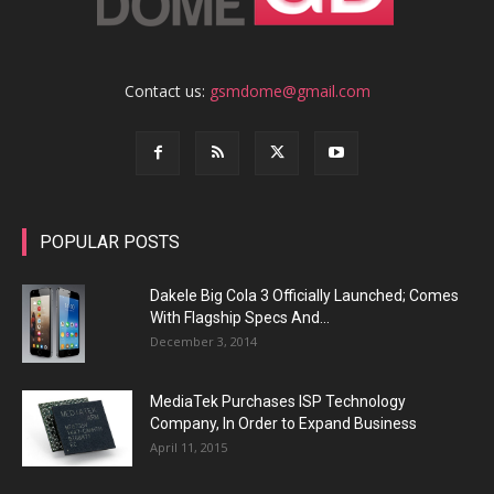
Contact us:
gsmdome@gmail.com
POPULAR POSTS
Dakele Big Cola 3 Officially Launched; Comes
With Flagship Specs And...
December 3, 2014
MediaTek Purchases ISP Technology
Company, In Order to Expand Business
April 11, 2015