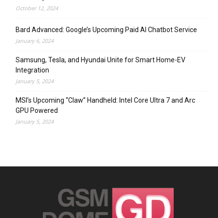
October 12, 2024
Bard Advanced: Google’s Upcoming Paid AI Chatbot Service
January 6, 2024
Samsung, Tesla, and Hyundai Unite for Smart Home-EV
Integration
January 5, 2024
MSI’s Upcoming “Claw” Handheld: Intel Core Ultra 7 and Arc
GPU Powered
January 5, 2024