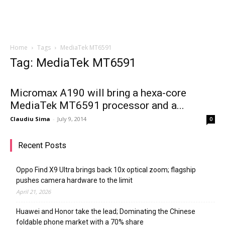
Home
Tags
MediaTek MT6591
Tag: MediaTek MT6591
Micromax A190 will bring a hexa-core
MediaTek MT6591 processor and a...
Claudiu Sima
-
July 9, 2014
0
Recent Posts
Oppo Find X9 Ultra brings back 10x optical zoom; flagship
pushes camera hardware to the limit
April 21, 2026
Huawei and Honor take the lead; Dominating the Chinese
foldable phone market with a 70% share