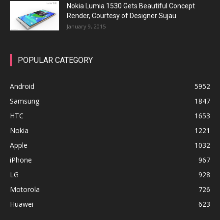
Nokia Lumia 1530 Gets Beautiful Concept
Render, Courtesy of Designer Sujau
January 9, 2015
POPULAR CATEGORY
Android
5952
Samsung
1847
HTC
1653
Nokia
1221
Apple
1032
iPhone
967
LG
928
Motorola
726
Huawei
623