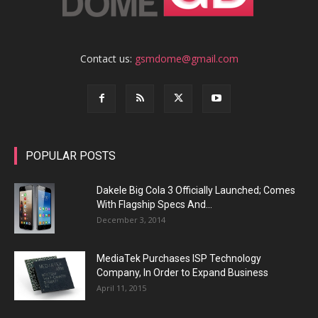
Contact us:
gsmdome@gmail.com
POPULAR POSTS
Dakele Big Cola 3 Officially Launched; Comes
With Flagship Specs And...
December 3, 2014
MediaTek Purchases ISP Technology
Company, In Order to Expand Business
April 11, 2015