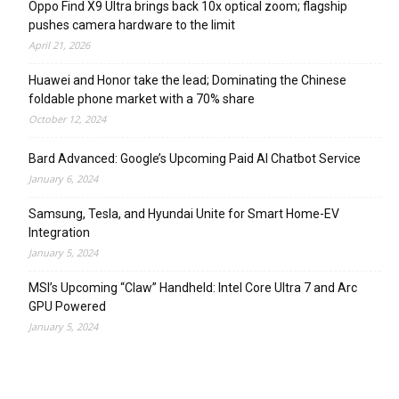
Oppo Find X9 Ultra brings back 10x optical zoom; flagship
pushes camera hardware to the limit
April 21, 2026
Huawei and Honor take the lead; Dominating the Chinese
foldable phone market with a 70% share
October 12, 2024
Bard Advanced: Google’s Upcoming Paid AI Chatbot Service
January 6, 2024
Samsung, Tesla, and Hyundai Unite for Smart Home-EV
Integration
January 5, 2024
MSI’s Upcoming “Claw” Handheld: Intel Core Ultra 7 and Arc
GPU Powered
January 5, 2024