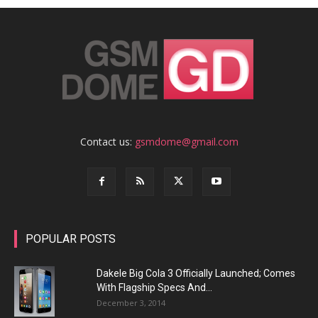
Contact us:
gsmdome@gmail.com
POPULAR POSTS
Dakele Big Cola 3 Officially Launched; Comes
With Flagship Specs And...
December 3, 2014