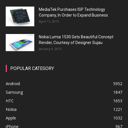
MediaTek Purchases ISP Technology
Company, In Order to Expand Business
April 11, 2015
Nokia Lumia 1530 Gets Beautiful Concept
Render, Courtesy of Designer Sujau
January 9, 2015
POPULAR CATEGORY
Android
5952
Samsung
1847
HTC
1653
Nokia
1221
Apple
1032
iPhone
967