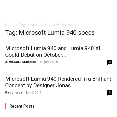
Home
Tags
Microsoft Lumia 940 specs
Tag: Microsoft Lumia 940 specs
Microsoft Lumia 940 and Lumia 940 XL
Could Debut on October...
Alexandru Stănescu
-
August 24, 2015
0
Microsoft Lumia 940 Rendered in a Brilliant
Concept by Designer Jonas...
Radu Iorga
-
July 6, 2015
0
Recent Posts