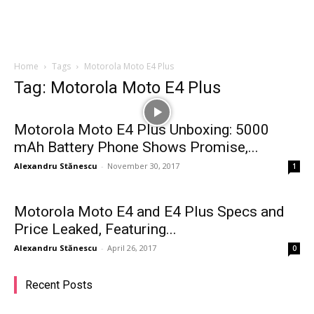
Home
Tags
Motorola Moto E4 Plus
Tag: Motorola Moto E4 Plus
Motorola Moto E4 Plus Unboxing: 5000
mAh Battery Phone Shows Promise,...
Alexandru Stănescu
-
November 30, 2017
1
Motorola Moto E4 and E4 Plus Specs and
Price Leaked, Featuring...
Alexandru Stănescu
-
April 26, 2017
0
Recent Posts