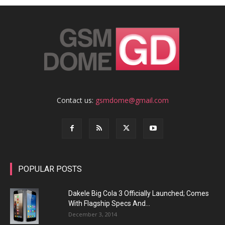
Contact us:
gsmdome@gmail.com
POPULAR POSTS
Dakele Big Cola 3 Officially Launched; Comes
With Flagship Specs And...
December 3, 2014