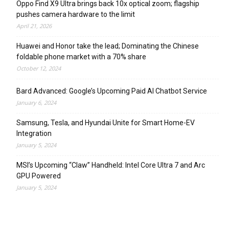
Oppo Find X9 Ultra brings back 10x optical zoom; flagship
pushes camera hardware to the limit
April 21, 2026
Huawei and Honor take the lead; Dominating the Chinese
foldable phone market with a 70% share
October 12, 2024
Bard Advanced: Google’s Upcoming Paid AI Chatbot Service
January 6, 2024
Samsung, Tesla, and Hyundai Unite for Smart Home-EV
Integration
January 5, 2024
MSI’s Upcoming “Claw” Handheld: Intel Core Ultra 7 and Arc
GPU Powered
January 5, 2024