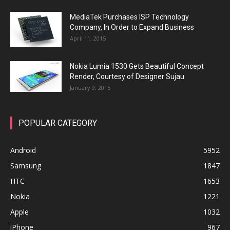
MediaTek Purchases ISP Technology
Company, In Order to Expand Business
April 11, 2015
Nokia Lumia 1530 Gets Beautiful Concept
Render, Courtesy of Designer Sujau
January 9, 2015
POPULAR CATEGORY
Android
5952
Samsung
1847
HTC
1653
Nokia
1221
Apple
1032
iPhone
967