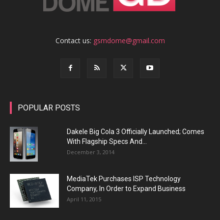
Contact us:
gsmdome@gmail.com
POPULAR POSTS
Dakele Big Cola 3 Officially Launched; Comes
With Flagship Specs And...
December 3, 2014
MediaTek Purchases ISP Technology
Company, In Order to Expand Business
April 11, 2015