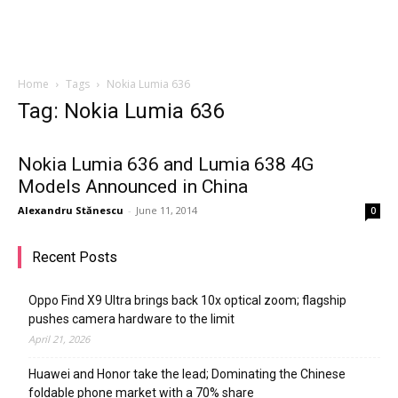
Home
Tags
Nokia Lumia 636
Tag: Nokia Lumia 636
Nokia Lumia 636 and Lumia 638 4G
Models Announced in China
Alexandru Stănescu
-
June 11, 2014
0
Recent Posts
Oppo Find X9 Ultra brings back 10x optical zoom; flagship
pushes camera hardware to the limit
April 21, 2026
Huawei and Honor take the lead; Dominating the Chinese
foldable phone market with a 70% share