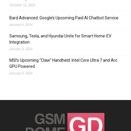
October 12, 2024
Bard Advanced: Google’s Upcoming Paid AI Chatbot Service
January 6, 2024
Samsung, Tesla, and Hyundai Unite for Smart Home-EV
Integration
January 5, 2024
MSI’s Upcoming “Claw” Handheld: Intel Core Ultra 7 and Arc
GPU Powered
January 5, 2024