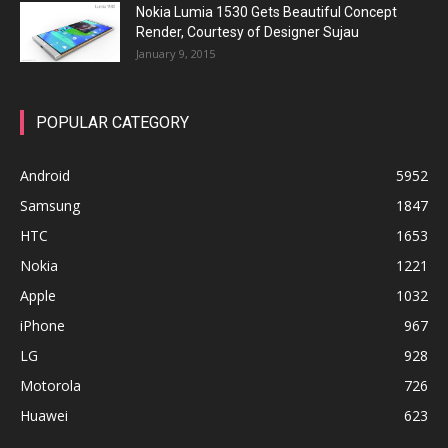
Nokia Lumia 1530 Gets Beautiful Concept
Render, Courtesy of Designer Sujau
January 9, 2015
POPULAR CATEGORY
Android
5952
Samsung
1847
HTC
1653
Nokia
1221
Apple
1032
iPhone
967
LG
928
Motorola
726
Huawei
623