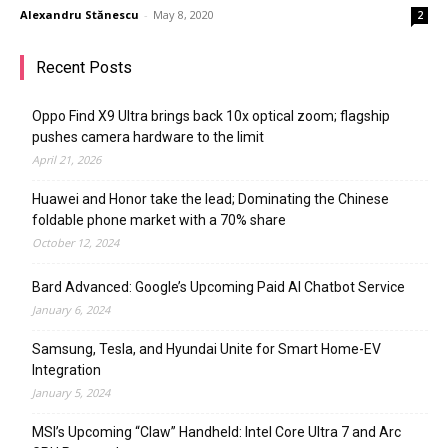
Alexandru Stănescu
-
May 8, 2020
2
Recent Posts
Oppo Find X9 Ultra brings back 10x optical zoom; flagship
pushes camera hardware to the limit
April 21, 2026
Huawei and Honor take the lead; Dominating the Chinese
foldable phone market with a 70% share
October 12, 2024
Bard Advanced: Google’s Upcoming Paid AI Chatbot Service
January 6, 2024
Samsung, Tesla, and Hyundai Unite for Smart Home-EV
Integration
January 5, 2024
MSI’s Upcoming “Claw” Handheld: Intel Core Ultra 7 and Arc