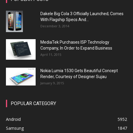
Dakele Big Cola 3 Officially Launched; Comes
With Flagship Specs And...
December 3, 2014
MediaTek Purchases ISP Technology
Company, In Order to Expand Business
April 11, 2015
Nokia Lumia 1530 Gets Beautiful Concept
Render, Courtesy of Designer Sujau
January 9, 2015
POPULAR CATEGORY
Android
5952
Samsung
1847