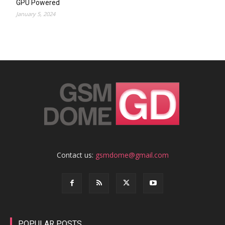
GPU Powered
January 5, 2024
Contact us:
gsmdome@gmail.com
POPULAR POSTS