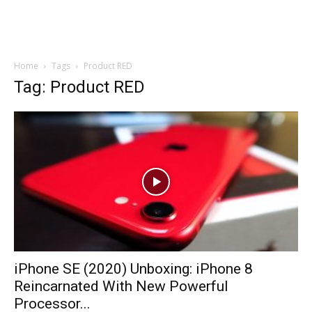
Home
Tags
Product RED
Tag: Product RED
iPhone SE (2020) Unboxing: iPhone 8
Reincarnated With New Powerful
Processor...