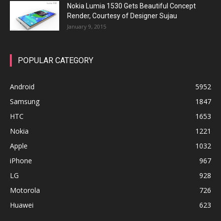
Nokia Lumia 1530 Gets Beautiful Concept
Render, Courtesy of Designer Sujau
January 9, 2015
POPULAR CATEGORY
Android
5952
Samsung
1847
HTC
1653
Nokia
1221
Apple
1032
iPhone
967
LG
928
Motorola
726
Huawei
623