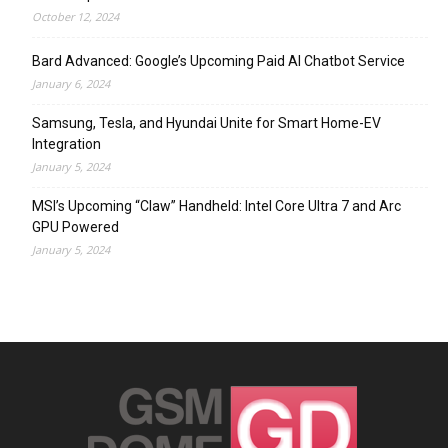
October 12, 2024
Bard Advanced: Google’s Upcoming Paid AI Chatbot Service
January 6, 2024
Samsung, Tesla, and Hyundai Unite for Smart Home-EV
Integration
January 5, 2024
MSI’s Upcoming “Claw” Handheld: Intel Core Ultra 7 and Arc
GPU Powered
January 5, 2024