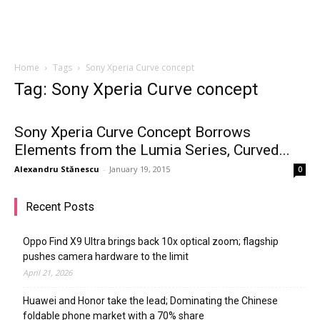
Home
Tags
Sony Xperia Curve concept
Tag: Sony Xperia Curve concept
Sony Xperia Curve Concept Borrows
Elements from the Lumia Series, Curved...
Alexandru Stănescu
-
January 19, 2015
0
Recent Posts
Oppo Find X9 Ultra brings back 10x optical zoom; flagship
pushes camera hardware to the limit
April 21, 2026
Huawei and Honor take the lead; Dominating the Chinese
foldable phone market with a 70% share