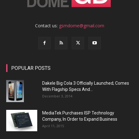
Contact us:
gsmdome@gmail.com
POPULAR POSTS
Dakele Big Cola 3 Officially Launched; Comes
With Flagship Specs And...
December 3, 2014
MediaTek Purchases ISP Technology
Company, In Order to Expand Business
April 11, 2015