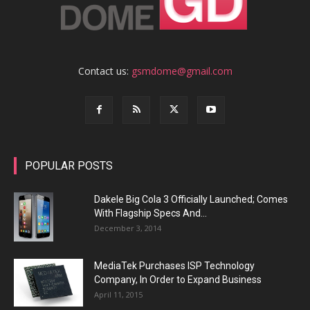
Contact us:
gsmdome@gmail.com
POPULAR POSTS
Dakele Big Cola 3 Officially Launched; Comes
With Flagship Specs And...
December 3, 2014
MediaTek Purchases ISP Technology
Company, In Order to Expand Business
April 11, 2015