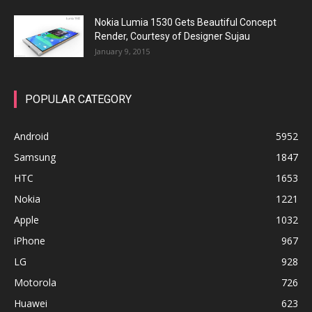
Nokia Lumia 1530 Gets Beautiful Concept
Render, Courtesy of Designer Sujau
January 9, 2015
POPULAR CATEGORY
Android
5952
Samsung
1847
HTC
1653
Nokia
1221
Apple
1032
iPhone
967
LG
928
Motorola
726
Huawei
623