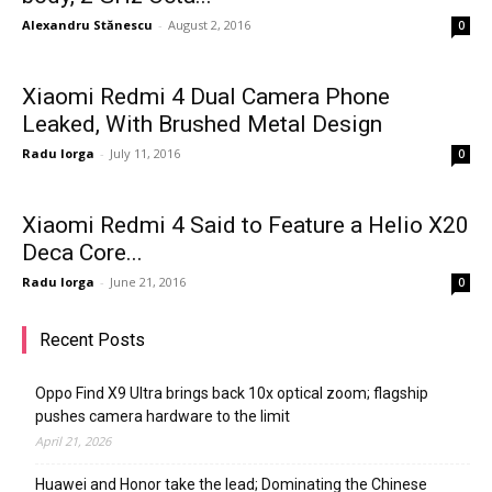
Alexandru Stănescu
-
August 2, 2016
0
Xiaomi Redmi 4 Dual Camera Phone
Leaked, With Brushed Metal Design
Radu Iorga
-
July 11, 2016
0
Xiaomi Redmi 4 Said to Feature a Helio X20
Deca Core...
Radu Iorga
-
June 21, 2016
0
Recent Posts
Oppo Find X9 Ultra brings back 10x optical zoom; flagship
pushes camera hardware to the limit
April 21, 2026
Huawei and Honor take the lead; Dominating the Chinese