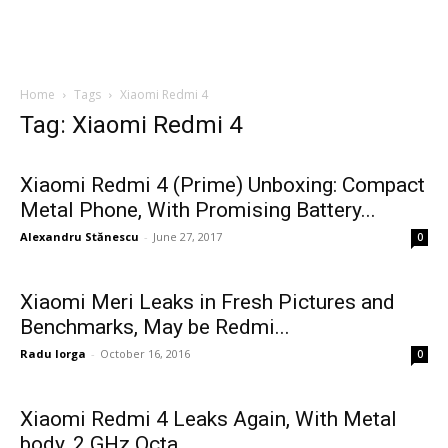
Home
Tags
Xiaomi Redmi 4
Tag: Xiaomi Redmi 4
Xiaomi Redmi 4 (Prime) Unboxing: Compact
Metal Phone, With Promising Battery...
Alexandru Stănescu
-
June 27, 2017
0
Xiaomi Meri Leaks in Fresh Pictures and
Benchmarks, May be Redmi...
Radu Iorga
-
October 16, 2016
0
Xiaomi Redmi 4 Leaks Again, With Metal
body, 2 GHz Octa...