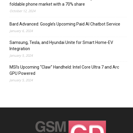
foldable phone market with a 70% share
October 12, 2024
Bard Advanced: Google’s Upcoming Paid AI Chatbot Service
January 6, 2024
Samsung, Tesla, and Hyundai Unite for Smart Home-EV
Integration
January 5, 2024
MSI’s Upcoming “Claw” Handheld: Intel Core Ultra 7 and Arc
GPU Powered
January 5, 2024