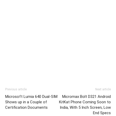
Previous article
Next article
Microsoft Lumia 640 Dual-SIM
Micromax Bolt D321 Android
Shows up in a Couple of
KitKat Phone Coming Soon to
Certification Documents
India, With 5 Inch Screen, Low
End Specs