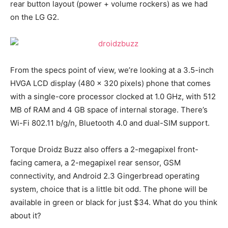
rear button layout (power + volume rockers) as we had
on the LG G2.
From the specs point of view, we’re looking at a 3.5-inch
HVGA LCD display (480 x 320 pixels) phone that comes
with a single-core processor clocked at 1.0 GHz, with 512
MB of RAM and 4 GB space of internal storage. There’s
Wi-Fi 802.11 b/g/n, Bluetooth 4.0 and dual-SIM support.
Torque Droidz Buzz also offers a 2-megapixel front-
facing camera, a 2-megapixel rear sensor, GSM
connectivity, and Android 2.3 Gingerbread operating
system, choice that is a little bit odd. The phone will be
available in green or black for just $34. What do you think
about it?