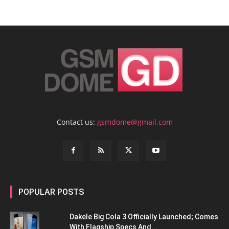
Contact us:
gsmdome@gmail.com
POPULAR POSTS
Dakele Big Cola 3 Officially Launched; Comes
With Flagship Specs And...