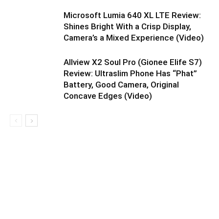
Microsoft Lumia 640 XL LTE Review:
Shines Bright With a Crisp Display,
Camera’s a Mixed Experience (Video)
Allview X2 Soul Pro (Gionee Elife S7)
Review: Ultraslim Phone Has “Phat”
Battery, Good Camera, Original
Concave Edges (Video)