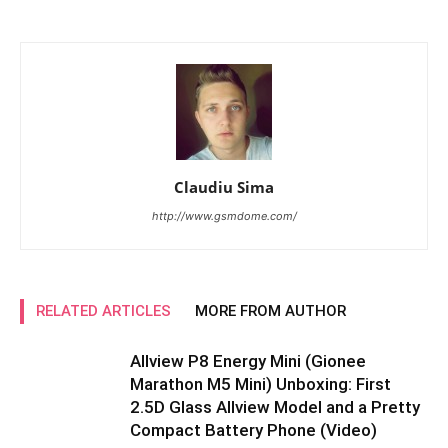
Claudiu Sima
http://www.gsmdome.com/
RELATED ARTICLES
MORE FROM AUTHOR
Allview P8 Energy Mini (Gionee
Marathon M5 Mini) Unboxing: First
2.5D Glass Allview Model and a Pretty
Compact Battery Phone (Video)