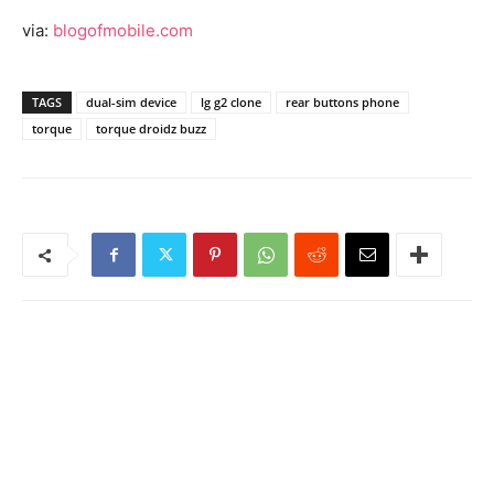
via:
blogofmobile.com
TAGS
dual-sim device
lg g2 clone
rear buttons phone
torque
torque droidz buzz