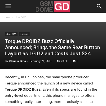
Home
dual SIM
dual SIM
Torque
Torque DROIDZ Buzz Officially
Announced; Brings the Same Rear Button
Layout as LG G2 and Costs Just $34
By
Claudiu Sima
-
February 21, 2015
2033
0
Recently, in Philippines, the smartphone producer
Torque
announced the launch of a new device called
Torque DROIDZ Buzz
. Even if its specs are found in the
entry-level department, this phone manages to offers
something really interesting, more precisely a similar