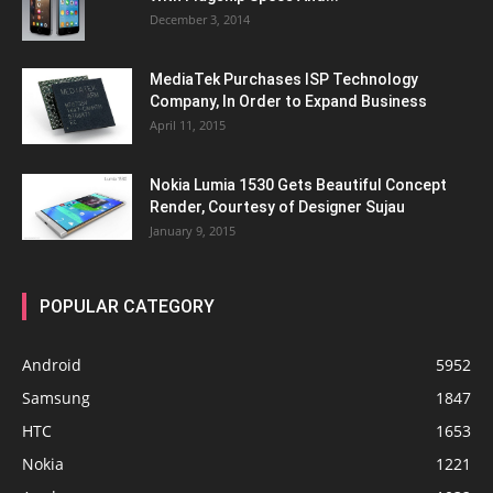
December 3, 2014
MediaTek Purchases ISP Technology
Company, In Order to Expand Business
April 11, 2015
Nokia Lumia 1530 Gets Beautiful Concept
Render, Courtesy of Designer Sujau
January 9, 2015
POPULAR CATEGORY
Android
5952
Samsung
1847
HTC
1653
Nokia
1221