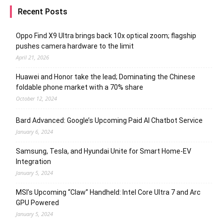
Recent Posts
Oppo Find X9 Ultra brings back 10x optical zoom; flagship
pushes camera hardware to the limit
April 21, 2026
Huawei and Honor take the lead; Dominating the Chinese
foldable phone market with a 70% share
October 12, 2024
Bard Advanced: Google’s Upcoming Paid AI Chatbot Service
January 6, 2024
Samsung, Tesla, and Hyundai Unite for Smart Home-EV
Integration
January 5, 2024
MSI’s Upcoming “Claw” Handheld: Intel Core Ultra 7 and Arc
GPU Powered
January 5, 2024