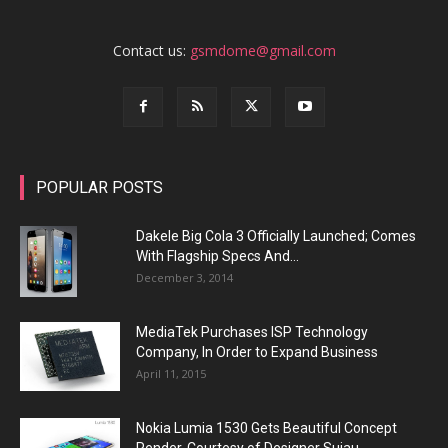
Contact us:
gsmdome@gmail.com
POPULAR POSTS
Dakele Big Cola 3 Officially Launched; Comes
With Flagship Specs And...
December 3, 2014
MediaTek Purchases ISP Technology
Company, In Order to Expand Business
April 11, 2015
Nokia Lumia 1530 Gets Beautiful Concept