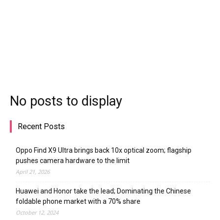
No posts to display
Recent Posts
Oppo Find X9 Ultra brings back 10x optical zoom; flagship
pushes camera hardware to the limit
April 21, 2026
Huawei and Honor take the lead; Dominating the Chinese
foldable phone market with a 70% share
October 12, 2024