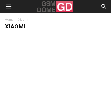
Home
Xiaomi
XIAOMI