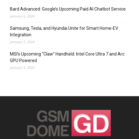
Bard Advanced: Google’s Upcoming Paid AI Chatbot Service
January 6, 2024
Samsung, Tesla, and Hyundai Unite for Smart Home-EV
Integration
January 5, 2024
MSI’s Upcoming “Claw” Handheld: Intel Core Ultra 7 and Arc
GPU Powered
January 5, 2024