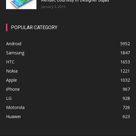
Render, Courtesy of Designer Sujau
January 9, 2015
POPULAR CATEGORY
Android
5952
Samsung
1847
HTC
1653
Nokia
1221
Apple
1032
iPhone
967
LG
928
Motorola
726
Huawei
623