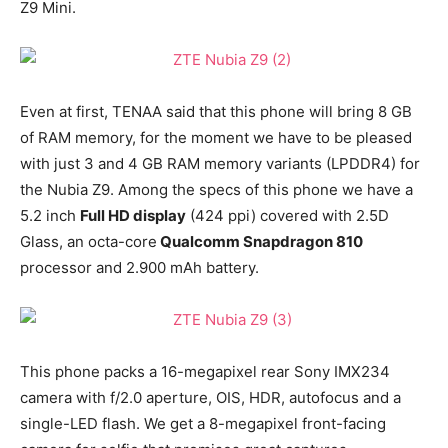
Z9 Mini.
Even at first, TENAA said that this phone will bring 8 GB
of RAM memory, for the moment we have to be pleased
with just 3 and 4 GB RAM memory variants (LPDDR4) for
the Nubia Z9. Among the specs of this phone we have a
5.2 inch
Full HD display
(424 ppi) covered with 2.5D
Glass, an octa-core
Qualcomm Snapdragon 810
processor and 2.900 mAh battery.
This phone packs a 16-megapixel rear Sony IMX234
camera with f/2.0 aperture, OIS, HDR, autofocus and a
single-LED flash. We get a 8-megapixel front-facing