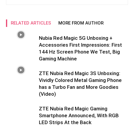
RELATED ARTICLES
MORE FROM AUTHOR
Nubia Red Magic 5G Unboxing +
Accessories First Impressions: First
144 Hz Screen Phone We Test, Big
Gaming Machine
ZTE Nubia Red Magic 3S Unboxing:
Vividly Colored Metal Gaming Phone
has a Turbo Fan and More Goodies
(Video)
ZTE Nubia Red Magic Gaming
Smartphone Announced, With RGB
LED Strips At the Back