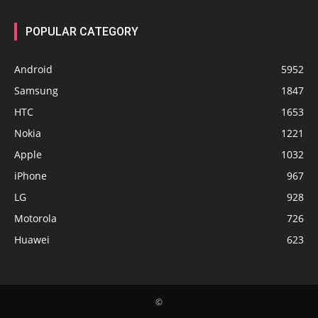
POPULAR CATEGORY
Android
5952
Samsung
1847
HTC
1653
Nokia
1221
Apple
1032
iPhone
967
LG
928
Motorola
726
Huawei
623
©