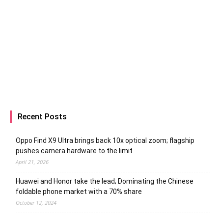
Recent Posts
Oppo Find X9 Ultra brings back 10x optical zoom; flagship
pushes camera hardware to the limit
April 21, 2026
Huawei and Honor take the lead; Dominating the Chinese
foldable phone market with a 70% share
October 12, 2024