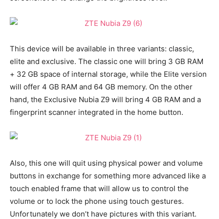
This device will be available in three variants: classic,
elite and exclusive. The classic one will bring 3 GB RAM
+ 32 GB space of internal storage, while the Elite version
will offer 4 GB RAM and 64 GB memory. On the other
hand, the Exclusive Nubia Z9 will bring 4 GB RAM and a
fingerprint scanner integrated in the home button.
Also, this one will quit using physical power and volume
buttons in exchange for something more advanced like a
touch enabled frame that will allow us to control the
volume or to lock the phone using touch gestures.
Unfortunately we don’t have pictures with this variant.