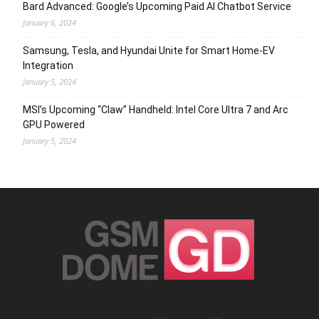
Bard Advanced: Google’s Upcoming Paid AI Chatbot Service
January 6, 2024
Samsung, Tesla, and Hyundai Unite for Smart Home-EV
Integration
January 5, 2024
MSI’s Upcoming “Claw” Handheld: Intel Core Ultra 7 and Arc
GPU Powered
January 5, 2024