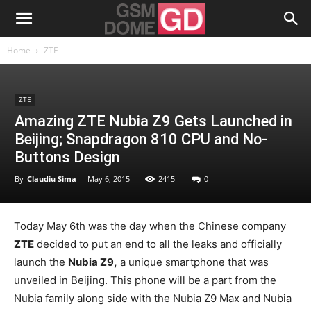
Home
ZTE
ZTE
Amazing ZTE Nubia Z9 Gets Launched in
Beijing; Snapdragon 810 CPU and No-
Buttons Design
By
Claudiu Sima
-
May 6, 2015
2415
0
Today May 6th was the day when the Chinese company
ZTE
decided to put an end to all the leaks and officially
launch the
Nubia Z9,
a unique smartphone that was
unveiled in Beijing. This phone will be a part from the
Nubia family along side with the Nubia Z9 Max and Nubia