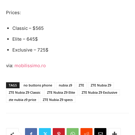
Prices:
Classic – $565
Elite – 645$
Exclusive – 725$
via:
mobilissimo.ro
TAGS
no buttons phone
nubia z9
ZTE
ZTE Nubia Z9
ZTE Nubia Z9 Classic
ZTE Nubia Z9 Elite
ZTE Nubia Z9 Exclusive
zte nubia z9 price
ZTE Nubia Z9 specs