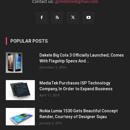
Contact us:
gsmdome@gmail.com
POPULAR POSTS
Dakele Big Cola 3 Officially Launched; Comes
With Flagship Specs And...
December 3, 2014
MediaTek Purchases ISP Technology
Company, In Order to Expand Business
April 11, 2015
Nokia Lumia 1530 Gets Beautiful Concept
Render, Courtesy of Designer Sujau
January 9, 2015