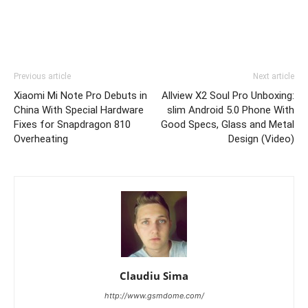
Previous article
Next article
Xiaomi Mi Note Pro Debuts in
Allview X2 Soul Pro Unboxing:
China With Special Hardware
slim Android 5.0 Phone With
Fixes for Snapdragon 810
Good Specs, Glass and Metal
Overheating
Design (Video)
Claudiu Sima
http://www.gsmdome.com/