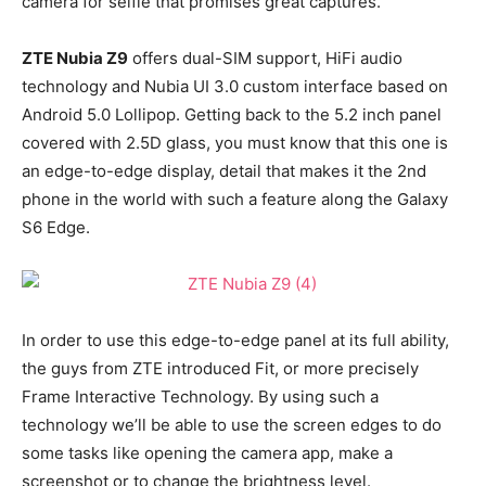
camera for selfie that promises great captures.
ZTE Nubia Z9
offers dual-SIM support, HiFi audio
technology and Nubia UI 3.0 custom interface based on
Android 5.0 Lollipop. Getting back to the 5.2 inch panel
covered with 2.5D glass, you must know that this one is
an edge-to-edge display, detail that makes it the 2nd
phone in the world with such a feature along the Galaxy
S6 Edge.
In order to use this edge-to-edge panel at its full ability,
the guys from ZTE introduced Fit, or more precisely
Frame Interactive Technology. By using such a
technology we’ll be able to use the screen edges to do
some tasks like opening the camera app, make a
screenshot or to change the brightness level.