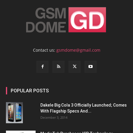
Contact us:
gsmdome@gmail.com
POPULAR POSTS
Dakele Big Cola 3 Officially Launched; Comes
With Flagship Specs And...
December 3, 2014