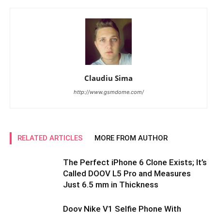
Claudiu Sima
http://www.gsmdome.com/
RELATED ARTICLES
MORE FROM AUTHOR
The Perfect iPhone 6 Clone Exists; It’s
Called DOOV L5 Pro and Measures
Just 6.5 mm in Thickness
Doov Nike V1 Selfie Phone With