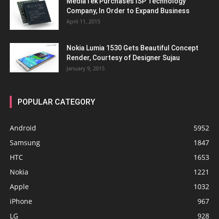
MediaTek Purchases ISP Technology
Company, In Order to Expand Business
April 11, 2015
Nokia Lumia 1530 Gets Beautiful Concept
Render, Courtesy of Designer Sujau
January 9, 2015
POPULAR CATEGORY
Android
5952
Samsung
1847
HTC
1653
Nokia
1221
Apple
1032
iPhone
967
LG
928