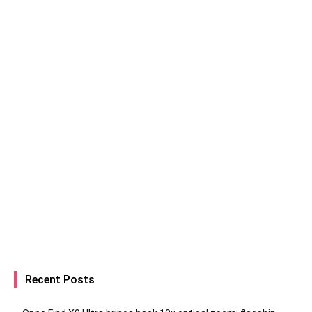
Recent Posts