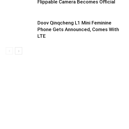
Flippable Camera Becomes Official
Doov Qinqcheng L1 Mini Feminine
Phone Gets Announced, Comes With
LTE