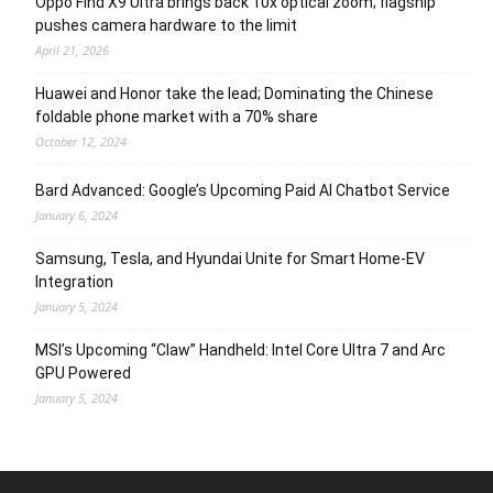
Oppo Find X9 Ultra brings back 10x optical zoom; flagship
pushes camera hardware to the limit
April 21, 2026
Huawei and Honor take the lead; Dominating the Chinese
foldable phone market with a 70% share
October 12, 2024
Bard Advanced: Google’s Upcoming Paid AI Chatbot Service
January 6, 2024
Samsung, Tesla, and Hyundai Unite for Smart Home-EV
Integration
January 5, 2024
MSI’s Upcoming “Claw” Handheld: Intel Core Ultra 7 and Arc
GPU Powered
January 5, 2024