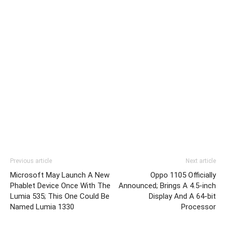
Previous article
Next article
Microsoft May Launch A New
Oppo 1105 Officially
Phablet Device Once With The
Announced; Brings A 4.5-inch
Lumia 535; This One Could Be
Display And A 64-bit
Named Lumia 1330
Processor