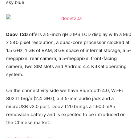
sky blue.
Doov T20
offers a 5-inch qHD IPS LCD display with a 960
x 540 pixel resolution, a quad-core processor clocked at
1.5 GHz, 1 GB of RAM, 8 GB space of internal storage, a 5-
megapixel rear camera, a 5-megapixel front-facing
camera, two SIM slots and Android 4.4 KitKat operating
system.
On the connectivity side we have Bluetooth 4.0, Wi-Fi
802.11 b/g/n (2.4 GHz), a 3.5-mm audio jack and a
microUSB v2.0 port. Doov T20 brings a 1.900 mAh
removable battery and is expected to be introduced on
the Chinese market.