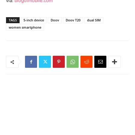
via:
blogofmobile.com
TAGS
5-inch device
Doov
Doov T20
dual SIM
women smartphone