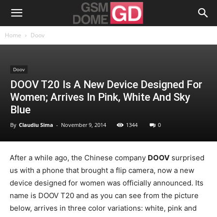
Home
Doov
Doov
DOOV T20 Is A New Device Designed For
Women; Arrives In Pink, White And Sky
Blue
By
Claudiu Sima
-
November 9, 2014
1344
0
After a while ago, the Chinese company
DOOV
surprised
us with a phone that brought a flip camera, now a new
device designed for women was officially announced. Its
name is DOOV T20 and as you can see from the picture
below, arrives in three color variations: white, pink and