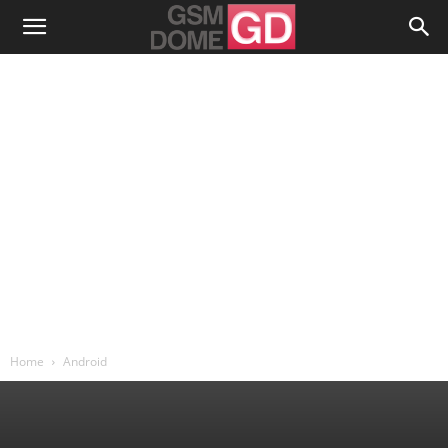
Home
Android