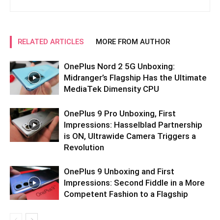
RELATED ARTICLES
MORE FROM AUTHOR
OnePlus Nord 2 5G Unboxing:
Midranger’s Flagship Has the Ultimate
MediaTek Dimensity CPU
OnePlus 9 Pro Unboxing, First
Impressions: Hasselblad Partnership
is ON, Ultrawide Camera Triggers a
Revolution
OnePlus 9 Unboxing and First
Impressions: Second Fiddle in a More
Competent Fashion to a Flagship