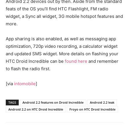
Android 2.2 devices out by then. Aside from the standard
feats of the OS you’ll find HTC Flashlight, FM radio
widget, a Sync all widget, 3G mobile hotspot features and
more.
App sharing is also enabled, as well as messaging app
optimization, 720p video recording, a calculator widget
and updated SMS widget. More details on flashing your
HTC Droid Incredible can be
found here
and remember
to flash the radio first.
[via
intomobile
]
TAGS
Android 2.2 features on Droid Incredible
Android 2.2 leak
Android 2.2 on HTC Droid Incredible
Froyo on HTC Droid Incredible