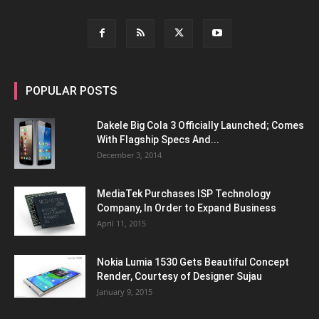
POPULAR POSTS
Dakele Big Cola 3 Officially Launched; Comes
With Flagship Specs And...
December 3, 2014
MediaTek Purchases ISP Technology
Company, In Order to Expand Business
April 11, 2015
Nokia Lumia 1530 Gets Beautiful Concept
Render, Courtesy of Designer Sujau
January 9, 2015