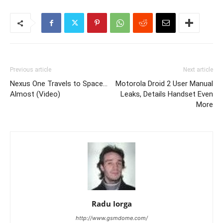
Previous article
Next article
Nexus One Travels to Space…
Motorola Droid 2 User Manual
Almost (Video)
Leaks, Details Handset Even
More
Radu Iorga
http://www.gsmdome.com/