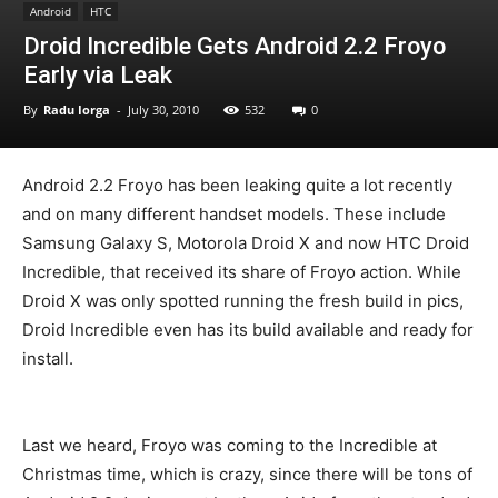
Android
HTC
Droid Incredible Gets Android 2.2 Froyo
Early via Leak
By
Radu Iorga
-
July 30, 2010
532
0
Android 2.2 Froyo has been leaking quite a lot recently
and on many different handset models. These include
Samsung Galaxy S, Motorola Droid X and now HTC Droid
Incredible, that received its share of Froyo action. While
Droid X was only spotted running the fresh build in pics,
Droid Incredible even has its build available and ready for
install.
Last we heard, Froyo was coming to the Incredible at
Christmas time, which is crazy, since there will be tons of