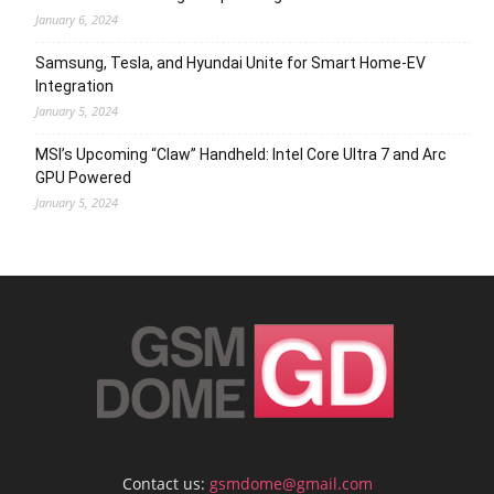
January 6, 2024
Samsung, Tesla, and Hyundai Unite for Smart Home-EV
Integration
January 5, 2024
MSI’s Upcoming “Claw” Handheld: Intel Core Ultra 7 and Arc
GPU Powered
January 5, 2024
Contact us:
gsmdome@gmail.com