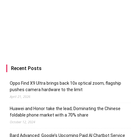
Recent Posts
Oppo Find X9 Ultra brings back 10x optical zoom; flagship
pushes camera hardware to the limit
April 21, 2026
Huawei and Honor take the lead; Dominating the Chinese
foldable phone market with a 70% share
October 12, 2024
Bard Advanced: Google’s Upcoming Paid AI Chatbot Service