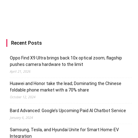
Recent Posts
Oppo Find X9 Ultra brings back 10x optical zoom; flagship
pushes camera hardware to the limit
April 21, 2026
Huawei and Honor take the lead; Dominating the Chinese
foldable phone market with a 70% share
October 12, 2024
Bard Advanced: Google’s Upcoming Paid AI Chatbot Service
January 6, 2024
Samsung, Tesla, and Hyundai Unite for Smart Home-EV
Integration