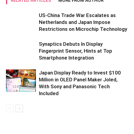
RELATED ARTICLES
MORE FROM AUTHOR
US-China Trade War Escalates as
Netherlands and Japan Impose
Restrictions on Microchip Technology
Synaptics Debuts In Display
Fingerprint Sensor, Hints at Top
Smartphone Integration
Japan Display Ready to Invest $100
Million in OLED Panel Maker Joled,
With Sony and Panasonic Tech
Included