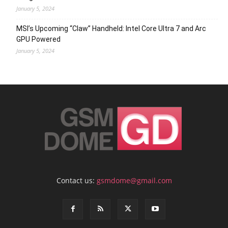
January 5, 2024
MSI’s Upcoming “Claw” Handheld: Intel Core Ultra 7 and Arc
GPU Powered
January 5, 2024
Contact us:
gsmdome@gmail.com