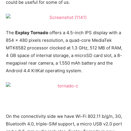
could be useful for some of us.
The
Explay Tornado
offers a 4.5-inch IPS display with a
854 x 480 pixels resolution, a quad-core MediaTek
MTK6582 processor clocked at 1.3 GHz, 512 MB of RAM,
4 GB space of internal storage, a microSD card slot, a 8-
megapixel rear camera, a 1.550 mAh battery and the
Android 4.4 KitKat operating system.
On the connectivity side we have Wi-Fi 802.11 b/g/n, 3G,
Bluetooth 4.0, triple-SIM support, a micro USB v2.0 port