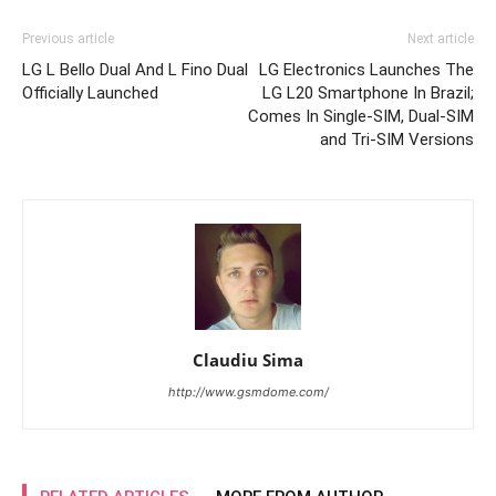
Previous article
Next article
LG L Bello Dual And L Fino Dual
LG Electronics Launches The
Officially Launched
LG L20 Smartphone In Brazil;
Comes In Single-SIM, Dual-SIM
and Tri-SIM Versions
Claudiu Sima
http://www.gsmdome.com/