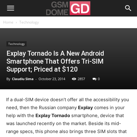
Home
Technology
Technology
Explay Tornado Is A New Android
Smartphone That Offers Tri-SIM
Support; Priced at $120
By
Claudiu Sima
-
October 23, 2014
2857
0
If a dual-SIM device doesn’t offer all the accessibility you
need, then the Russian company
Explay
comes in your
help with the
Explay Tornado
smartphone, device that
was launched recently on the market. Beside its mid-
range specs, this phone also brings three SIM slots that