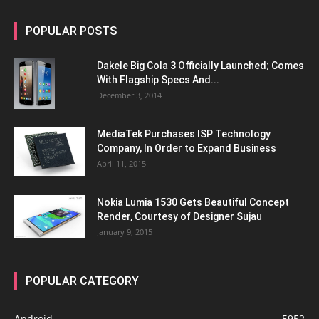
POPULAR POSTS
Dakele Big Cola 3 Officially Launched; Comes
With Flagship Specs And...
December 3, 2014
MediaTek Purchases ISP Technology
Company, In Order to Expand Business
April 11, 2015
Nokia Lumia 1530 Gets Beautiful Concept
Render, Courtesy of Designer Sujau
January 9, 2015
POPULAR CATEGORY
Android
5952