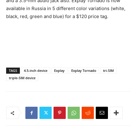
and a 3.5-mm audio jack also. Explay Tornado is now
available in Russia in 5 different color variations (white,
black, red, green and blue) for a $120 price tag.
TAGS
4.5-inch device
Explay
Explay Tornado
tri-SIM
triple-SIM device