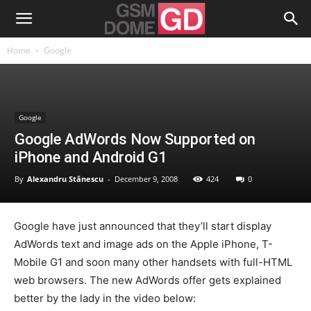
Home
Google
Google
Google AdWords Now Supported on
iPhone and Android G1
By
Alexandru Stănescu
-
December 9, 2008
424
0
Google have just announced that they’ll start display
AdWords text and image ads on the Apple iPhone, T-
Mobile G1 and soon many other handsets with full-HTML
web browsers. The new AdWords offer gets explained
better by the lady in the video below: