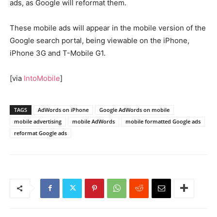
ads, as Google will reformat them.
These mobile ads will appear in the mobile version of the
Google search portal, being viewable on the iPhone,
iPhone 3G and T-Mobile G1.
[via
IntoMobile
]
TAGS
AdWords on iPhone
Google AdWords on mobile
mobile advertising
mobile AdWords
mobile formatted Google ads
reformat Google ads