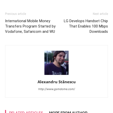
Previous article
Next article
International Mobile Money
LG Develops Handset Chip
Transfers Program Started by
That Enables 100 Mbps
Vodafone, Safaricom and WU
Downloads
Alexandru Stănescu
http://www.gsmdome.com/
RELATED ARTICLES
MORE FROM AUTHOR