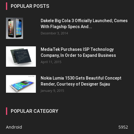
POPULAR POSTS
Dakele Big Cola 3 Officially Launched; Comes
With Flagship Specs And...
December 3, 2014
MediaTek Purchases ISP Technology
Company, In Order to Expand Business
April 11, 2015
Nokia Lumia 1530 Gets Beautiful Concept
Render, Courtesy of Designer Sujau
January 9, 2015
POPULAR CATEGORY
Android
5952