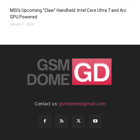
MSI’s Upcoming “Claw” Handheld: Intel Core Ultra 7 and Arc
GPU Powered
January 5, 2024
Contact us:
gsmdome@gmail.com