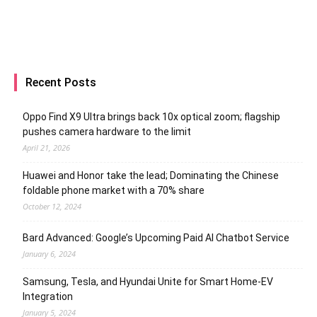
Recent Posts
Oppo Find X9 Ultra brings back 10x optical zoom; flagship
pushes camera hardware to the limit
April 21, 2026
Huawei and Honor take the lead; Dominating the Chinese
foldable phone market with a 70% share
October 12, 2024
Bard Advanced: Google’s Upcoming Paid AI Chatbot Service
January 6, 2024
Samsung, Tesla, and Hyundai Unite for Smart Home-EV
Integration
January 5, 2024