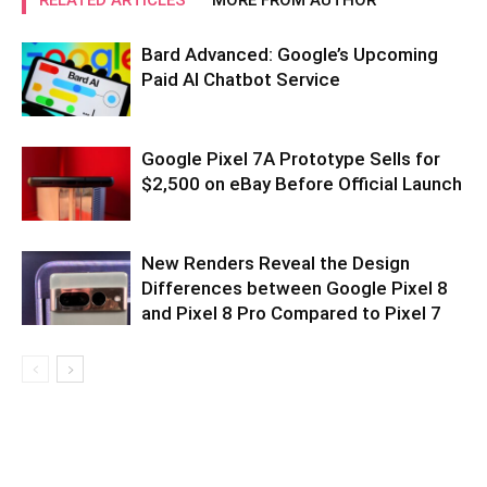
Bard Advanced: Google’s Upcoming
Paid AI Chatbot Service
Google Pixel 7A Prototype Sells for
$2,500 on eBay Before Official Launch
New Renders Reveal the Design
Differences between Google Pixel 8
and Pixel 8 Pro Compared to Pixel 7