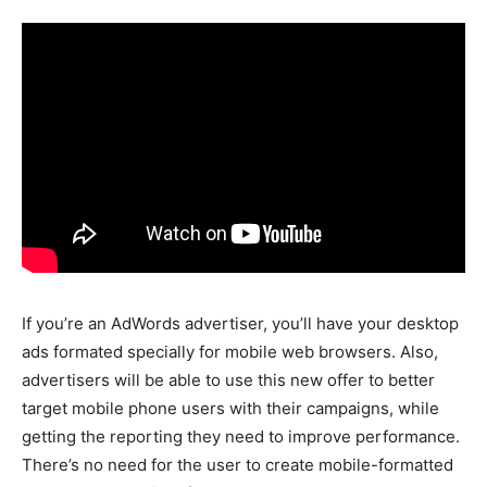
If you’re an AdWords advertiser, you’ll have your desktop
ads formated specially for mobile web browsers. Also,
advertisers will be able to use this new offer to better
target mobile phone users with their campaigns, while
getting the reporting they need to improve performance.
There’s no need for the user to create mobile-formatted