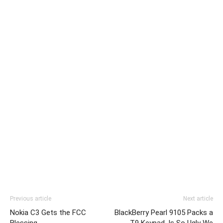
Previous article
Next article
Nokia C3 Gets the FCC
BlackBerry Pearl 9105 Packs a
Blessing
T9 Keypad, Is So Ugly We