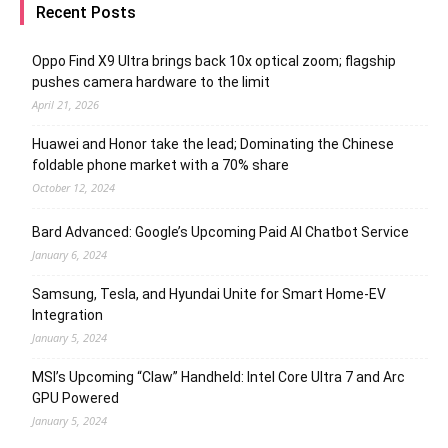
Recent Posts
Oppo Find X9 Ultra brings back 10x optical zoom; flagship
pushes camera hardware to the limit
April 21, 2026
Huawei and Honor take the lead; Dominating the Chinese
foldable phone market with a 70% share
October 12, 2024
Bard Advanced: Google’s Upcoming Paid AI Chatbot Service
January 6, 2024
Samsung, Tesla, and Hyundai Unite for Smart Home-EV
Integration
January 5, 2024
MSI’s Upcoming “Claw” Handheld: Intel Core Ultra 7 and Arc
GPU Powered
January 5, 2024