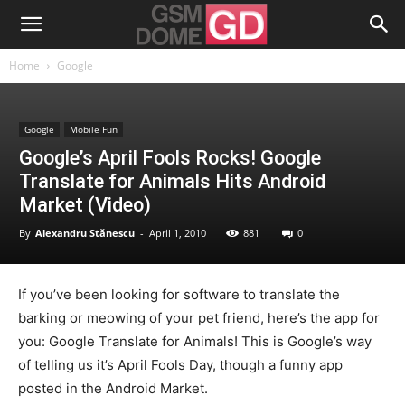
Home
Google
Google
Mobile Fun
Google’s April Fools Rocks! Google
Translate for Animals Hits Android
Market (Video)
By
Alexandru Stănescu
-
April 1, 2010
881
0
If you’ve been looking for software to translate the
barking or meowing of your pet friend, here’s the app for
you: Google Translate for Animals! This is Google’s way
of telling us it’s April Fools Day, though a funny app
posted in the Android Market.