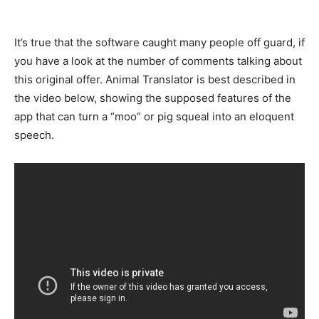
It’s true that the software caught many people off guard, if
you have a look at the number of comments talking about
this original offer. Animal Translator is best described in
the video below, showing the supposed features of the
app that can turn a “moo” or pig squeal into an eloquent
speech.