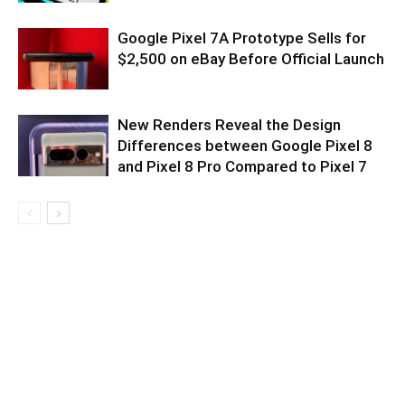
Google Pixel 7A Prototype Sells for
$2,500 on eBay Before Official Launch
New Renders Reveal the Design
Differences between Google Pixel 8
and Pixel 8 Pro Compared to Pixel 7