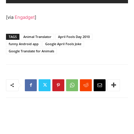
[via
Engadget
]
TAGS
Animal Translator
April Fools Day 2010
funny Android app
Google April Fools Joke
Google Translate for Animals