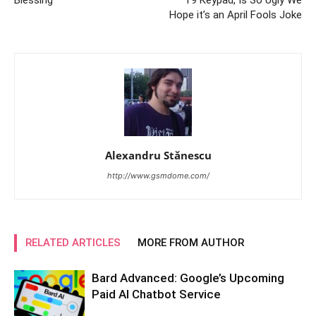
Hope it’s an April Fools Joke
Alexandru Stănescu
http://www.gsmdome.com/
RELATED ARTICLES
MORE FROM AUTHOR
Bard Advanced: Google’s Upcoming
Paid AI Chatbot Service