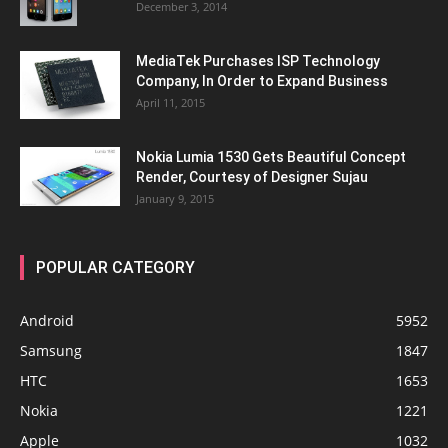
December 3, 2014
MediaTek Purchases ISP Technology
Company, In Order to Expand Business
April 11, 2015
Nokia Lumia 1530 Gets Beautiful Concept
Render, Courtesy of Designer Sujau
January 9, 2015
POPULAR CATEGORY
Android
5952
Samsung
1847
HTC
1653
Nokia
1221
Apple
1032