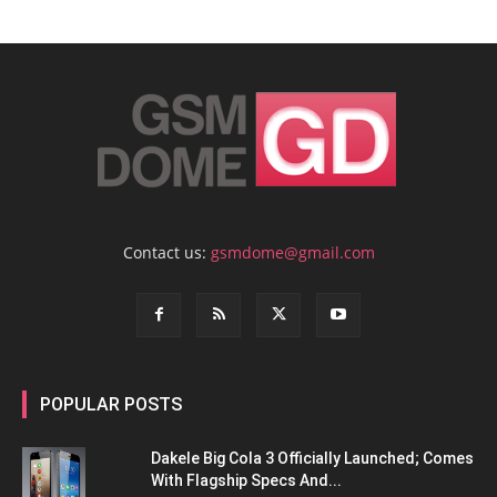
Contact us:
gsmdome@gmail.com
POPULAR POSTS
Dakele Big Cola 3 Officially Launched; Comes
With Flagship Specs And...