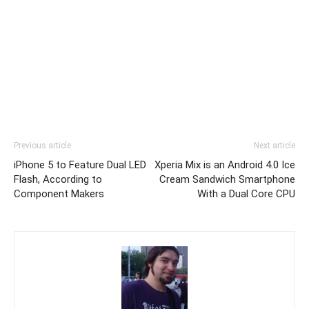
Previous article
Next article
iPhone 5 to Feature Dual LED
Xperia Mix is an Android 4.0 Ice
Flash, According to
Cream Sandwich Smartphone
Component Makers
With a Dual Core CPU