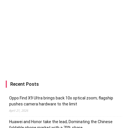
Recent Posts
Oppo Find X9 Ultra brings back 10x optical zoom; flagship
pushes camera hardware to the limit
April 21, 2026
Huawei and Honor take the lead; Dominating the Chinese
foldable phone market with a 70% share