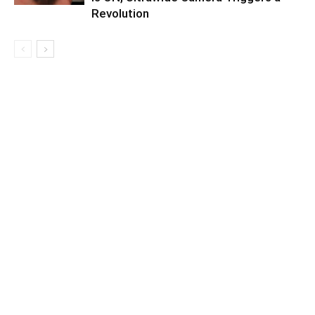
Revolution