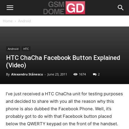
Home
Android
Android
HTC
HTC ChaCha Facebook Button Explained
(Video)
By
Alexandru Stănescu
-
June 23, 2011
1674
2
I’ve just received a HTC ChaCha unit for testing purposes
and decided to share with you all the reason why this
phone is also dubbed the Facebook Phone. Well, it’s
probably got to do with that Facebook button placed
below the QWERTY keypad on the front of the handset.