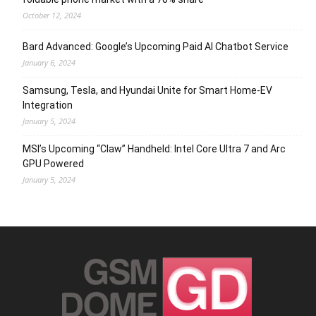
October 12, 2024
Bard Advanced: Google’s Upcoming Paid AI Chatbot Service
January 6, 2024
Samsung, Tesla, and Hyundai Unite for Smart Home-EV
Integration
January 5, 2024
MSI’s Upcoming “Claw” Handheld: Intel Core Ultra 7 and Arc
GPU Powered
January 5, 2024