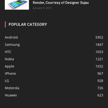
Render, Courtesy of Designer Sujau
January 9, 2015
POPULAR CATEGORY
Android
5952
Samsung
1847
HTC
1653
Nokia
1221
Apple
1032
iPhone
967
LG
928
Motorola
726
Huawei
623