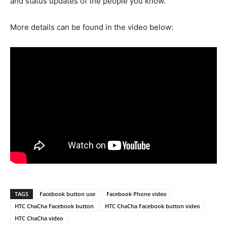
and status updates of the people you know.
More details can be found in the video below:
TAGS
Facebook button use
Facebook Phone video
HTC ChaCha Facebook button
HTC ChaCha Facebook button video
HTC ChaCha video