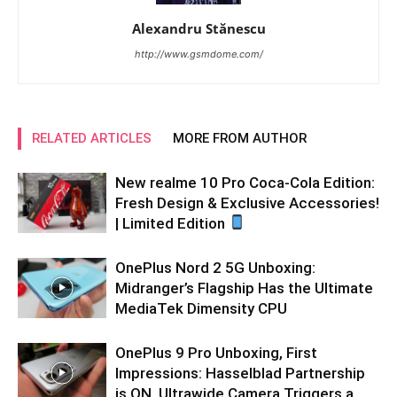
Alexandru Stănescu
http://www.gsmdome.com/
RELATED ARTICLES
MORE FROM AUTHOR
New realme 10 Pro Coca-Cola Edition:
Fresh Design & Exclusive Accessories!
| Limited Edition
OnePlus Nord 2 5G Unboxing:
Midranger’s Flagship Has the Ultimate
MediaTek Dimensity CPU
OnePlus 9 Pro Unboxing, First
Impressions: Hasselblad Partnership
is ON, Ultrawide Camera Triggers a