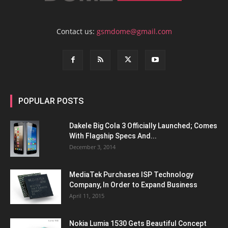
Contact us:
gsmdome@gmail.com
POPULAR POSTS
Dakele Big Cola 3 Officially Launched; Comes
With Flagship Specs And...
December 3, 2014
MediaTek Purchases ISP Technology
Company, In Order to Expand Business
April 11, 2015
Nokia Lumia 1530 Gets Beautiful Concept