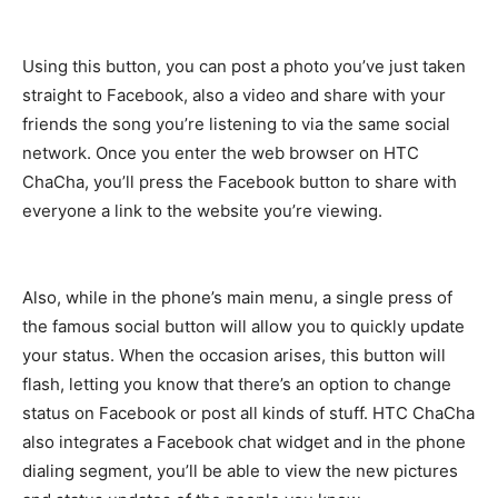
Using this button, you can post a photo you’ve just taken
straight to Facebook, also a video and share with your
friends the song you’re listening to via the same social
network. Once you enter the web browser on HTC
ChaCha, you’ll press the Facebook button to share with
everyone a link to the website you’re viewing.
Also, while in the phone’s main menu, a single press of
the famous social button will allow you to quickly update
your status. When the occasion arises, this button will
flash, letting you know that there’s an option to change
status on Facebook or post all kinds of stuff. HTC ChaCha
also integrates a Facebook chat widget and in the phone
dialing segment, you’ll be able to view the new pictures