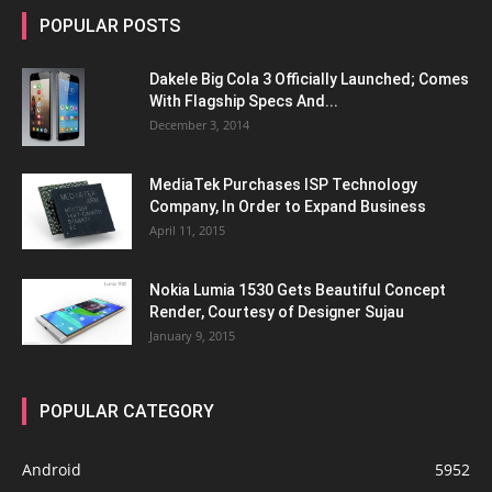
POPULAR POSTS
Dakele Big Cola 3 Officially Launched; Comes
With Flagship Specs And...
December 3, 2014
MediaTek Purchases ISP Technology
Company, In Order to Expand Business
April 11, 2015
Nokia Lumia 1530 Gets Beautiful Concept
Render, Courtesy of Designer Sujau
January 9, 2015
POPULAR CATEGORY
Android
5952