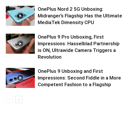
OnePlus Nord 2 5G Unboxing:
Midranger’s Flagship Has the Ultimate
MediaTek Dimensity CPU
OnePlus 9 Pro Unboxing, First
Impressions: Hasselblad Partnership
is ON, Ultrawide Camera Triggers a
Revolution
OnePlus 9 Unboxing and First
Impressions: Second Fiddle in a More
Competent Fashion to a Flagship