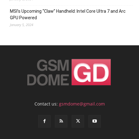
MSI’s Upcoming “Claw” Handheld: Intel Core Ultra 7 and Arc
GPU Powered
January 5, 2024
Contact us:
gsmdome@gmail.com