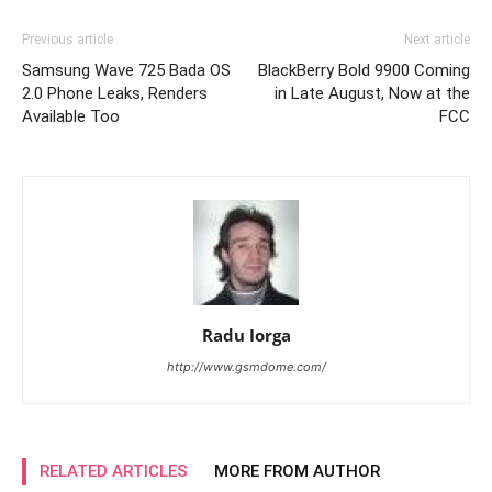
Previous article
Next article
Samsung Wave 725 Bada OS
BlackBerry Bold 9900 Coming
2.0 Phone Leaks, Renders
in Late August, Now at the
Available Too
FCC
Radu Iorga
http://www.gsmdome.com/
RELATED ARTICLES
MORE FROM AUTHOR