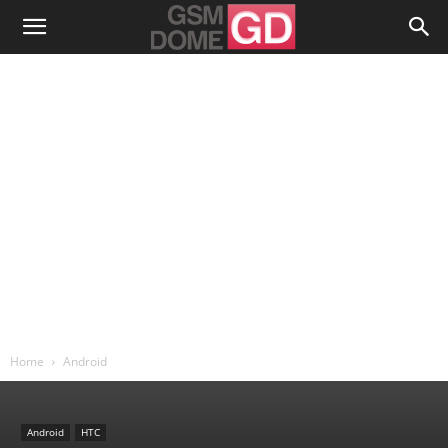
Home
Android
Android
HTC