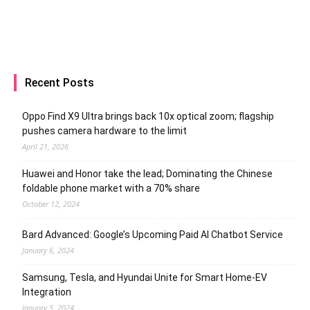
Recent Posts
Oppo Find X9 Ultra brings back 10x optical zoom; flagship
pushes camera hardware to the limit
April 21, 2026
Huawei and Honor take the lead; Dominating the Chinese
foldable phone market with a 70% share
October 12, 2024
Bard Advanced: Google’s Upcoming Paid AI Chatbot Service
January 6, 2024
Samsung, Tesla, and Hyundai Unite for Smart Home-EV
Integration
January 5, 2024