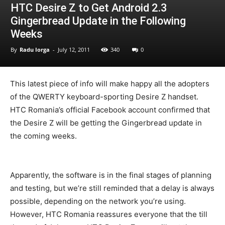
HTC Desire Z to Get Android 2.3
Gingerbread Update in the Following
Weeks
By
Radu Iorga
-
July 12, 2011
340
0
This latest piece of info will make happy all the adopters
of the QWERTY keyboard-sporting Desire Z handset.
HTC Romania’s official Facebook account confirmed that
the Desire Z will be getting the Gingerbread update in
the coming weeks.
Apparently, the software is in the final stages of planning
and testing, but we’re still reminded that a delay is always
possible, depending on the network you’re using.
However, HTC Romania reassures everyone that the till