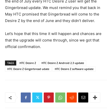
the end of July every HTC Desire Z user will get the
Gingerbread update. We must remind you that back in
May HTC promised that Gingerbread will come to the
Desire Z by the end of June and they didn’t deliver.
Let’s hope that this time it will happen and chances are
that the upgrade will come through, since we got that
official confirmation.
TAGS
HTC Desire Z
HTC Desire Z Android 2.3 update
HTC Desire Z Gingerbread udate
HTC Desire Z software update