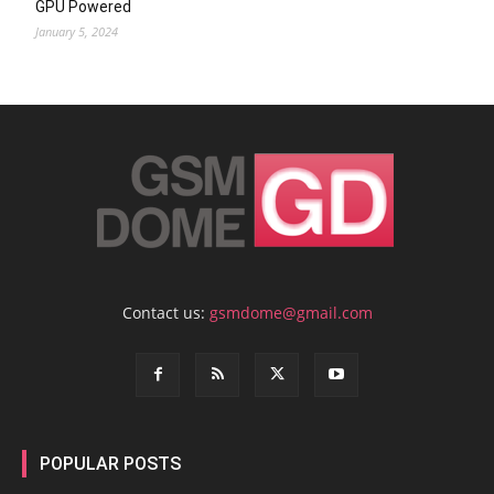
GPU Powered
January 5, 2024
Contact us:
gsmdome@gmail.com
POPULAR POSTS