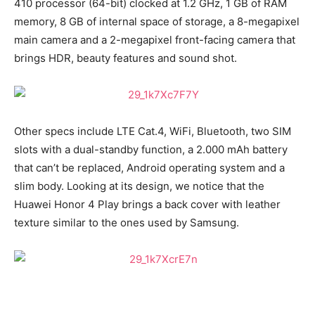
410 processor (64-bit) clocked at 1.2 GHz, 1 GB of RAM
memory, 8 GB of internal space of storage, a 8-megapixel
main camera and a 2-megapixel front-facing camera that
brings HDR, beauty features and sound shot.
Other specs include LTE Cat.4, WiFi, Bluetooth, two SIM
slots with a dual-standby function, a 2.000 mAh battery
that can’t be replaced, Android operating system and a
slim body. Looking at its design, we notice that the
Huawei Honor 4 Play brings a back cover with leather
texture similar to the ones used by Samsung.