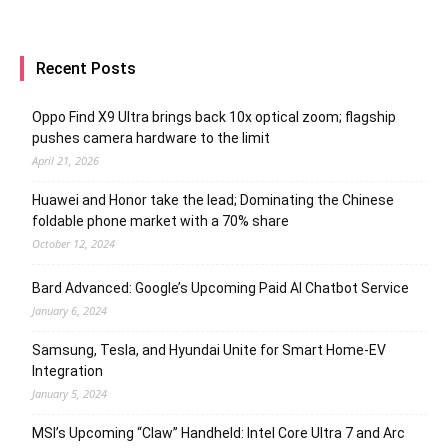
Recent Posts
Oppo Find X9 Ultra brings back 10x optical zoom; flagship
pushes camera hardware to the limit
April 21, 2026
Huawei and Honor take the lead; Dominating the Chinese
foldable phone market with a 70% share
October 12, 2024
Bard Advanced: Google’s Upcoming Paid AI Chatbot Service
January 6, 2024
Samsung, Tesla, and Hyundai Unite for Smart Home-EV
Integration
January 5, 2024
MSI’s Upcoming “Claw” Handheld: Intel Core Ultra 7 and Arc