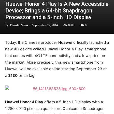
Huawei Honor 4 Play Is A New Accessible
Device; Brings a 64-bit Snapdragon
Processor and a 5-inch HD Display
By
Claudiu Sima
-
September 22, 2014
8989
0
Today, the Chinese producer
Huawei
officially launched a
new 4G device called Huawei Honor 4 Play, smartphone
that comes with 4G LTE connectivity and a low-price on
the market. More precisely, this new smartphone from
Huawei will be available online starting September 23 at
a
$130
price tag.
Huawei Honor 4 Play
offers a 5-inch HD display with a
1.280 x 720 pixels, a quad-core Qualcomm Snapdragon