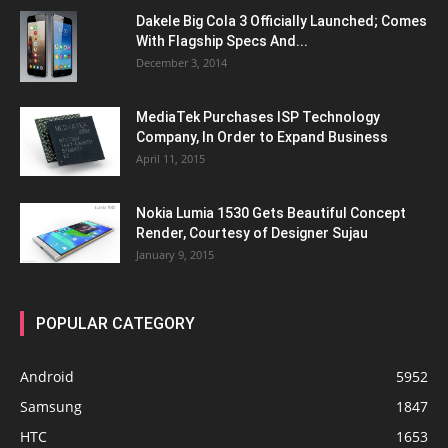
Dakele Big Cola 3 Officially Launched; Comes
With Flagship Specs And...
December 3, 2014
MediaTek Purchases ISP Technology
Company, In Order to Expand Business
April 11, 2015
Nokia Lumia 1530 Gets Beautiful Concept
Render, Courtesy of Designer Sujau
January 9, 2015
POPULAR CATEGORY
Android
5952
Samsung
1847
HTC
1653