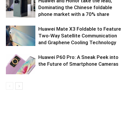
Huawei and Honor take the lead;
Dominating the Chinese foldable
phone market with a 70% share
Huawei Mate X3 Foldable to Feature
Two-Way Satellite Communication
and Graphene Cooling Technology
Huawei P60 Pro: A Sneak Peek into
the Future of Smartphone Cameras