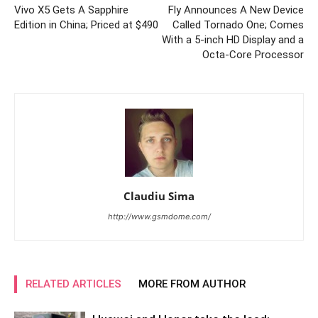
Vivo X5 Gets A Sapphire
Fly Announces A New Device
Edition in China; Priced at $490
Called Tornado One; Comes
With a 5-inch HD Display and a
Octa-Core Processor
Claudiu Sima
http://www.gsmdome.com/
RELATED ARTICLES
MORE FROM AUTHOR