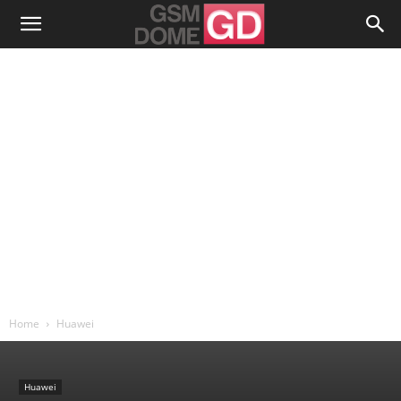
Home
Huawei
Huawei