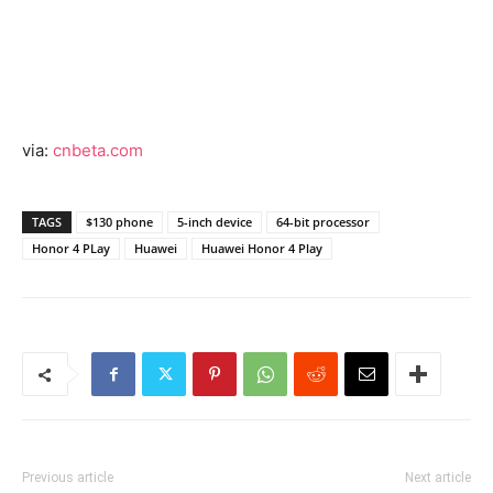
via:
cnbeta.com
TAGS
$130 phone
5-inch device
64-bit processor
Honor 4 PLay
Huawei
Huawei Honor 4 Play
Previous article
Next article