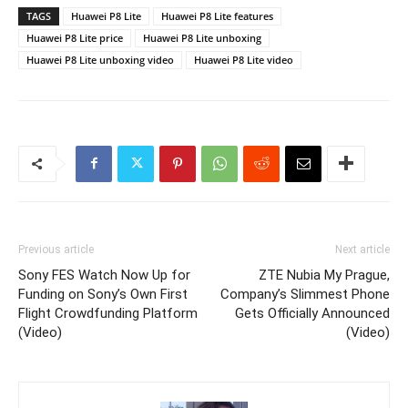
TAGS
Huawei P8 Lite
Huawei P8 Lite features
Huawei P8 Lite price
Huawei P8 Lite unboxing
Huawei P8 Lite unboxing video
Huawei P8 Lite video
Previous article
Next article
Sony FES Watch Now Up for
ZTE Nubia My Prague,
Funding on Sony’s Own First
Company’s Slimmest Phone
Flight Crowdfunding Platform
Gets Officially Announced
(Video)
(Video)