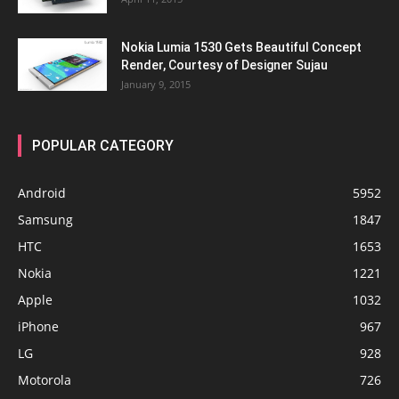
Nokia Lumia 1530 Gets Beautiful Concept
Render, Courtesy of Designer Sujau
January 9, 2015
POPULAR CATEGORY
Android
5952
Samsung
1847
HTC
1653
Nokia
1221
Apple
1032
iPhone
967
LG
928
Motorola
726