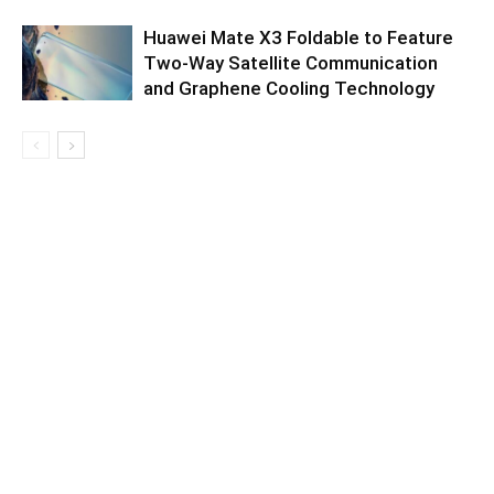
Huawei Mate X3 Foldable to Feature
Two-Way Satellite Communication
and Graphene Cooling Technology