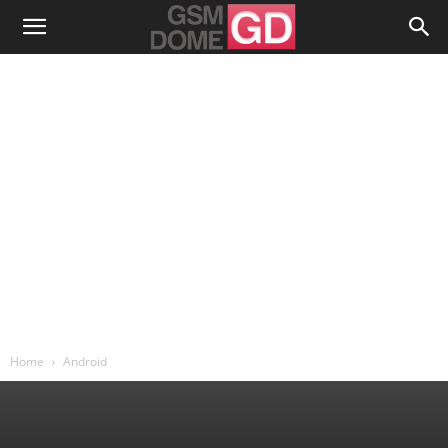
Home
Android