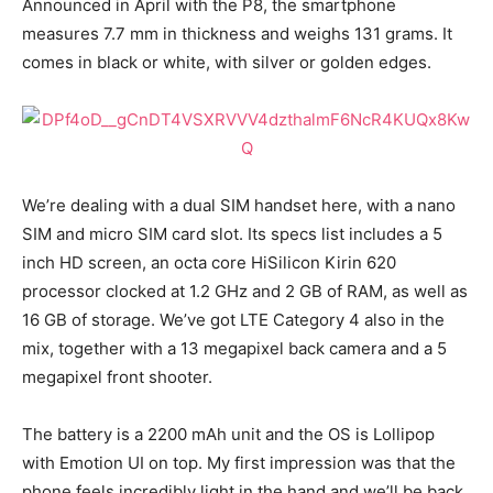
Announced in April with the P8, the smartphone
measures 7.7 mm in thickness and weighs 131 grams. It
comes in black or white, with silver or golden edges.
We’re dealing with a dual SIM handset here, with a nano
SIM and micro SIM card slot. Its specs list includes a 5
inch HD screen, an octa core HiSilicon Kirin 620
processor clocked at 1.2 GHz and 2 GB of RAM, as well as
16 GB of storage. We’ve got LTE Category 4 also in the
mix, together with a 13 megapixel back camera and a 5
megapixel front shooter.
The battery is a 2200 mAh unit and the OS is Lollipop
with Emotion UI on top. My first impression was that the
phone feels incredibly light in the hand and we’ll be back