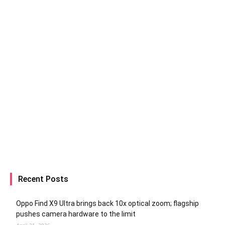
Recent Posts
Oppo Find X9 Ultra brings back 10x optical zoom; flagship
pushes camera hardware to the limit