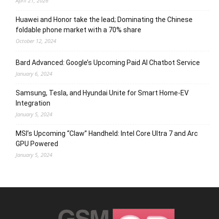
April 21, 2026
Huawei and Honor take the lead; Dominating the Chinese
foldable phone market with a 70% share
October 12, 2024
Bard Advanced: Google’s Upcoming Paid AI Chatbot Service
January 6, 2024
Samsung, Tesla, and Hyundai Unite for Smart Home-EV
Integration
January 5, 2024
MSI’s Upcoming “Claw” Handheld: Intel Core Ultra 7 and Arc
GPU Powered
January 5, 2024