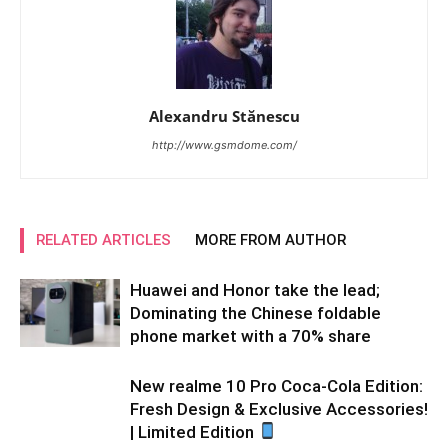
Alexandru Stănescu
http://www.gsmdome.com/
RELATED ARTICLES
MORE FROM AUTHOR
Huawei and Honor take the lead;
Dominating the Chinese foldable
phone market with a 70% share
New realme 10 Pro Coca-Cola Edition:
Fresh Design & Exclusive Accessories!
| Limited Edition