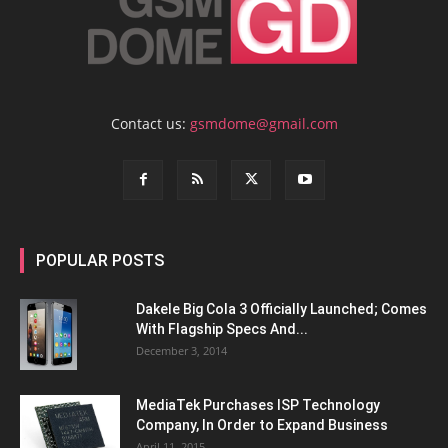
Contact us:
gsmdome@gmail.com
POPULAR POSTS
Dakele Big Cola 3 Officially Launched; Comes
With Flagship Specs And...
December 3, 2014
MediaTek Purchases ISP Technology
Company, In Order to Expand Business
April 11, 2015