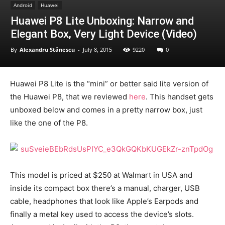
Android
Huawei
Huawei P8 Lite Unboxing: Narrow and
Elegant Box, Very Light Device (Video)
By
Alexandru Stănescu
-
July 8, 2015
9220
0
Huawei P8 Lite is the “mini” or better said lite version of
the Huawei P8, that we reviewed
here
. This handset gets
unboxed below and comes in a pretty narrow box, just
like the one of the P8.
This model is priced at $250 at Walmart in USA and
inside its compact box there’s a manual, charger, USB
cable, headphones that look like Apple’s Earpods and
finally a metal key used to access the device’s slots.