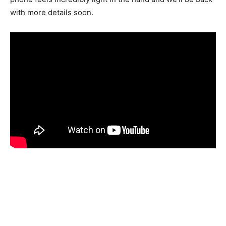
with more details soon.