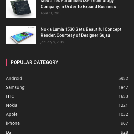
MediaTek Purchases ISP Technology
Company, In Order to Expand Business
April 11, 2015
Nokia Lumia 1530 Gets Beautiful Concept
Render, Courtesy of Designer Sujau
January 9, 2015
POPULAR CATEGORY
Android
5952
Samsung
1847
HTC
1653
Nokia
1221
Apple
1032
iPhone
967
LG
928