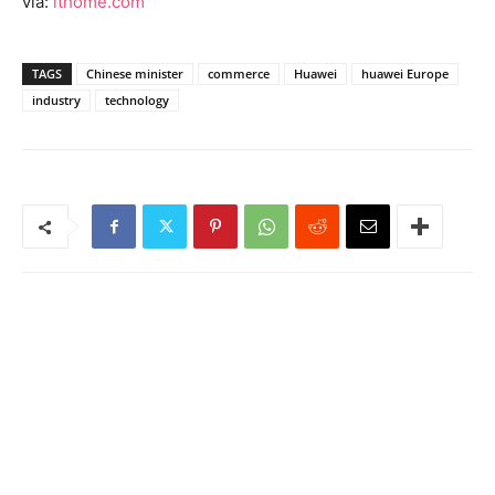
via:
ithome.com
TAGS
Chinese minister
commerce
Huawei
huawei Europe
industry
technology