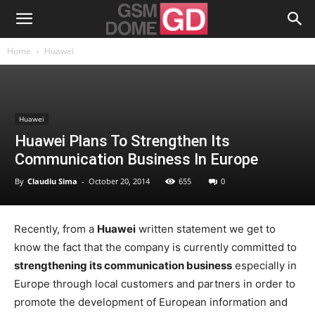
Home
Huawei
Huawei
Huawei Plans To Strengthen Its
Communication Business In Europe
By
Claudiu Sima
-
October 20, 2014
655
0
Recently, from a
Huawei
written statement we get to
know the fact that the company is currently committed to
strengthening its communication business
especially in
Europe through local customers and partners in order to
promote the development of European information and