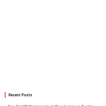
Recent Posts