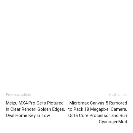
Previous article
Next article
Meizu MX4 Pro Gets Pictured
Micromax Canvas 5 Rumored
in Clear Render: Golden Edges,
to Pack 18 Megapixel Camera,
Oval Home Key in Tow
Octa Core Processor and Run
CyanogenMod