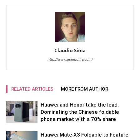
Claudiu Sima
http://www.gsmdome.com/
RELATED ARTICLES
MORE FROM AUTHOR
Huawei and Honor take the lead;
Dominating the Chinese foldable
phone market with a 70% share
Huawei Mate X3 Foldable to Feature