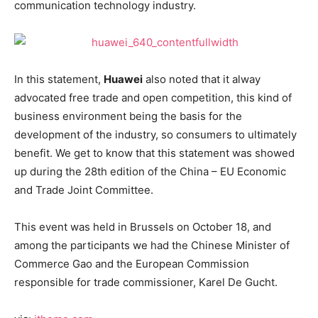
communication technology industry.
In this statement,
Huawei
also noted that it alway
advocated free trade and open competition, this kind of
business environment being the basis for the
development of the industry, so consumers to ultimately
benefit. We get to know that this statement was showed
up during the 28th edition of the China – EU Economic
and Trade Joint Committee.
This event was held in Brussels on October 18, and
among the participants we had the Chinese Minister of
Commerce Gao and the European Commission
responsible for trade commissioner, Karel De Gucht.