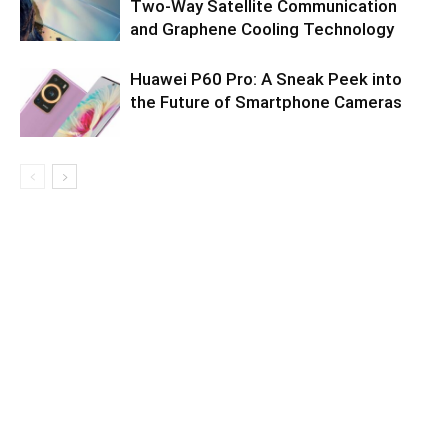
Two-Way Satellite Communication
and Graphene Cooling Technology
Huawei P60 Pro: A Sneak Peek into
the Future of Smartphone Cameras