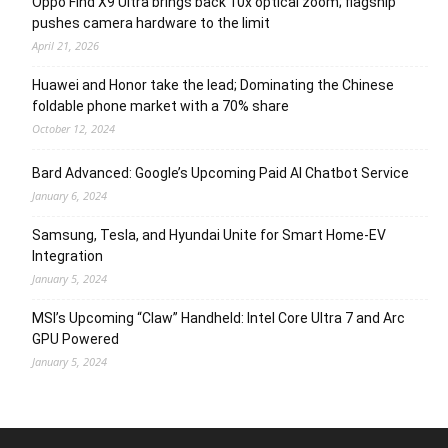
Oppo Find X9 Ultra brings back 10x optical zoom; flagship
pushes camera hardware to the limit
April 21, 2026
Huawei and Honor take the lead; Dominating the Chinese
foldable phone market with a 70% share
October 12, 2024
Bard Advanced: Google’s Upcoming Paid AI Chatbot Service
January 6, 2024
Samsung, Tesla, and Hyundai Unite for Smart Home-EV
Integration
January 5, 2024
MSI’s Upcoming “Claw” Handheld: Intel Core Ultra 7 and Arc
GPU Powered
January 5, 2024