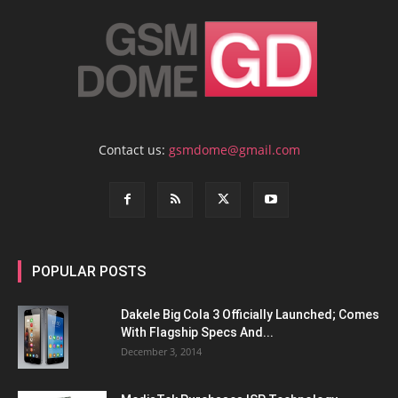
Contact us:
gsmdome@gmail.com
POPULAR POSTS
Dakele Big Cola 3 Officially Launched; Comes
With Flagship Specs And...
December 3, 2014