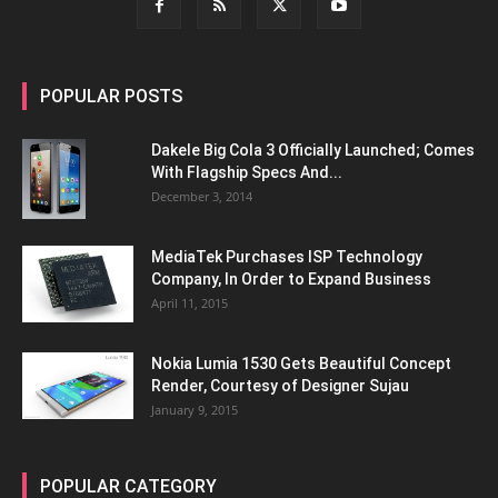
POPULAR POSTS
Dakele Big Cola 3 Officially Launched; Comes
With Flagship Specs And...
December 3, 2014
MediaTek Purchases ISP Technology
Company, In Order to Expand Business
April 11, 2015
Nokia Lumia 1530 Gets Beautiful Concept
Render, Courtesy of Designer Sujau
January 9, 2015
POPULAR CATEGORY