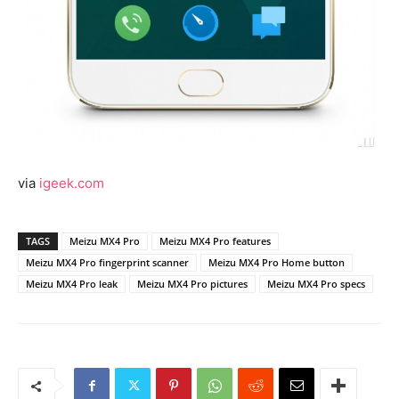
via
igeek.com
TAGS
Meizu MX4 Pro
Meizu MX4 Pro features
Meizu MX4 Pro fingerprint scanner
Meizu MX4 Pro Home button
Meizu MX4 Pro leak
Meizu MX4 Pro pictures
Meizu MX4 Pro specs