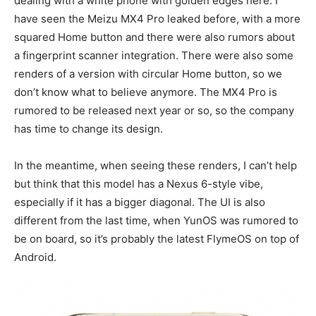
dealing with a white phone with golden edges here. I
have seen the Meizu MX4 Pro leaked before, with a more
squared Home button and there were also rumors about
a fingerprint scanner integration. There were also some
renders of a version with circular Home button, so we
don’t know what to believe anymore. The MX4 Pro is
rumored to be released next year or so, so the company
has time to change its design.
In the meantime, when seeing these renders, I can’t help
but think that this model has a Nexus 6-style vibe,
especially if it has a bigger diagonal. The UI is also
different from the last time, when YunOS was rumored to
be on board, so it’s probably the latest FlymeOS on top of
Android.