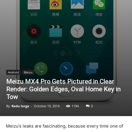
Android
Meizu
Meizu MX4 Pro Gets Pictured in Clear
Render: Golden Edges, Oval Home Key in
Tow
By
Radu Iorga
-
October 19, 2014
1194
0
Meizu’s leaks are fascinating, because every time one of