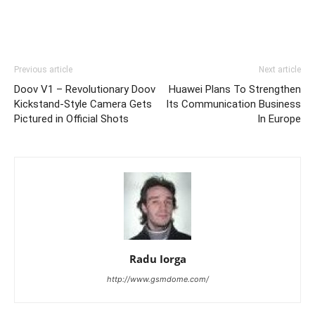
Previous article
Next article
Doov V1 – Revolutionary Doov
Huawei Plans To Strengthen
Kickstand-Style Camera Gets
Its Communication Business
Pictured in Official Shots
In Europe
Radu Iorga
http://www.gsmdome.com/