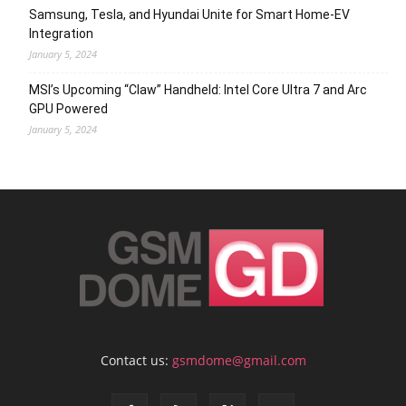
Samsung, Tesla, and Hyundai Unite for Smart Home-EV
Integration
January 5, 2024
MSI’s Upcoming “Claw” Handheld: Intel Core Ultra 7 and Arc
GPU Powered
January 5, 2024
Contact us:
gsmdome@gmail.com