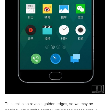
This leak also reveals golden edges, so we may be