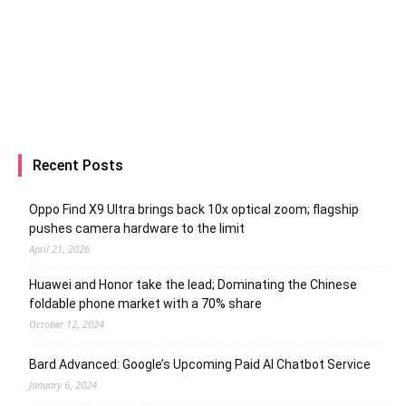
Recent Posts
Oppo Find X9 Ultra brings back 10x optical zoom; flagship
pushes camera hardware to the limit
April 21, 2026
Huawei and Honor take the lead; Dominating the Chinese
foldable phone market with a 70% share
October 12, 2024
Bard Advanced: Google’s Upcoming Paid AI Chatbot Service
January 6, 2024