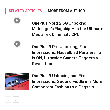
RELATED ARTICLES
MORE FROM AUTHOR
OnePlus Nord 2 5G Unboxing:
Midranger’s Flagship Has the Ultimate
MediaTek Dimensity CPU
OnePlus 9 Pro Unboxing, First
Impressions: Hasselblad Partnership
is ON, Ultrawide Camera Triggers a
Revolution
OnePlus 9 Unboxing and First
Impressions: Second Fiddle in a More
Competent Fashion to a Flagship