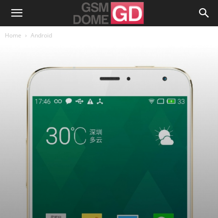
Home
Android