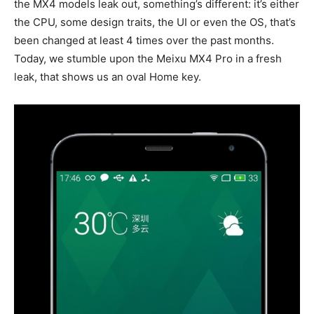
the MX4 models leak out, something’s different: it’s either
the CPU, some design traits, the UI or even the OS, that’s
been changed at least 4 times over the past months.
Today, we stumble upon the Meixu MX4 Pro in a fresh
leak, that shows us an oval Home key.