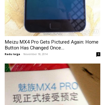
Meizu MX4 Pro Gets Pictured Again: Home
Button Has Changed Once...
Radu Iorga
-
November 18, 2014
0