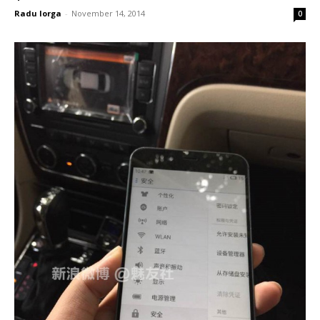
Radu Iorga
-
November 14, 2014
0