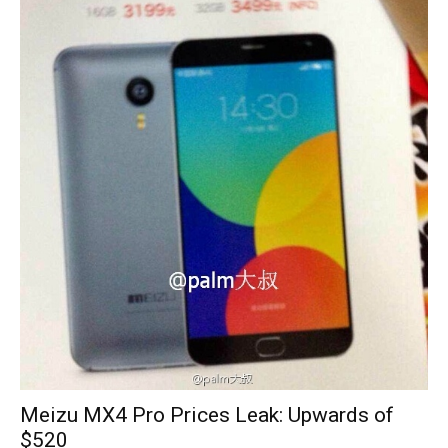
Meizu MX4 Pro Prices Leak: Upwards of
$520