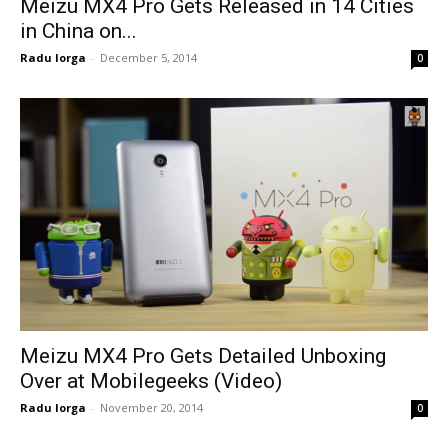
Meizu MX4 Pro Gets Released in 14 Cities
in China on...
Radu Iorga
-
December 5, 2014
0
Meizu MX4 Pro Gets Detailed Unboxing
Over at Mobilegeeks (Video)
Radu Iorga
-
November 20, 2014
0