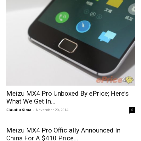
Meizu MX4 Pro Unboxed By ePrice; Here’s
What We Get In...
Claudiu Sima
-
November 20, 2014
0
Meizu MX4 Pro Officially Announced In
China For A $410 Price...