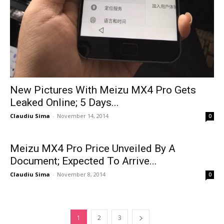
New Pictures With Meizu MX4 Pro Gets
Leaked Online; 5 Days...
Claudiu Sima
-
November 14, 2014
0
Meizu MX4 Pro Price Unveiled By A
Document; Expected To Arrive...
Claudiu Sima
-
November 8, 2014
0
1
2
3