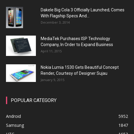
Dakele Big Cola 3 Officially Launched; Comes
With Flagship Specs And...
December 3, 2014
MediaTek Purchases ISP Technology
Company, In Order to Expand Business
April 11, 2015
Nokia Lumia 1530 Gets Beautiful Concept
Render, Courtesy of Designer Sujau
January 9, 2015
POPULAR CATEGORY
Android
5952
Samsung
1847