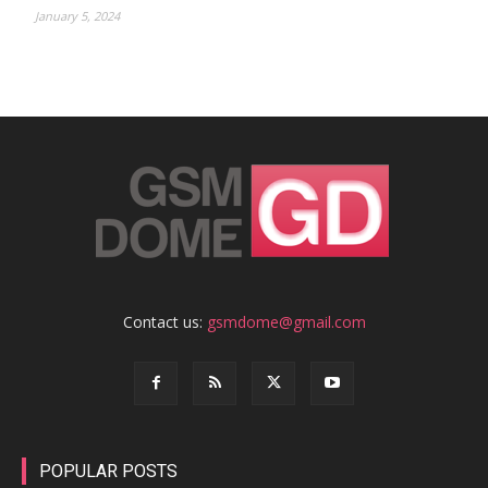
January 5, 2024
Contact us:
gsmdome@gmail.com
POPULAR POSTS