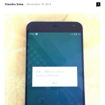
Claudiu Sima
-
November 19, 2014
0