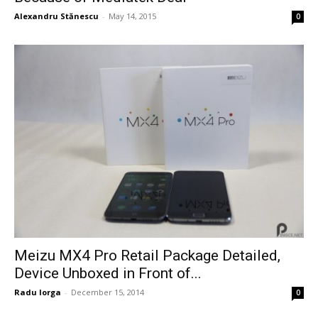
Alexandru Stănescu
-
May 14, 2015
0
Meizu MX4 Pro Retail Package Detailed,
Device Unboxed in Front of...
Radu Iorga
-
December 15, 2014
0