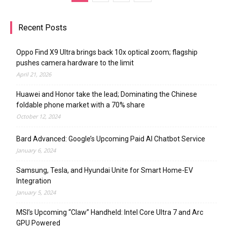
Recent Posts
Oppo Find X9 Ultra brings back 10x optical zoom; flagship
pushes camera hardware to the limit
April 21, 2026
Huawei and Honor take the lead; Dominating the Chinese
foldable phone market with a 70% share
October 12, 2024
Bard Advanced: Google’s Upcoming Paid AI Chatbot Service
January 6, 2024
Samsung, Tesla, and Hyundai Unite for Smart Home-EV
Integration
January 5, 2024
MSI’s Upcoming “Claw” Handheld: Intel Core Ultra 7 and Arc
GPU Powered