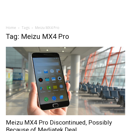
Home
Tags
Meizu MX4 Pro
Tag: Meizu MX4 Pro
Meizu MX4 Pro Discontinued, Possibly
Because of Mediatek Deal